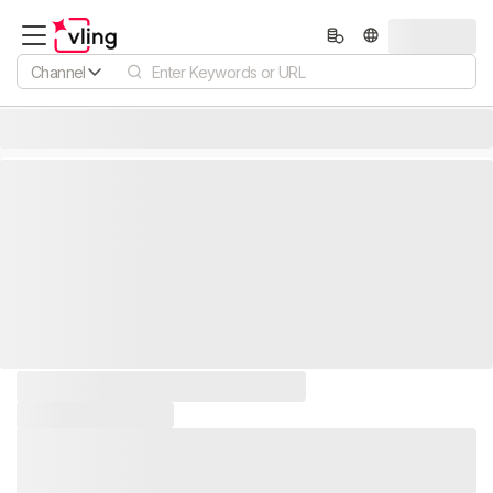
Channel