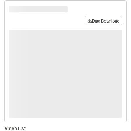
Data Download
Video List