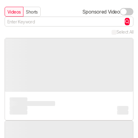
Sponsored Video
Videos
Shorts
Select All