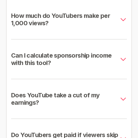
How much do YouTubers make per
1,000 views?
Can I calculate sponsorship income
with this tool?
Does YouTube take a cut of my
earnings?
Do YouTubers get paid if viewers skip