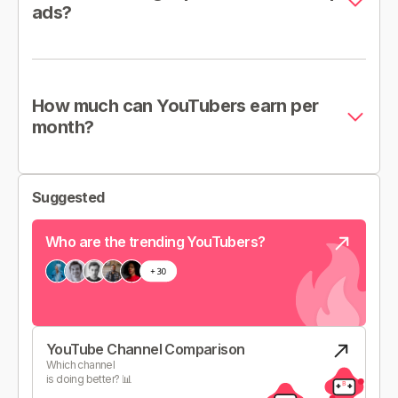
ads?
How much can YouTubers earn per
month?
Suggested
Who are the trending YouTubers?
YouTube Channel Comparison
Which channel
is doing better? 📊