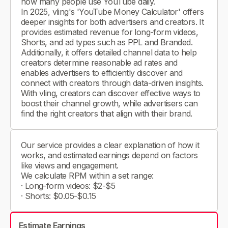
how many people use YouTube daily.
In 2025, vling's 'YouTube Money Calculator' offers
deeper insights for both advertisers and creators. It
provides estimated revenue for long-form videos,
Shorts, and ad types such as PPL and Branded.
Additionally, it offers detailed channel data to help
creators determine reasonable ad rates and
enables advertisers to efficiently discover and
connect with creators through data-driven insights.
With vling, creators can discover effective ways to
boost their channel growth, while advertisers can
find the right creators that align with their brand.
Our service provides a clear explanation of how it
works, and estimated earnings depend on factors
like views and engagement.
We calculate RPM within a set range:
· Long-form videos: $2-$5
· Shorts: $0.05-$0.15
Estimate Earnings