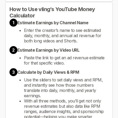
How to Use vling’s YouTube Money
Calculator
1
Estimate Earnings by Channel Name
Enter the creator’s name to see estimated
daily, monthly, and annual ad revenue for
both long videos and Shorts.
2
Estimate Earnings by Video URL
Paste the link to get an ad revenue estimate
for that specific video.
3
Calculate by Daily Views & RPM
Use the sliders to set daily views and RPM,
and instantly see how those numbers
translate into daily, monthly, and yearly
earnings.
With all three methods, you’ll get not only
revenue estimates but also data like RPM
ranges, audience insights, and sponsorship
potential—helping you make smarter