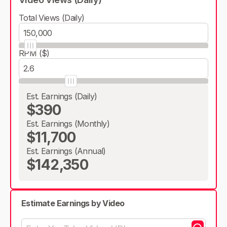
Total Views (Daily)
RPM ($)
Est. Earnings (Daily)
$390
Est. Earnings (Monthly)
$11,700
Est. Earnings (Annual)
$142,350
Estimate Earnings by Video