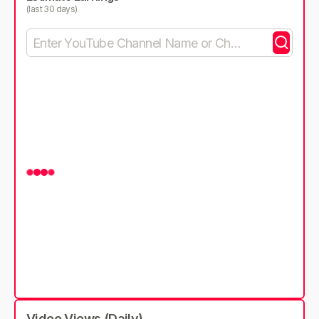
(last 30 days)
Video Views (Daily)