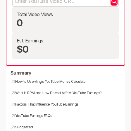
Total Video Views
0
Est. Earnings
$0
Summary
How to Use vling’s YouTube Money Calculator
What Is RPM and How Does It Affect YouTube Earnings?
Factors That Influence YouTube Earnings
YouTube Earnings FAQs
Suggested