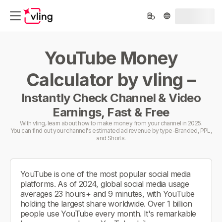
YouTube Money
Calculator by vling –
Instantly Check Channel & Video
Earnings, Fast & Free
With vling, learn about how to make money from your channel in 2025.
You can find out your channel's estimated ad revenue by type-Branded, PPL,
and Shorts.
YouTube is one of the most popular social media
platforms. As of 2024, global social media usage
averages 23 hours+ and 9 minutes, with YouTube
holding the largest share worldwide. Over 1 billion
people use YouTube every month. It's remarkable