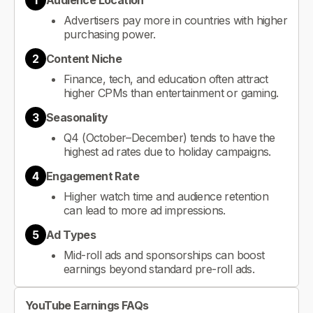
1
Audience Location
Advertisers pay more in countries with higher
purchasing power.
2
Content Niche
Finance, tech, and education often attract
higher CPMs than entertainment or gaming.
3
Seasonality
Q4 (October–December) tends to have the
highest ad rates due to holiday campaigns.
4
Engagement Rate
Higher watch time and audience retention
can lead to more ad impressions.
5
Ad Types
Mid-roll ads and sponsorships can boost
earnings beyond standard pre-roll ads.
YouTube Earnings FAQs