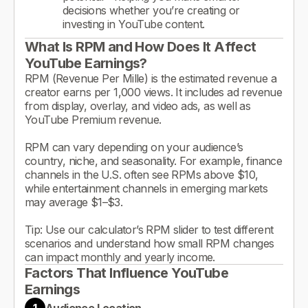
decisions whether you’re creating or
investing in YouTube content.
What Is RPM and How Does It Affect
YouTube Earnings?
RPM (Revenue Per Mille) is the estimated revenue a
creator earns per 1,000 views. It includes ad revenue
from display, overlay, and video ads, as well as
YouTube Premium revenue.
RPM can vary depending on your audience’s
country, niche, and seasonality. For example, finance
channels in the U.S. often see RPMs above $10,
while entertainment channels in emerging markets
may average $1–$3.
Tip: Use our calculator’s RPM slider to test different
scenarios and understand how small RPM changes
can impact monthly and yearly income.
Factors That Influence YouTube
Earnings