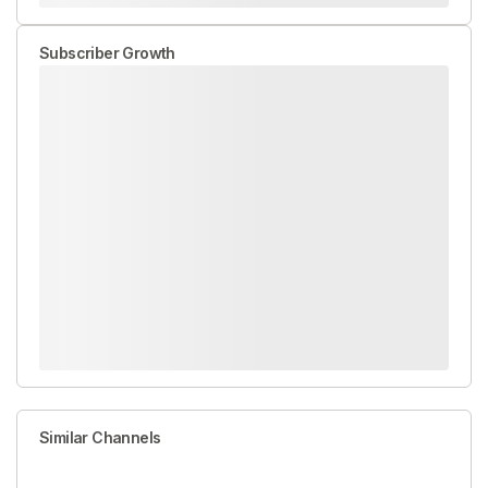
Subscriber Growth
Similar Channels