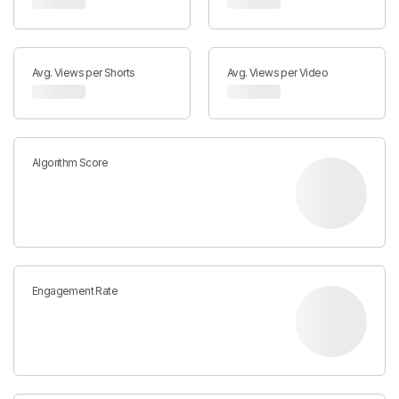
Avg. Views per Shorts
Avg. Views per Video
Algorithm Score
Engagement Rate