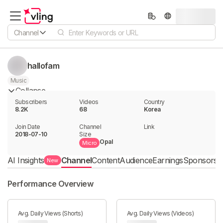
Channel
hallofam
Music
Collapse
Subscribers
Videos
Country
8.2K
68
Korea
Join Date
Channel

Link

2018-07-10
Size
Opal
Micro
AI Insights
Channel
Content
Audience
Earnings
Sponsorshi
New
Performance Overview
Avg. Daily Views (Shorts)
Avg. Daily Views (Videos)