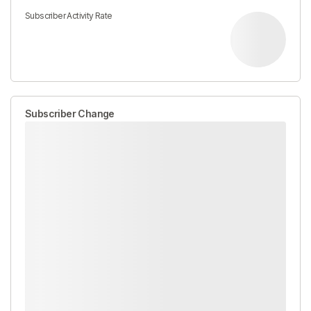
Subscriber Activity Rate
Subscriber Change