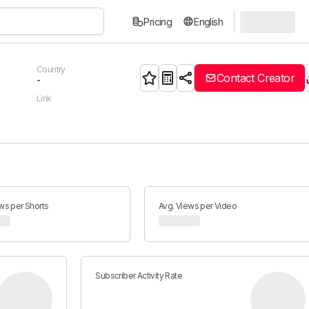
Pricing
English
Country
Contact Creator
-
Link
ws per Shorts
Avg. Views per Video
Subscriber Activity Rate