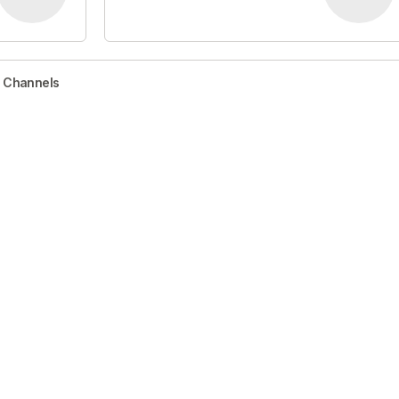
r Channels