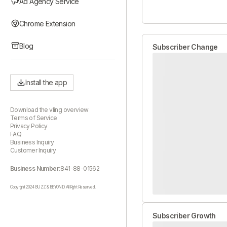
Ad Agency Service
Chrome Extension
Blog
Subscriber Change
Install the app
Download the vling overview
Terms of Service
Privacy Policy
FAQ
Business Inquiry
Customer Inquiry
Business Number:
841-88-01562
Copyright 2024 BUZZ & BEYOND. All Right Reserved.
Subscriber Growth