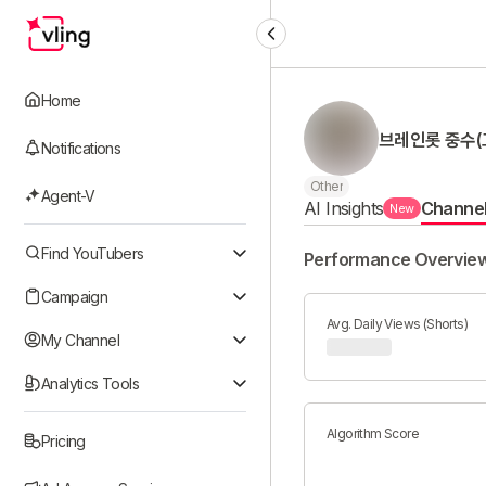
Home
브레인롯 중수(
Notifications
Other
Agent-V
AI Insights
Channe
New
Find YouTubers
Performance Overvie
Campaign
Avg. Daily Views (Shorts)
My Channel
Analytics Tools
Algorithm Score
Pricing