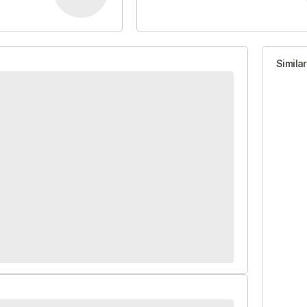
Simila