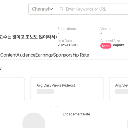
Channel
Subscribers
Videos
-
-
고수는 않이고 초보도 않이라서)
Join Date
Channel Size
2025-08-30
Graphite
Nano
l
Content
Audience
Earnings
Sponsorship Rate
w
Avg. Daily Views (Videos)
Avg. Vie
Engagement Rate