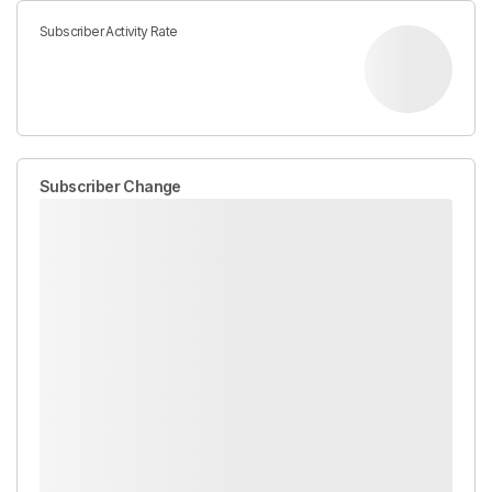
Subscriber Activity Rate
Subscriber Change