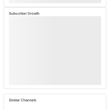
Subscriber Growth
Similar Channels