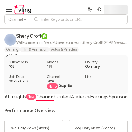
Channel
Shery Croft
Willkommen im Nerd-Universum von Shery Croft! 🌌 📢 News Shorts: Shorts zu allem, was die Nerd & Gaming Community bewegt! 📚 Manga & Comic Reviews 🎮 Gaming - Lets Plays 🎧 ASMR - Gameplays 🏁 Carrera Hybrid & Autos 🎬 Filmnews & Reviews ♟️ MTG Karten, Booster & Spiele 🎭 Cosplay Einfach alles was das Nerd Herz begehrt ❤️ Lass ein Abo da und werde Teil meiner Nerd Community! ❤️ Mehr von mir: 📸 Instagram: Shery.Croft| 📱 TikTok: Shery.Croft - Alle Links in Bio -
Gaming
Film & Animation
Autos & Vehicles
Collapse
Subscribers
Videos
Country
105
114
Germany
Join Date
Channel

Link

2025-10-16
Size
Graphite
Nano
AI Insights
Channel
Content
Audience
Earnings
Sponsorshi
New
Performance Overview
Avg. Daily Views (Shorts)
Avg. Daily Views (Videos)