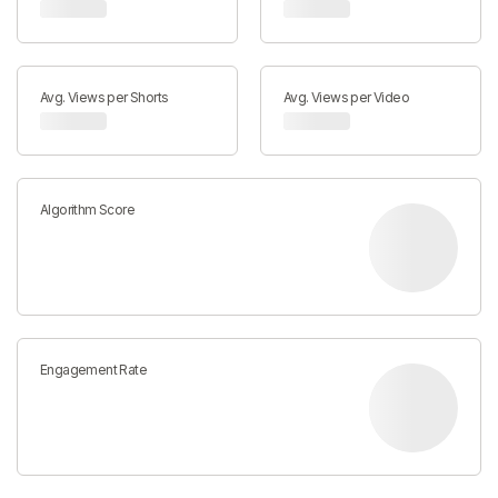
Avg. Views per Shorts
Avg. Views per Video
Algorithm Score
Engagement Rate