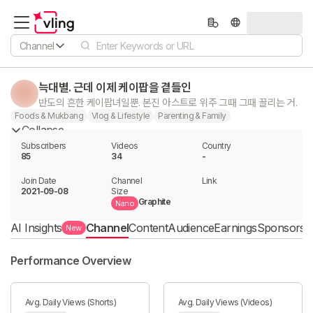
Channel
늑대별. 근데 이제 케이팝을 곁들인
반도의 흔한 케이팝녀일뿐. 본진 아스트로 위주 그때 그때 끌리는 거.
Foods & Mukbang
Vlog & Lifestyle
Parenting & Family
Collapse
Subscribers
Videos
Country
85
34
-
Join Date
Channel

Link

2021-09-08
Size
Graphite
Nano
AI Insights
Channel
Content
Audience
Earnings
Sponsorshi
New
Performance Overview
Avg. Daily Views (Shorts)
Avg. Daily Views (Videos)