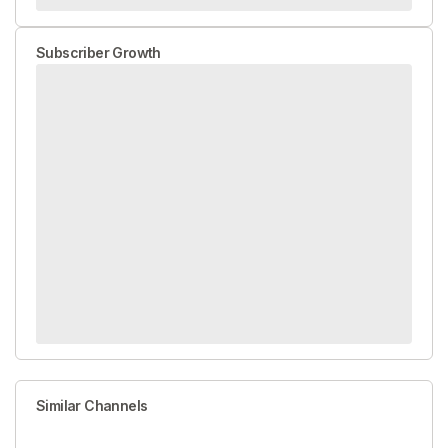
Subscriber Growth
Similar Channels