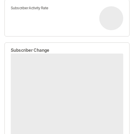
Subscriber Activity Rate
Subscriber Change