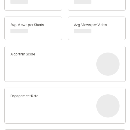
Avg. Views per Shorts
Avg. Views per Video
Algorithm Score
Engagement Rate