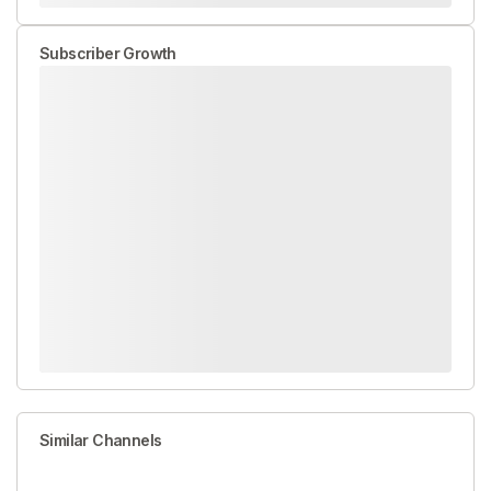
Subscriber Growth
Similar Channels