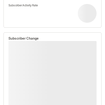
Subscriber Activity Rate
Subscriber Change