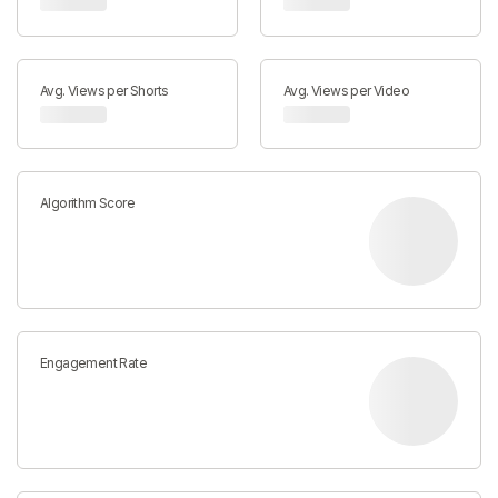
Avg. Views per Shorts
Avg. Views per Video
Algorithm Score
Engagement Rate