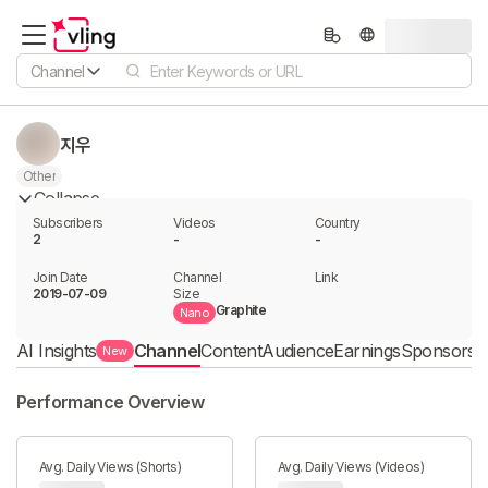
Channel
지우
Other
Collapse
Subscribers
Videos
Country
2
-
-
Join Date
Channel

Link

2019-07-09
Size
Graphite
Nano
AI Insights
Channel
Content
Audience
Earnings
Sponsorshi
New
Performance Overview
Avg. Daily Views (Shorts)
Avg. Daily Views (Videos)