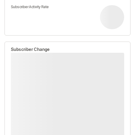
Subscriber Activity Rate
Subscriber Change