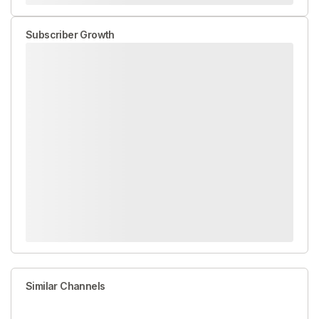
Subscriber Growth
Similar Channels