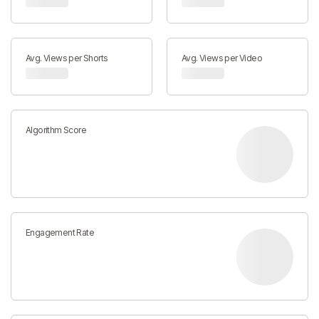
Avg. Views per Shorts
Avg. Views per Video
Algorithm Score
Engagement Rate