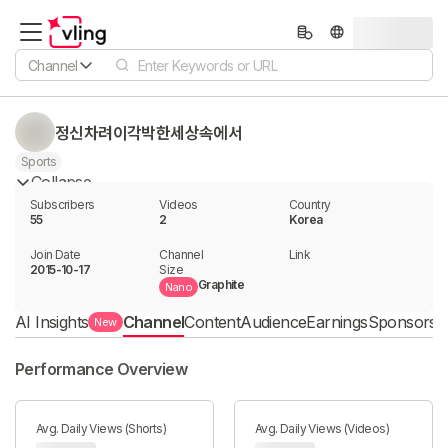
Channel
정신차려이각박한세상속에서
Sports
Collapse
Subscribers
Videos
Country
55
2
Korea
Join Date
Channel

Link

2015-10-17
Size
Graphite
Nano
AI Insights
Channel
Content
Audience
Earnings
Sponsorshi
New
Performance Overview
Avg. Daily Views (Shorts)
Avg. Daily Views (Videos)