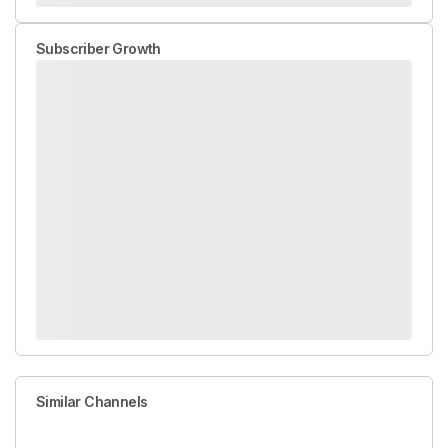
Subscriber Growth
Similar Channels