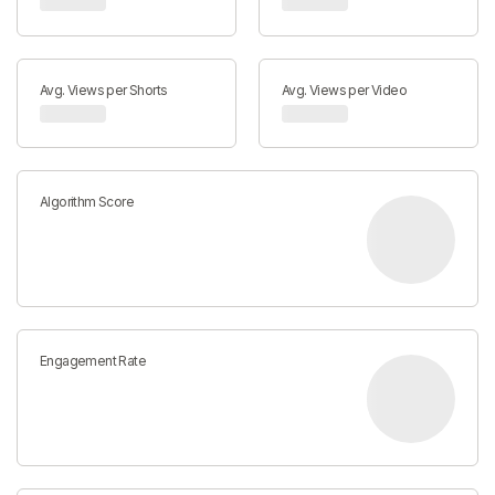
Avg. Views per Shorts
Avg. Views per Video
Algorithm Score
Engagement Rate