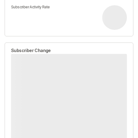
Subscriber Activity Rate
Subscriber Change