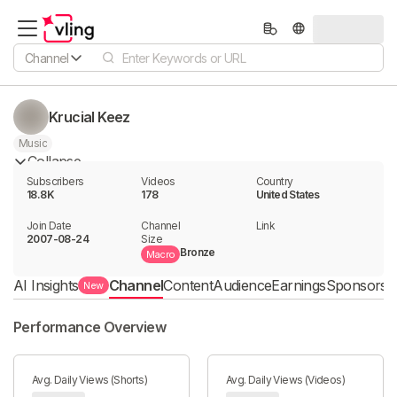
Channel
Krucial Keez
Music
Collapse
Subscribers
Videos
Country
18.8K
178
United States
Join Date
Channel

Link

2007-08-24
Size
Bronze
Macro
AI Insights
Channel
Content
Audience
Earnings
Sponsorshi
New
Performance Overview
Avg. Daily Views (Shorts)
Avg. Daily Views (Videos)