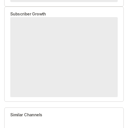
Subscriber Growth
Similar Channels