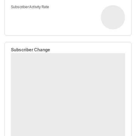
Subscriber Activity Rate
Subscriber Change