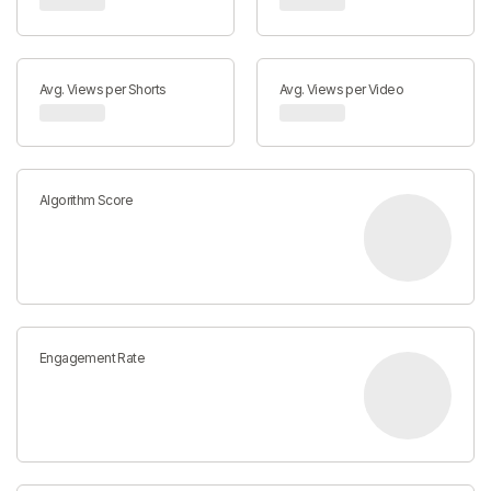
Avg. Views per Shorts
Avg. Views per Video
Algorithm Score
Engagement Rate