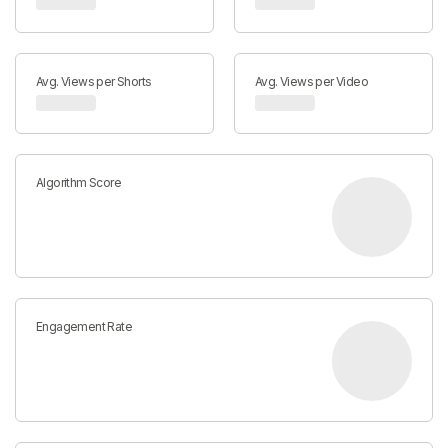
Avg. Views per Shorts
Avg. Views per Video
Algorithm Score
Engagement Rate