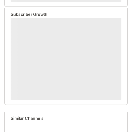
Subscriber Growth
Similar Channels