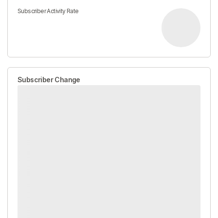
Subscriber Activity Rate
Subscriber Change