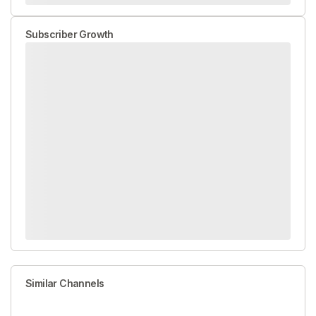
Subscriber Growth
Similar Channels