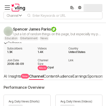
Channel
Spencer James Parks
I put a lot of random things on this page, but especially my podcast "The Dictionary". It's basically collection of my life. Enjoy.
Education
Entertainment
News
Collapse
Subscribers
Videos
Country
1.3K
1.4K
United States
Join Date
Channel

Link

2006-08-09
Size
Opal
Micro
AI Insights
Channel
Content
Audience
Earnings
Sponsorshi
New
Performance Overview
Avg. Daily Views (Shorts)
Avg. Daily Views (Videos)