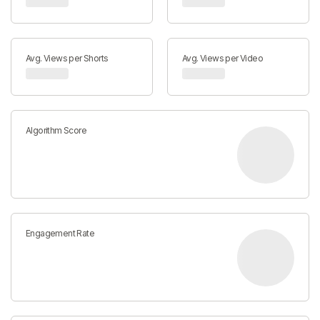
Avg. Views per Shorts
Avg. Views per Video
Algorithm Score
Engagement Rate