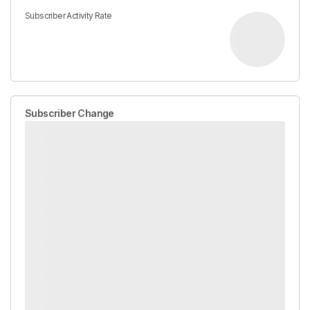
Subscriber Activity Rate
Subscriber Change