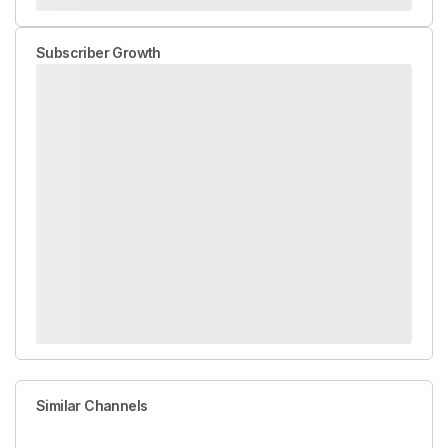
Subscriber Growth
Similar Channels