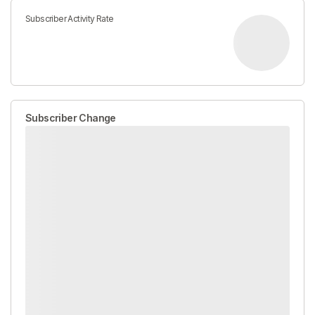
Subscriber Activity Rate
Subscriber Change