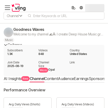
Channel
Goodness Waves
Welcome to my channel 🌊🏝 I create Deep House Music great chill Mix vibes for unwinding after a long day. Sit back, relax, and let the music take you away. 🎧 REMEMBER TO SUBSCRIBE 👍
Music
Collapse
Subscribers
Videos
Country
1.3K
848
United States
Join Date
Channel

Link

2025-08-19
Size
Opal
Micro
AI Insights
Channel
Content
Audience
Earnings
Sponsorshi
New
Performance Overview
Avg. Daily Views (Shorts)
Avg. Daily Views (Videos)