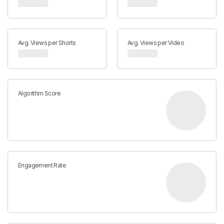
Avg. Views per Shorts
Avg. Views per Video
Algorithm Score
Engagement Rate