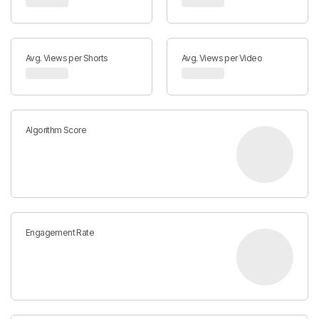
Avg. Views per Shorts
Avg. Views per Video
Algorithm Score
Engagement Rate