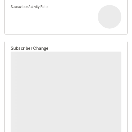
Subscriber Activity Rate
Subscriber Change