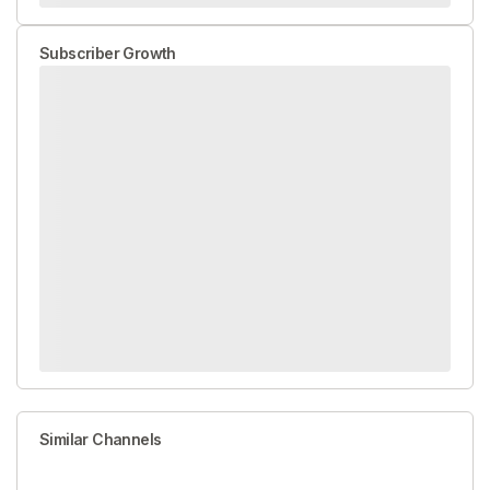
Subscriber Growth
Similar Channels