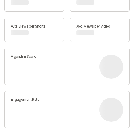
Avg. Views per Shorts
Avg. Views per Video
Algorithm Score
Engagement Rate