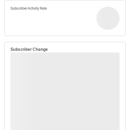
Subscriber Activity Rate
Subscriber Change