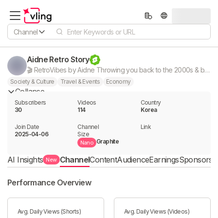
Channel
Aidne Retro Story
🎬 RetroVibes by Aidne Throwing you back to the 2000s & beyond! From Y2K fashion fails to nostalgic pop culture moments. Subscribe for daily shorts that spark retro vibes!
Society & Culture
Travel & Events
Economy
Collapse
Subscribers
Videos
Country
30
114
Korea
Join Date
Channel

Link

2025-04-06
Size
Graphite
Nano
AI Insights
Channel
Content
Audience
Earnings
Sponsorshi
New
Performance Overview
Avg. Daily Views (Shorts)
Avg. Daily Views (Videos)