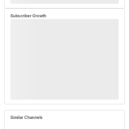
Subscriber Growth
Similar Channels