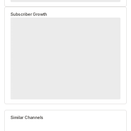
Subscriber Growth
Similar Channels