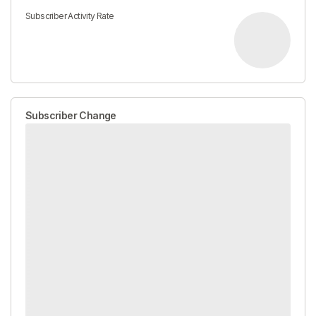
Subscriber Activity Rate
Subscriber Change