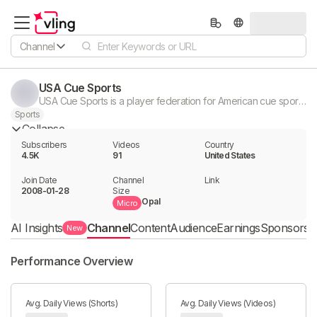
Channel
USA Cue Sports
USA Cue Sports is a player federation for American cue sport athletes.
Sports
Collapse
Subscribers
Videos
Country
4.5K
91
United States
Join Date
Channel

Link

2008-01-28
Size
Opal
Micro
AI Insights
Channel
Content
Audience
Earnings
Sponsorshi
New
Performance Overview
Avg. Daily Views (Shorts)
Avg. Daily Views (Videos)