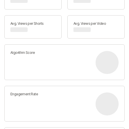
Avg. Views per Shorts
Avg. Views per Video
Algorithm Score
Engagement Rate