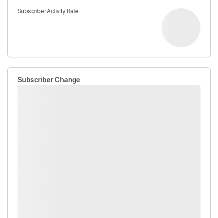
Subscriber Activity Rate
Subscriber Change