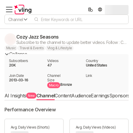
Channel
Cozy Jazz Seasons
Subscribe to the channel to update better videos. Follow : Cozy Christmas
Music
Travel & Events
Vlog & Lifestyle
Collapse
Subscribers
Videos
Country
20K
47
United States
Join Date
Channel

Link

2013-03-16
Size
Bronze
Macro
AI Insights
Channel
Content
Audience
Earnings
Sponsorshi
New
Performance Overview
Avg. Daily Views (Shorts)
Avg. Daily Views (Videos)