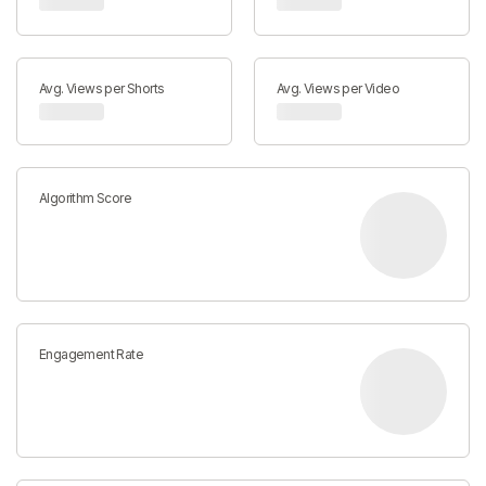
Avg. Views per Shorts
Avg. Views per Video
Algorithm Score
Engagement Rate