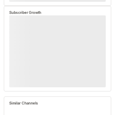
Subscriber Growth
Similar Channels