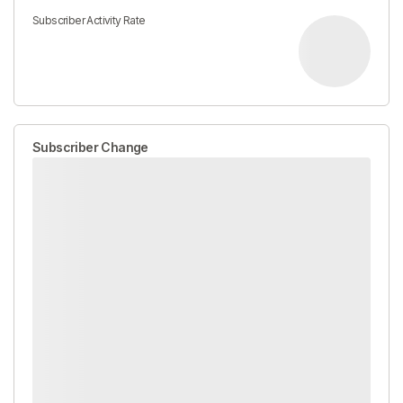
Subscriber Activity Rate
Subscriber Change