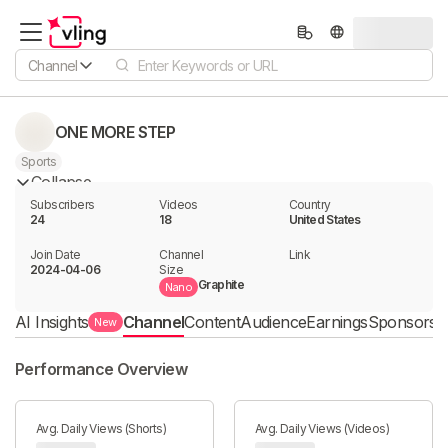
Channel
ONE MORE STEP
Sports
Collapse
Subscribers
Videos
Country
24
18
United States
Join Date
Channel

Link

2024-04-06
Size
Graphite
Nano
AI Insights
Channel
Content
Audience
Earnings
Sponsorshi
New
Performance Overview
Avg. Daily Views (Shorts)
Avg. Daily Views (Videos)