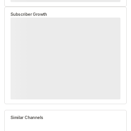
Subscriber Growth
Similar Channels