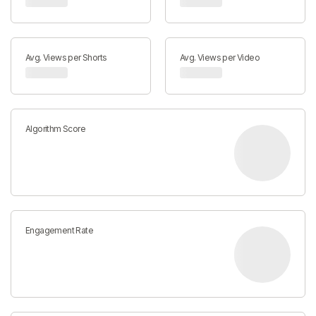
Avg. Views per Shorts
Avg. Views per Video
Algorithm Score
Engagement Rate