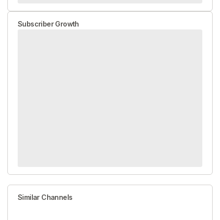
Subscriber Growth
Similar Channels