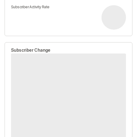
Subscriber Activity Rate
Subscriber Change