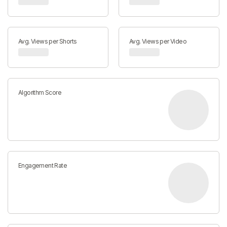
Avg. Views per Shorts
Avg. Views per Video
Algorithm Score
Engagement Rate