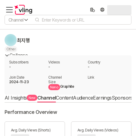
Channel
최지행
Other
Collapse
Subscribers
Videos
Country
-
-
-
Join Date
Channel

Link

2024-11-23
Size
Graphite
Nano
AI Insights
Channel
Content
Audience
Earnings
Sponsorshi
New
Performance Overview
Avg. Daily Views (Shorts)
Avg. Daily Views (Videos)