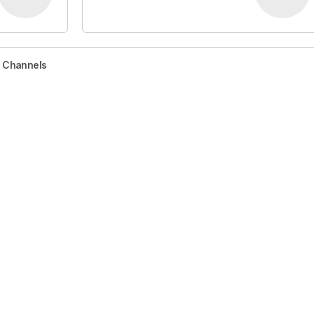
r Channels