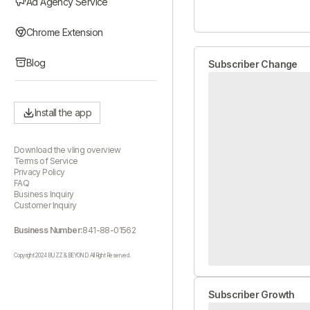
Ad Agency Service
Chrome Extension
Blog
Subscriber Change
Install the app
Download the vling overview
Terms of Service
Privacy Policy
FAQ
Business Inquiry
Customer Inquiry
Business Number:
841-88-01562
Copyright 2024 BUZZ & BEYOND. All Right Reserved.
Subscriber Growth