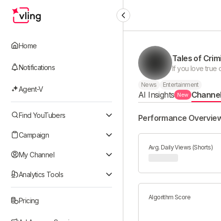
Home
Tales of Crimi
Notifications
News
Entertainment
Agent-V
AI Insights
Channe
New
Find YouTubers
Performance Overvie
Campaign
Avg. Daily Views (Shorts)
My Channel
Analytics Tools
Algorithm Score
Pricing