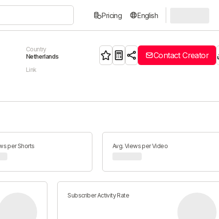
Pricing
English
Country
Contact Creator
Netherlands
Link
ws per Shorts
Avg. Views per Video
Subscriber Activity Rate