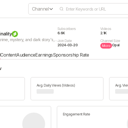
Channel
Subscribers
Videos
nality
6.6K
2.1K
If you love true crime, mystery, and dark story's, Tales of Criminality is the place to be. We bring you a series of crime documentaries, for gripping true crime stories, history's most chilling and mysterious criminal cases and many more.
Join Date
Channel Size
2024-03-20
Opal
Micro
l
Content
Audience
Earnings
Sponsorship Rate
w
Avg. Daily Views (Videos)
Avg. Vie
Engagement Rate