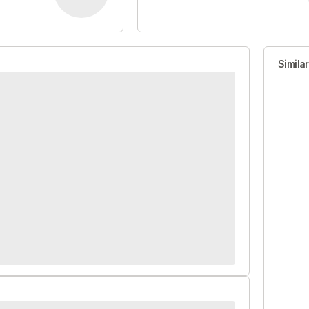
Simila