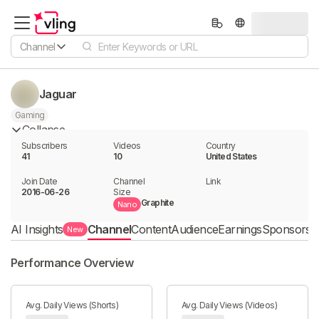
Channel
Jaguar
Gaming
Collapse
Subscribers
Videos
Country
41
10
United States
Join Date
Channel

Link

2016-06-26
Size
Graphite
Nano
AI Insights
Channel
Content
Audience
Earnings
Sponsorshi
New
Performance Overview
Avg. Daily Views (Shorts)
Avg. Daily Views (Videos)