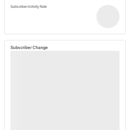
Subscriber Activity Rate
Subscriber Change