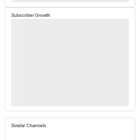
Subscriber Growth
Similar Channels