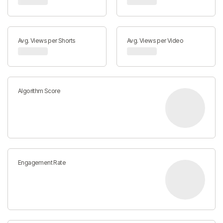
Avg. Views per Shorts
Avg. Views per Video
Algorithm Score
Engagement Rate