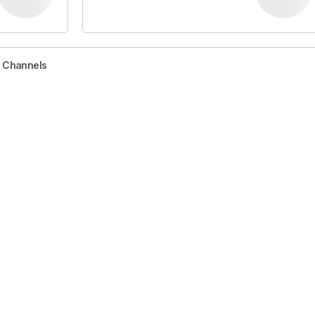
r Channels