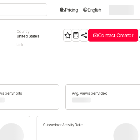
Pricing
English
Country
Contact Creator
United States
Link
ws per Shorts
Avg. Views per Video
Subscriber Activity Rate