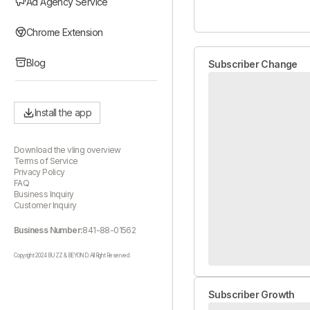
Ad Agency Service
Chrome Extension
Blog
Subscriber Change
Install the app
Download the vling overview
Terms of Service
Privacy Policy
FAQ
Business Inquiry
Customer Inquiry
Business Number:
841-88-01562
Copyright 2024 BUZZ & BEYOND. All Right Reserved.
Subscriber Growth