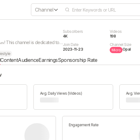
Channel
Subscribers
Videos
4K
198
🎓 እንኳን በደህና መጡ! This channel is dedicated to helping students improve their results and achieve academic success. በዚህ ቻናል ውስጥ: 📚 የትምህርት ምክሮች 🧠 የማጥናት መንገዶች 🎯 የማትሪክ ዝግጅት 🔥 ስኬት ለመድረስ ምክር If you are a student who wants better results, this channel is for you. Subscribe and grow with us 🚀
Join Date
Channel Size
2023-11-23
Opal
Micro
festyle
l
Content
Audience
Earnings
Sponsorship Rate
w
Avg. Daily Views (Videos)
Avg. Vie
Engagement Rate