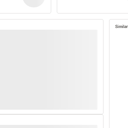
Simila