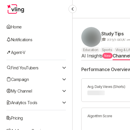
Home
Study Tips
Notifications
Education
Sports
Vlog & Li
Agent-V
AI Insights
Channe
New
Find YouTubers
Performance Overvie
Campaign
Avg. Daily Views (Shorts)
My Channel
Analytics Tools
Algorithm Score
Pricing