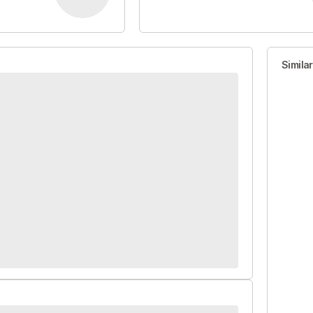
Simila