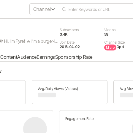
Channel
Subscribers
Videos
3.4K
58
SUBSCRIBEEEE 💖 Hi, I'm Fyre!! 🔥 I'm a burger-loving fire cat and this channel is for all my vtuber-related activities~ I post react content, shorts, and more - so subscribe and stay tuned! Btw, I multistream on Twitch and Youtube now, so be sure to come hang out!! I also do vertical streams that you can check out on mobile. :D This vtuber is everywhere, dang!! If you prefer more relaxing content, check out my ASMR channel: https://www.youtube.com/FyreASMR 💖 Icon 》twitter.com/crankiereddy Banner Art 》twitter.com/KnifeCat_tw
Join Date
Channel Size
2016-04-02
Opal
Micro
l
Content
Audience
Earnings
Sponsorship Rate
w
Avg. Daily Views (Videos)
Avg. Vie
Engagement Rate