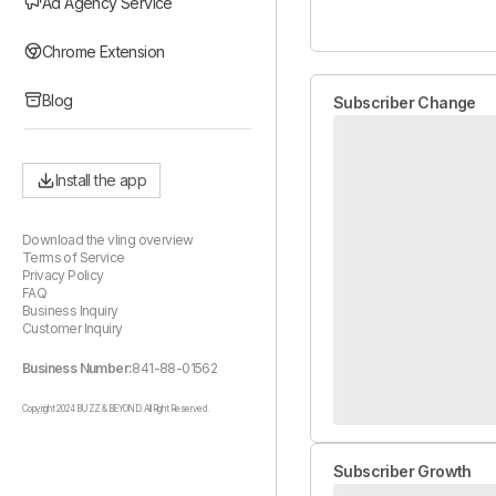
Ad Agency Service
Chrome Extension
Blog
Subscriber Change
Install the app
Download the vling overview
Terms of Service
Privacy Policy
FAQ
Business Inquiry
Customer Inquiry
Business Number:
841-88-01562
Copyright 2024 BUZZ & BEYOND. All Right Reserved.
Subscriber Growth