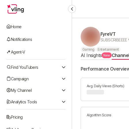
Home
FyreVT
Notifications
Gaming
Entertainment
Agent-V
AI Insights
Channe
New
Find YouTubers
Performance Overvie
Campaign
Avg. Daily Views (Shorts)
My Channel
Analytics Tools
Algorithm Score
Pricing