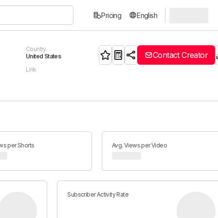
Pricing
English
Country
Contact Creator
United States
Link
ws per Shorts
Avg. Views per Video
Subscriber Activity Rate