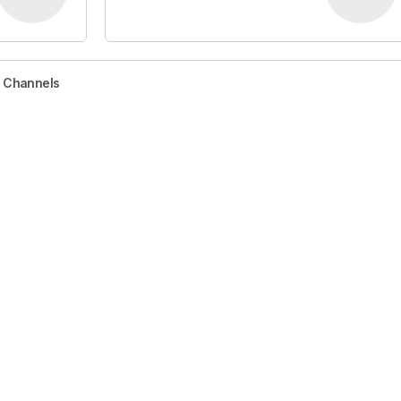
r Channels