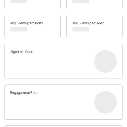
Avg. Views per Shorts
Avg. Views per Video
Algorithm Score
Engagement Rate