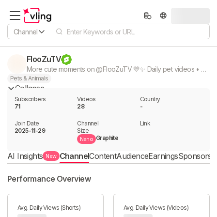
Channel
FlooZuTV
More cute moments on @FlooZuTV 💛✨ Daily pet videos • puppies • kittens • bunnies • hamsters Subscribe for daily #FlooZuTV #pets #cute #funnyanimals #puppy #cat #bunny #hamster #petshorts
Pets & Animals
Collapse
Subscribers
Videos
Country
71
28
-
Join Date
Channel

Link

2025-11-29
Size
Graphite
Nano
AI Insights
Channel
Content
Audience
Earnings
Sponsorshi
New
Performance Overview
Avg. Daily Views (Shorts)
Avg. Daily Views (Videos)