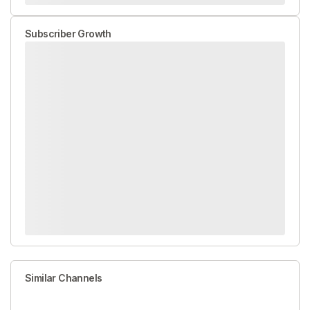
Subscriber Growth
Similar Channels