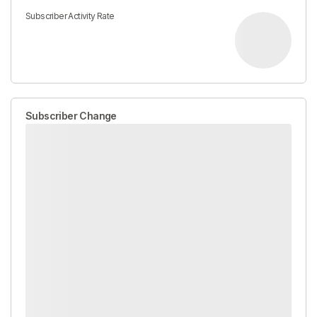
Subscriber Activity Rate
Subscriber Change