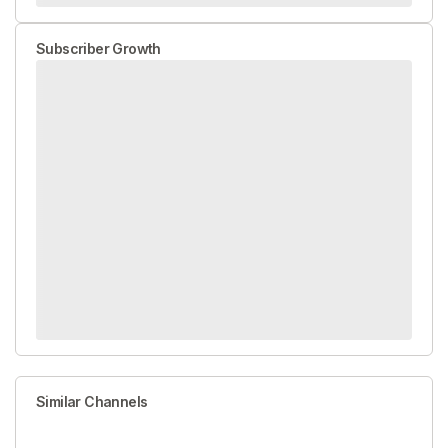
Subscriber Growth
Similar Channels