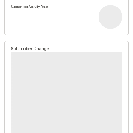
Subscriber Activity Rate
Subscriber Change