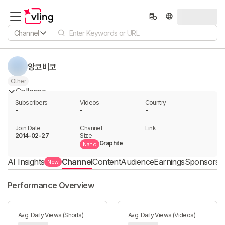
Channel
앙코비코
Other
Collapse
Subscribers
Videos
Country
-
-
-
Join Date
Channel

Link

2014-02-27
Size
Graphite
Nano
AI Insights
Channel
Content
Audience
Earnings
Sponsorshi
New
Performance Overview
Avg. Daily Views (Shorts)
Avg. Daily Views (Videos)