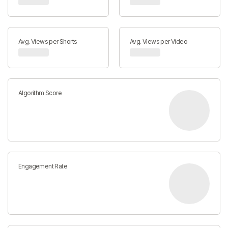
Avg. Views per Shorts
Avg. Views per Video
Algorithm Score
Engagement Rate