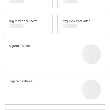
Avg. Views per Shorts
Avg. Views per Video
Algorithm Score
Engagement Rate