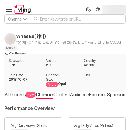
Channel
WheeBe(휘비)
*본 채널은 수익 목적이 없는 팬 채널입니다* For 마마무 MAMAMOO For 휘인 WheeIn 영상문의 : bonafide0608@gmail.com
Music
Collapse
Subscribers
Videos
Country
1.2K
60
Korea
Join Date
Channel

Link

2018-10-07
Size
Opal
Micro
AI Insights
Channel
Content
Audience
Earnings
Sponsorshi
New
Performance Overview
Avg. Daily Views (Shorts)
Avg. Daily Views (Videos)