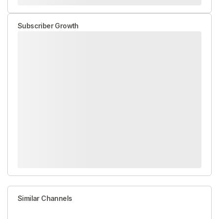
Subscriber Growth
Similar Channels