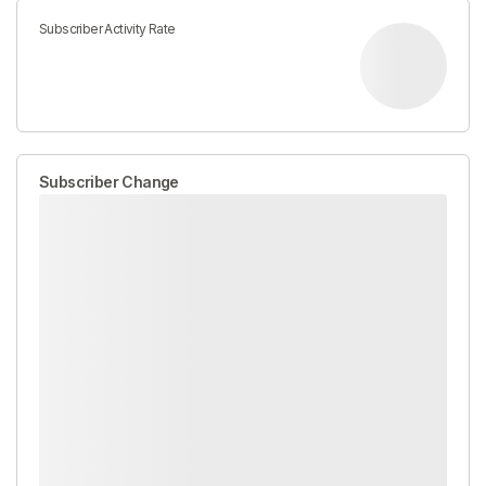
Subscriber Activity Rate
Subscriber Change