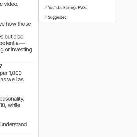
ic video.
YouTube Earnings FAQs
Suggested
see how those
es but also
 potential—
g or investing
?
per 1,000
 as well as
asonality.
10, while
d understand