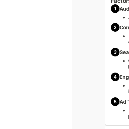
Factor
Aud
1
Con
2
Sea
3
Eng
4
Ad 
5