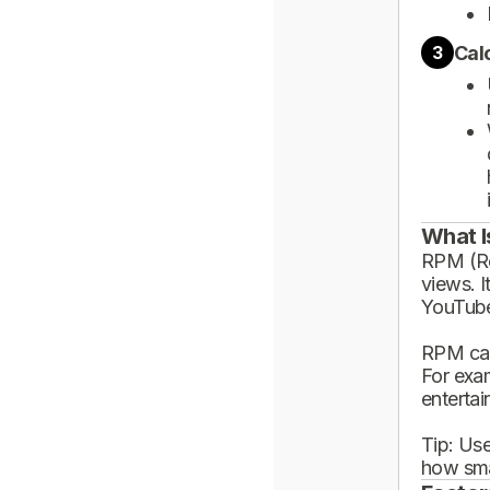
Cal
3
What I
RPM (Rev
views. I
YouTube
RPM can
For exa
enterta
Tip: Use
how sma