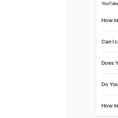
YouTube
How mu
Can I 
Does Y
Do You
How mu