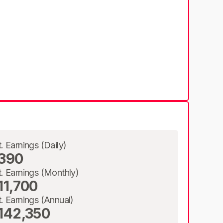
t. Earnings (Daily)
390
t. Earnings (Monthly)
11,700
t. Earnings (Annual)
142,350