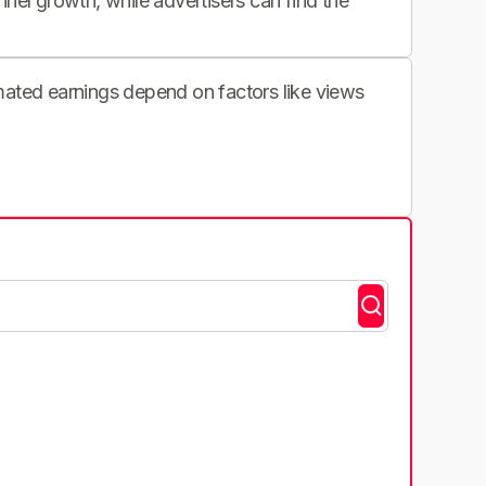
nnel growth, while advertisers can find the
imated earnings depend on factors like views