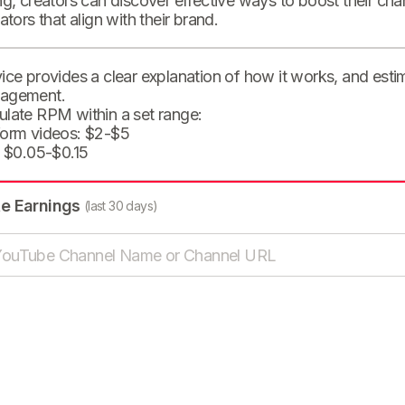
ng, creators can discover effective ways to boost their cha
eators that align with their brand.
ice provides a clear explanation of how it works, and est
agement.
ulate RPM within a set range:
form videos: $2-$5
: $0.05-$0.15
te Earnings
(last 30 days)