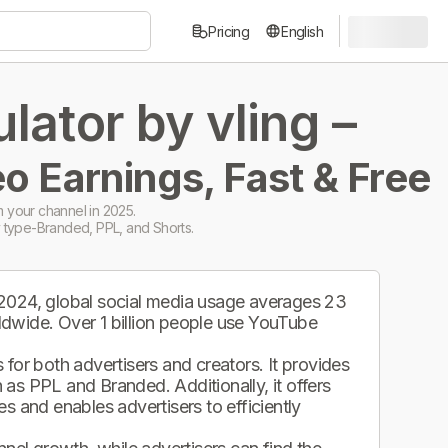
Pricing
English
ator by vling –
o Earnings, Fast & Free
 your channel in 2025.
 type-Branded, PPL, and Shorts.
 2024, global social media usage averages 23
ldwide. Over 1 billion people use YouTube
.
for both advertisers and creators. It provides
as PPL and Branded. Additionally, it offers
s and enables advertisers to efficiently