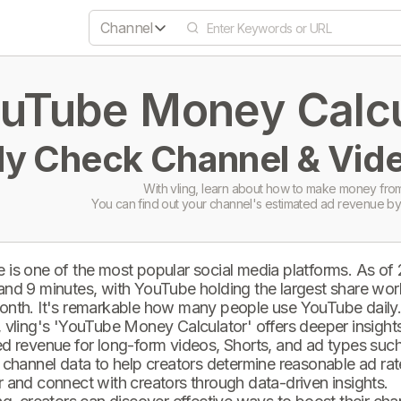
Channel
uTube Money Calcul
ly Check Channel & Vide
With vling, learn about how to make money from
You can find out your channel's estimated ad revenue by
 is one of the most popular social media platforms. As of
and 9 minutes, with YouTube holding the largest share wor
onth. It's remarkable how many people use YouTube daily
 vling's 'YouTube Money Calculator' offers deeper insights 
d revenue for long-form videos, Shorts, and ad types such 
 channel data to help creators determine reasonable ad rate
 and connect with creators through data-driven insights.