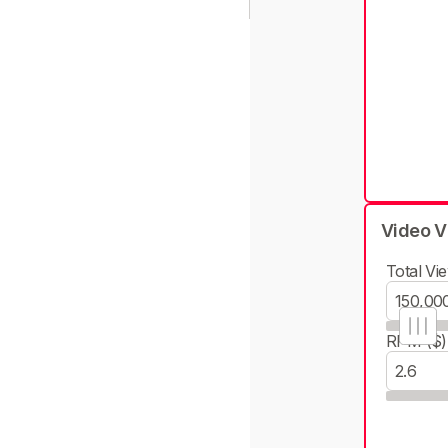
Video V
Total Vie
RPM ($)