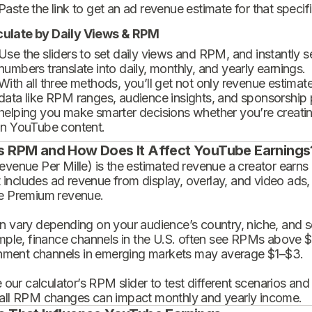
Paste the link to get an ad revenue estimate for that specif
culate by Daily Views & RPM
Use the sliders to set daily views and RPM, and instantly 
numbers translate into daily, monthly, and yearly earnings.
With all three methods, you’ll get not only revenue estimat
data like RPM ranges, audience insights, and sponsorship
helping you make smarter decisions whether you’re creatin
in YouTube content.
s RPM and How Does It Affect YouTube Earnings
enue Per Mille) is the estimated revenue a creator earns 
t includes ad revenue from display, overlay, and video ads,
 Premium revenue.
 vary depending on your audience’s country, niche, and se
mple, finance channels in the U.S. often see RPMs above $
inment channels in emerging markets may average $1–$3.
 our calculator’s RPM slider to test different scenarios an
ll RPM changes can impact monthly and yearly income.