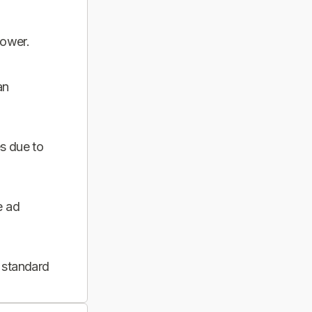
power.
an
s due to
e ad
 standard