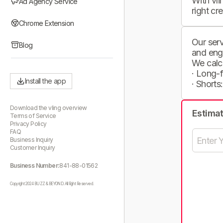
With vli
Ad Agency Service
right cr
Chrome Extension
Our serv
Blog
and eng
We calc
· Long-
Install the app
· Shorts
Download the vling overview
Estima
Terms of Service
Privacy Policy
FAQ
Business Inquiry
Customer Inquiry
Business Number:
841-88-01562
Copyright 2024 BUZZ & BEYOND. All Right Reserved.