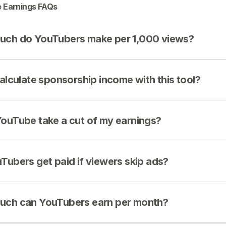
 Earnings FAQs
ch do YouTubers make per 1,000 views?
calculate sponsorship income with this tool?
ouTube take a cut of my earnings?
Tubers get paid if viewers skip ads?
ch can YouTubers earn per month?