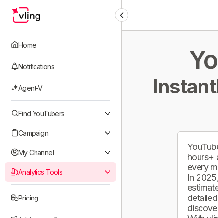
Home
Yo
Notifications
Instant
Agent-V
Find YouTubers
Campaign
YouTube
My Channel
hours+ 
every m
Analytics Tools
In 2025,
estimate
detailed
Pricing
discover