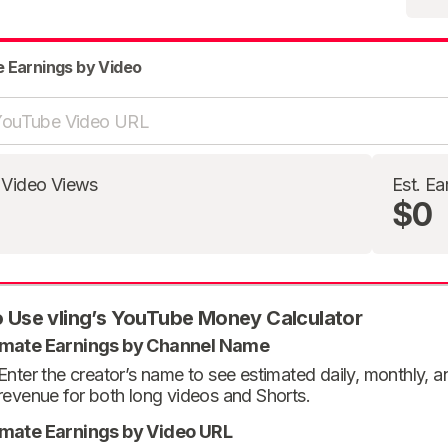
e Earnings by Video
 Video Views
Est. Ea
$0
 Use vling’s YouTube Money Calculator
imate Earnings by Channel Name
Enter the creator’s name to see estimated daily, monthly, 
revenue for both long videos and Shorts.
imate Earnings by Video URL