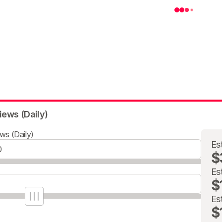
iews (Daily)
ws (Daily)
Es
$
Es
$
Es
$