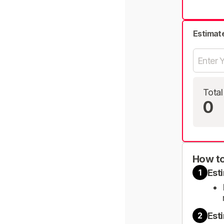
Estimat
Total
0
How to
Est
1
Est
2