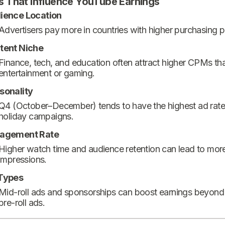
s That Influence YouTube Earnings
ience Location
Advertisers pay more in countries with higher purchasing 
tent Niche
Finance, tech, and education often attract higher CPMs th
entertainment or gaming.
sonality
Q4 (October–December) tends to have the highest ad rate
holiday campaigns.
agement Rate
Higher watch time and audience retention can lead to mor
impressions.
Types
Mid-roll ads and sponsorships can boost earnings beyond
pre-roll ads.