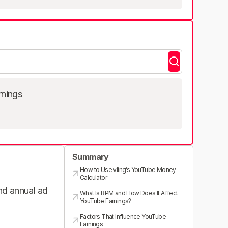
rnings
Summary
How to Use vling’s YouTube Money
Calculator
and annual ad
What Is RPM and How Does It Affect
YouTube Earnings?
Factors That Influence YouTube
Earnings