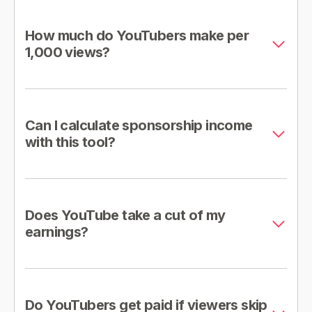
How much do YouTubers make per
1,000 views?
Can I calculate sponsorship income
with this tool?
Does YouTube take a cut of my
earnings?
Do YouTubers get paid if viewers skip