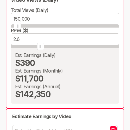
Total Views (Daily)
RPM ($)
Est. Earnings (Daily)
$390
Est. Earnings (Monthly)
$11,700
Est. Earnings (Annual)
$142,350
Estimate Earnings by Video