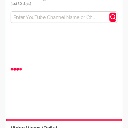
(last 30 days)
Video Views (Daily)