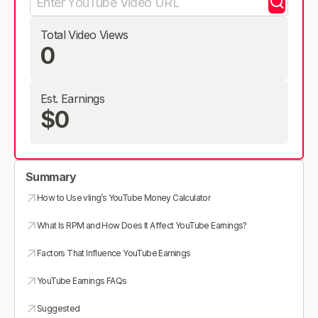
Total Video Views
0
Est. Earnings
$0
Summary
How to Use vling’s YouTube Money Calculator
What Is RPM and How Does It Affect YouTube Earnings?
Factors That Influence YouTube Earnings
YouTube Earnings FAQs
Suggested