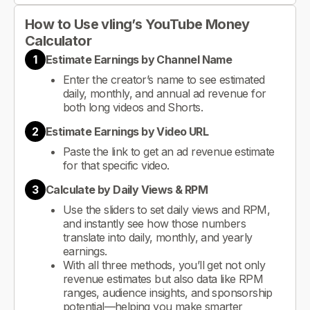
How to Use vling’s YouTube Money
Calculator
1
Estimate Earnings by Channel Name
Enter the creator’s name to see estimated
daily, monthly, and annual ad revenue for
both long videos and Shorts.
2
Estimate Earnings by Video URL
Paste the link to get an ad revenue estimate
for that specific video.
3
Calculate by Daily Views & RPM
Use the sliders to set daily views and RPM,
and instantly see how those numbers
translate into daily, monthly, and yearly
earnings.
With all three methods, you’ll get not only
revenue estimates but also data like RPM
ranges, audience insights, and sponsorship
potential—helping you make smarter