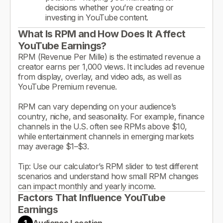
decisions whether you’re creating or
investing in YouTube content.
What Is RPM and How Does It Affect
YouTube Earnings?
RPM (Revenue Per Mille) is the estimated revenue a
creator earns per 1,000 views. It includes ad revenue
from display, overlay, and video ads, as well as
YouTube Premium revenue.
RPM can vary depending on your audience’s
country, niche, and seasonality. For example, finance
channels in the U.S. often see RPMs above $10,
while entertainment channels in emerging markets
may average $1–$3.
Tip: Use our calculator’s RPM slider to test different
scenarios and understand how small RPM changes
can impact monthly and yearly income.
Factors That Influence YouTube
Earnings