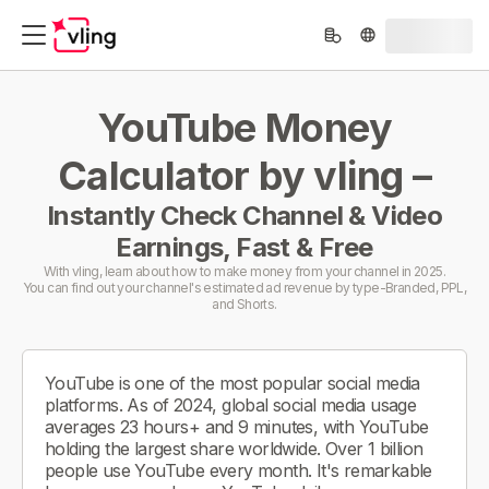
YouTube Money
Calculator by vling –
Instantly Check Channel & Video
Earnings, Fast & Free
With vling, learn about how to make money from your channel in 2025.
You can find out your channel's estimated ad revenue by type-Branded, PPL,
and Shorts.
YouTube is one of the most popular social media
platforms. As of 2024, global social media usage
averages 23 hours+ and 9 minutes, with YouTube
holding the largest share worldwide. Over 1 billion
people use YouTube every month. It's remarkable