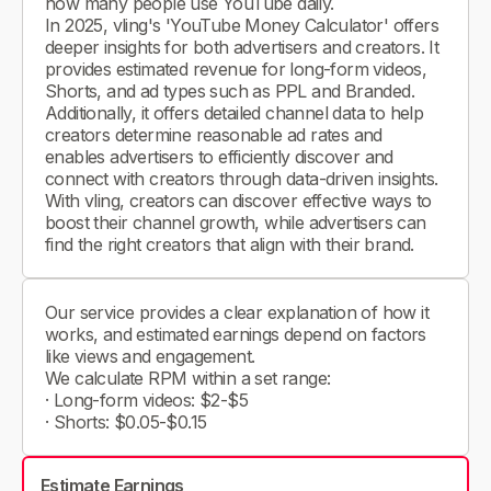
how many people use YouTube daily.
In 2025, vling's 'YouTube Money Calculator' offers
deeper insights for both advertisers and creators. It
provides estimated revenue for long-form videos,
Shorts, and ad types such as PPL and Branded.
Additionally, it offers detailed channel data to help
creators determine reasonable ad rates and
enables advertisers to efficiently discover and
connect with creators through data-driven insights.
With vling, creators can discover effective ways to
boost their channel growth, while advertisers can
find the right creators that align with their brand.
Our service provides a clear explanation of how it
works, and estimated earnings depend on factors
like views and engagement.
We calculate RPM within a set range:
· Long-form videos: $2-$5
· Shorts: $0.05-$0.15
Estimate Earnings