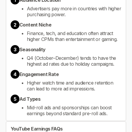
1
Audience Location
Advertisers pay more in countries with higher
purchasing power.
2
Content Niche
Finance, tech, and education often attract
higher CPMs than entertainment or gaming.
3
Seasonality
Q4 (October–December) tends to have the
highest ad rates due to holiday campaigns.
4
Engagement Rate
Higher watch time and audience retention
can lead to more ad impressions.
5
Ad Types
Mid-roll ads and sponsorships can boost
earnings beyond standard pre-roll ads.
YouTube Earnings FAQs