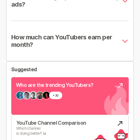
ads?
How much can YouTubers earn per
month?
Suggested
Who are the trending YouTubers?
YouTube Channel Comparison
Which channel
is doing better? 📊