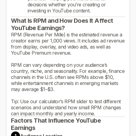
decisions whether you’re creating or
investing in YouTube content.
What Is RPM and How Does It Affect
YouTube Earnings?
RPM (Revenue Per Mille) is the estimated revenue a
creator earns per 1,000 views. It includes ad revenue
from display, overlay, and video ads, as well as
YouTube Premium revenue.
RPM can vary depending on your audience’s
country, niche, and seasonality. For example, finance
channels in the U.S. often see RPMs above $10,
while entertainment channels in emerging markets
may average $1–$3.
Tip: Use our calculator’s RPM slider to test different
scenarios and understand how small RPM changes
can impact monthly and yearly income.
Factors That Influence YouTube
Earnings