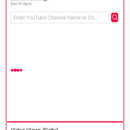
(last 30 days)
Video Views (Daily)