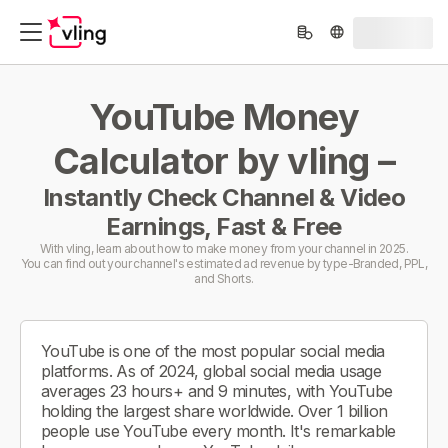
YouTube Money
Calculator by vling –
Instantly Check Channel & Video
Earnings, Fast & Free
With vling, learn about how to make money from your channel in 2025.
You can find out your channel's estimated ad revenue by type-Branded, PPL,
and Shorts.
YouTube is one of the most popular social media
platforms. As of 2024, global social media usage
averages 23 hours+ and 9 minutes, with YouTube
holding the largest share worldwide. Over 1 billion
people use YouTube every month. It's remarkable