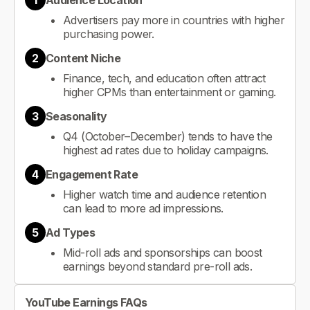
1
Audience Location
Advertisers pay more in countries with higher
purchasing power.
2
Content Niche
Finance, tech, and education often attract
higher CPMs than entertainment or gaming.
3
Seasonality
Q4 (October–December) tends to have the
highest ad rates due to holiday campaigns.
4
Engagement Rate
Higher watch time and audience retention
can lead to more ad impressions.
5
Ad Types
Mid-roll ads and sponsorships can boost
earnings beyond standard pre-roll ads.
YouTube Earnings FAQs