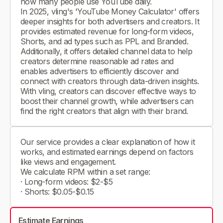
how many people use YouTube daily.
In 2025, vling's 'YouTube Money Calculator' offers
deeper insights for both advertisers and creators. It
provides estimated revenue for long-form videos,
Shorts, and ad types such as PPL and Branded.
Additionally, it offers detailed channel data to help
creators determine reasonable ad rates and
enables advertisers to efficiently discover and
connect with creators through data-driven insights.
With vling, creators can discover effective ways to
boost their channel growth, while advertisers can
find the right creators that align with their brand.
Our service provides a clear explanation of how it
works, and estimated earnings depend on factors
like views and engagement.
We calculate RPM within a set range:
· Long-form videos: $2-$5
· Shorts: $0.05-$0.15
Estimate Earnings