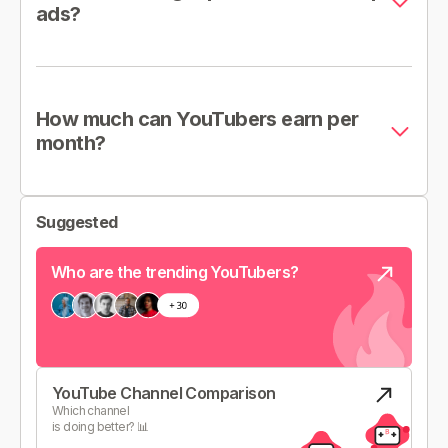
ads?
How much can YouTubers earn per
month?
Suggested
Who are the trending YouTubers?
YouTube Channel Comparison
Which channel
is doing better? 📊