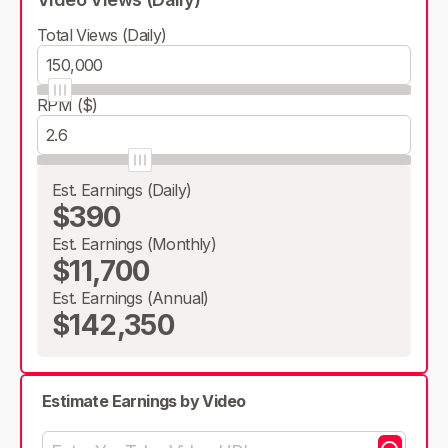
Total Views (Daily)
RPM ($)
Est. Earnings (Daily)
$390
Est. Earnings (Monthly)
$11,700
Est. Earnings (Annual)
$142,350
Estimate Earnings by Video