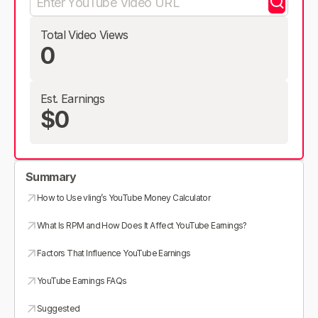
Total Video Views
0
Est. Earnings
$0
Summary
How to Use vling’s YouTube Money Calculator
What Is RPM and How Does It Affect YouTube Earnings?
Factors That Influence YouTube Earnings
YouTube Earnings FAQs
Suggested