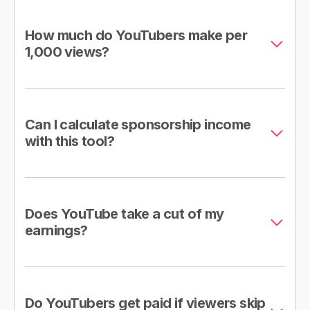
How much do YouTubers make per
1,000 views?
Can I calculate sponsorship income
with this tool?
Does YouTube take a cut of my
earnings?
Do YouTubers get paid if viewers skip