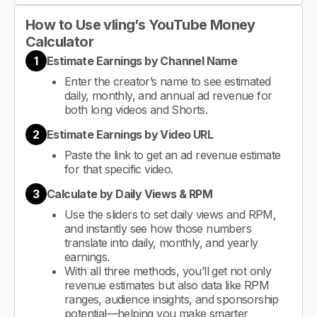
How to Use vling’s YouTube Money
Calculator
1
Estimate Earnings by Channel Name
Enter the creator’s name to see estimated
daily, monthly, and annual ad revenue for
both long videos and Shorts.
2
Estimate Earnings by Video URL
Paste the link to get an ad revenue estimate
for that specific video.
3
Calculate by Daily Views & RPM
Use the sliders to set daily views and RPM,
and instantly see how those numbers
translate into daily, monthly, and yearly
earnings.
With all three methods, you’ll get not only
revenue estimates but also data like RPM
ranges, audience insights, and sponsorship
potential—helping you make smarter