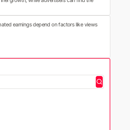
nnel growth, while advertisers can find the
imated earnings depend on factors like views