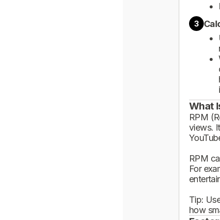
Cal
3
What I
RPM (Rev
views. I
YouTube
RPM can
For exa
enterta
Tip: Use
how sma