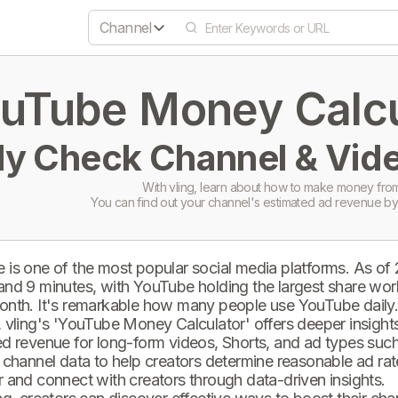
Channel
uTube Money Calcul
ly Check Channel & Vide
With vling, learn about how to make money from
You can find out your channel's estimated ad revenue by
 is one of the most popular social media platforms. As of
and 9 minutes, with YouTube holding the largest share wor
onth. It's remarkable how many people use YouTube daily
 vling's 'YouTube Money Calculator' offers deeper insights 
d revenue for long-form videos, Shorts, and ad types such 
 channel data to help creators determine reasonable ad rate
 and connect with creators through data-driven insights.