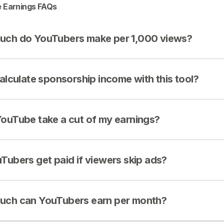
 Earnings FAQs
ch do YouTubers make per 1,000 views?
calculate sponsorship income with this tool?
ouTube take a cut of my earnings?
Tubers get paid if viewers skip ads?
ch can YouTubers earn per month?