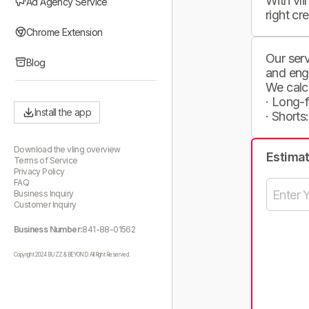
With vli
Ad Agency Service
right cr
Chrome Extension
Our serv
Blog
and eng
We calc
· Long-
Install the app
· Shorts
Download the vling overview
Estima
Terms of Service
Privacy Policy
FAQ
Business Inquiry
Customer Inquiry
Business Number:
841-88-01562
Copyright 2024 BUZZ & BEYOND. All Right Reserved.