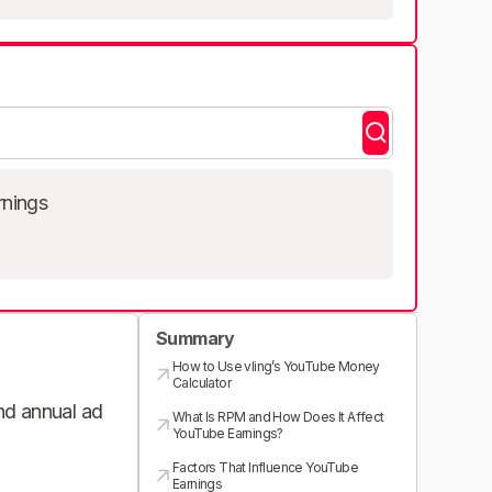
rnings
Summary
How to Use vling’s YouTube Money
Calculator
and annual ad
What Is RPM and How Does It Affect
YouTube Earnings?
Factors That Influence YouTube
Earnings