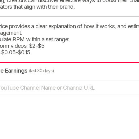
ng, creators can discover effective ways to boost their cha
eators that align with their brand.
ice provides a clear explanation of how it works, and est
agement.
ulate RPM within a set range:
form videos: $2-$5
: $0.05-$0.15
te Earnings
(last 30 days)