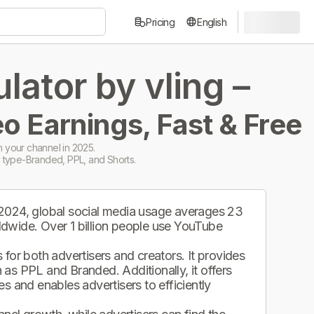
Pricing
English
ator by vling –
o Earnings, Fast & Free
 your channel in 2025.
 type-Branded, PPL, and Shorts.
 2024, global social media usage averages 23
ldwide. Over 1 billion people use YouTube
.
for both advertisers and creators. It provides
as PPL and Branded. Additionally, it offers
s and enables advertisers to efficiently