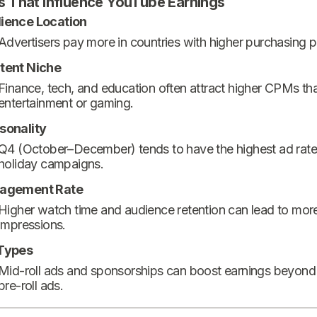
s That Influence YouTube Earnings
ience Location
Advertisers pay more in countries with higher purchasing 
tent Niche
Finance, tech, and education often attract higher CPMs th
entertainment or gaming.
sonality
Q4 (October–December) tends to have the highest ad rate
holiday campaigns.
agement Rate
Higher watch time and audience retention can lead to mor
impressions.
Types
Mid-roll ads and sponsorships can boost earnings beyond
pre-roll ads.