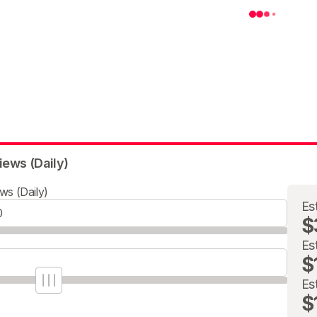
iews (Daily)
ws (Daily)
Es
$
Es
$
Es
$