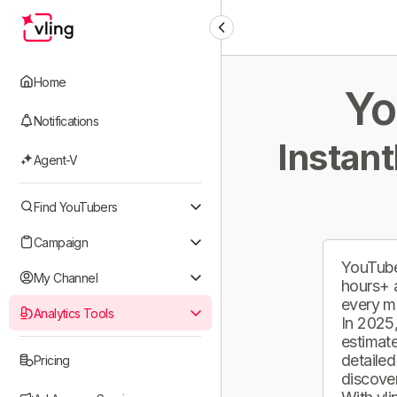
Home
Yo
Notifications
Instant
Agent-V
Find YouTubers
Campaign
YouTube
My Channel
hours+ 
every m
Analytics Tools
In 2025,
estimate
detailed
Pricing
discover