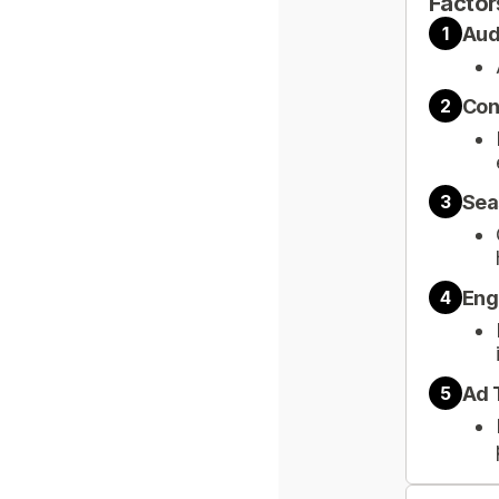
Factor
Aud
1
Con
2
Sea
3
Eng
4
Ad 
5