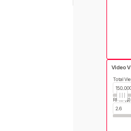
Video V
Total Vie
RPM ($)