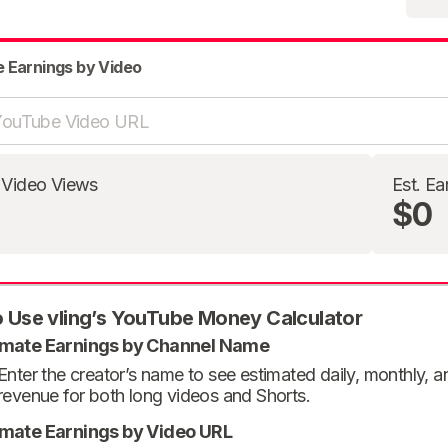
e Earnings by Video
 Video Views
Est. Ea
$0
 Use vling’s YouTube Money Calculator
imate Earnings by Channel Name
Enter the creator’s name to see estimated daily, monthly, 
revenue for both long videos and Shorts.
imate Earnings by Video URL