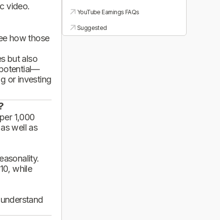
ic video.
YouTube Earnings FAQs
Suggested
see how those
es but also
 potential—
g or investing
?
per 1,000
 as well as
asonality.
10, while
d understand