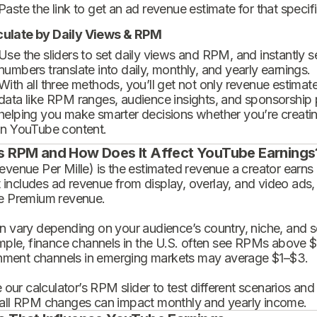
Paste the link to get an ad revenue estimate for that specif
culate by Daily Views & RPM
Use the sliders to set daily views and RPM, and instantly 
numbers translate into daily, monthly, and yearly earnings.
With all three methods, you’ll get not only revenue estimat
data like RPM ranges, audience insights, and sponsorship
helping you make smarter decisions whether you’re creatin
in YouTube content.
s RPM and How Does It Affect YouTube Earnings
enue Per Mille) is the estimated revenue a creator earns 
t includes ad revenue from display, overlay, and video ads,
 Premium revenue.
 vary depending on your audience’s country, niche, and se
mple, finance channels in the U.S. often see RPMs above $
inment channels in emerging markets may average $1–$3.
 our calculator’s RPM slider to test different scenarios an
ll RPM changes can impact monthly and yearly income.