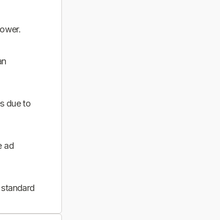
power.
an
s due to
e ad
 standard