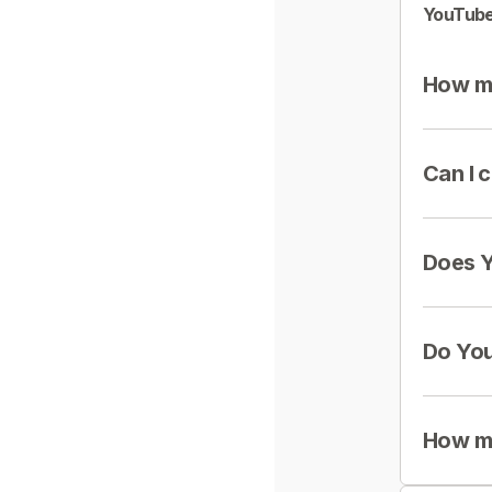
YouTube
How mu
Can I 
Does Y
Do You
How mu