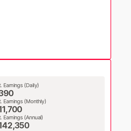
t. Earnings (Daily)
390
t. Earnings (Monthly)
11,700
t. Earnings (Annual)
142,350