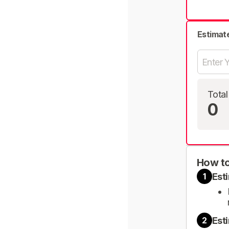
Estimat
Total
0
How to
Est
1
Est
2