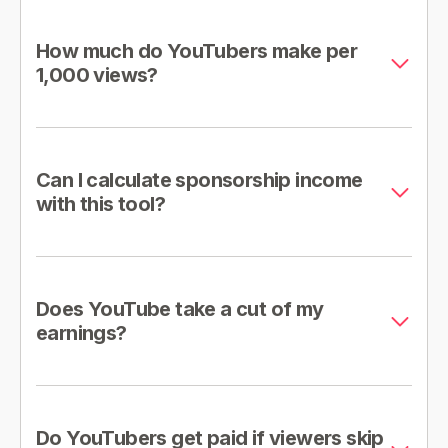
How much do YouTubers make per
1,000 views?
Can I calculate sponsorship income
with this tool?
Does YouTube take a cut of my
earnings?
Do YouTubers get paid if viewers skip