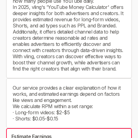
how many people use YouTube daily.
In 2025, vling's 'YouTube Money Calculator' offers
deeper insights for both advertisers and creators. It
provides estimated revenue for long-form videos,
Shorts, and ad types such as PPL and Branded.
Additionally, it offers detailed channel data to help
creators determine reasonable ad rates and
enables advertisers to efficiently discover and
connect with creators through data-driven insights.
With vling, creators can discover effective ways to
boost their channel growth, while advertisers can
find the right creators that align with their brand.
Our service provides a clear explanation of how it
works, and estimated earnings depend on factors
like views and engagement.
We calculate RPM within a set range:
· Long-form videos: $2-$5
· Shorts: $0.05-$0.15
Estimate Earnings