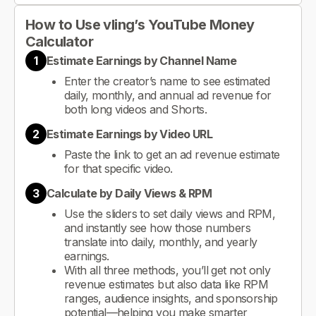
How to Use vling’s YouTube Money
Calculator
1
Estimate Earnings by Channel Name
Enter the creator’s name to see estimated
daily, monthly, and annual ad revenue for
both long videos and Shorts.
2
Estimate Earnings by Video URL
Paste the link to get an ad revenue estimate
for that specific video.
3
Calculate by Daily Views & RPM
Use the sliders to set daily views and RPM,
and instantly see how those numbers
translate into daily, monthly, and yearly
earnings.
With all three methods, you’ll get not only
revenue estimates but also data like RPM
ranges, audience insights, and sponsorship
potential—helping you make smarter