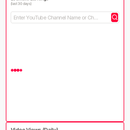
(last 30 days)
Video Views (Daily)