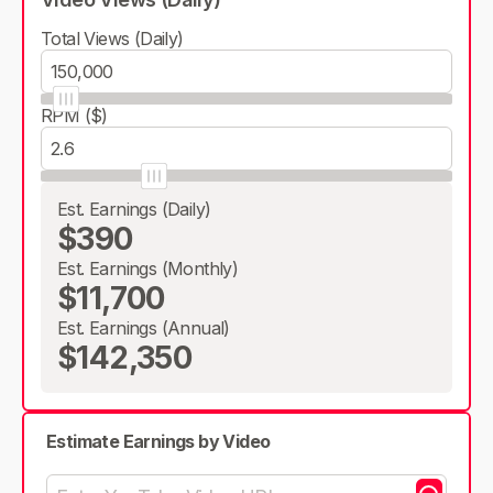
Total Views (Daily)
RPM ($)
Est. Earnings (Daily)
$390
Est. Earnings (Monthly)
$11,700
Est. Earnings (Annual)
$142,350
Estimate Earnings by Video