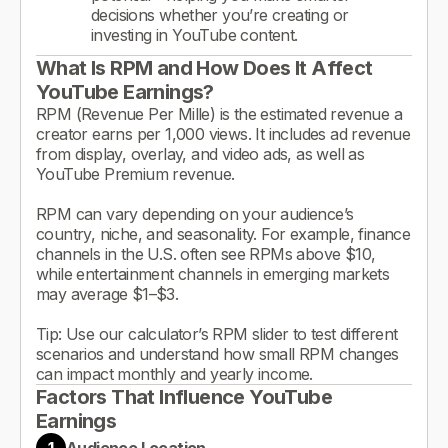
decisions whether you’re creating or
investing in YouTube content.
What Is RPM and How Does It Affect
YouTube Earnings?
RPM (Revenue Per Mille) is the estimated revenue a
creator earns per 1,000 views. It includes ad revenue
from display, overlay, and video ads, as well as
YouTube Premium revenue.
RPM can vary depending on your audience’s
country, niche, and seasonality. For example, finance
channels in the U.S. often see RPMs above $10,
while entertainment channels in emerging markets
may average $1–$3.
Tip: Use our calculator’s RPM slider to test different
scenarios and understand how small RPM changes
can impact monthly and yearly income.
Factors That Influence YouTube
Earnings