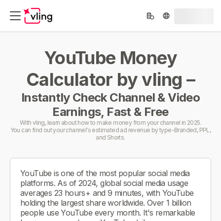
YouTube Money
Calculator by vling –
Instantly Check Channel & Video
Earnings, Fast & Free
With vling, learn about how to make money from your channel in 2025.
You can find out your channel's estimated ad revenue by type-Branded, PPL,
and Shorts.
YouTube is one of the most popular social media
platforms. As of 2024, global social media usage
averages 23 hours+ and 9 minutes, with YouTube
holding the largest share worldwide. Over 1 billion
people use YouTube every month. It's remarkable