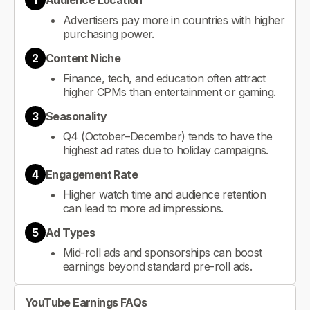
1
Audience Location
Advertisers pay more in countries with higher
purchasing power.
2
Content Niche
Finance, tech, and education often attract
higher CPMs than entertainment or gaming.
3
Seasonality
Q4 (October–December) tends to have the
highest ad rates due to holiday campaigns.
4
Engagement Rate
Higher watch time and audience retention
can lead to more ad impressions.
5
Ad Types
Mid-roll ads and sponsorships can boost
earnings beyond standard pre-roll ads.
YouTube Earnings FAQs