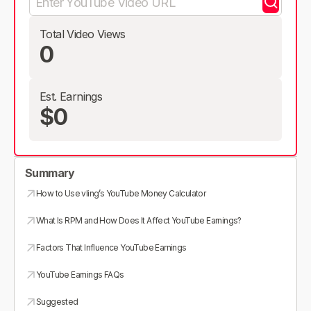
Total Video Views
0
Est. Earnings
$0
Summary
How to Use vling’s YouTube Money Calculator
What Is RPM and How Does It Affect YouTube Earnings?
Factors That Influence YouTube Earnings
YouTube Earnings FAQs
Suggested