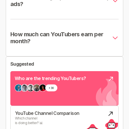
ads?
How much can YouTubers earn per
month?
Suggested
Who are the trending YouTubers?
YouTube Channel Comparison
Which channel
is doing better? 📊