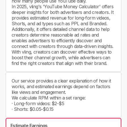
how many people use YouTube daily.
In 2025, vling's 'YouTube Money Calculator' offers
deeper insights for both advertisers and creators. It
provides estimated revenue for long-form videos,
Shorts, and ad types such as PPL and Branded.
Additionally, it offers detailed channel data to help
creators determine reasonable ad rates and
enables advertisers to efficiently discover and
connect with creators through data-driven insights.
With vling, creators can discover effective ways to
boost their channel growth, while advertisers can
find the right creators that align with their brand.
Our service provides a clear explanation of how it
works, and estimated earnings depend on factors
like views and engagement.
We calculate RPM within a set range:
· Long-form videos: $2-$5
· Shorts: $0.05-$0.15
Estimate Earnings