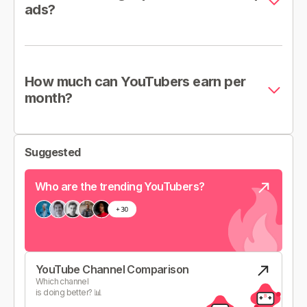
ads?
How much can YouTubers earn per
month?
Suggested
Who are the trending YouTubers?
YouTube Channel Comparison
Which channel
is doing better? 📊