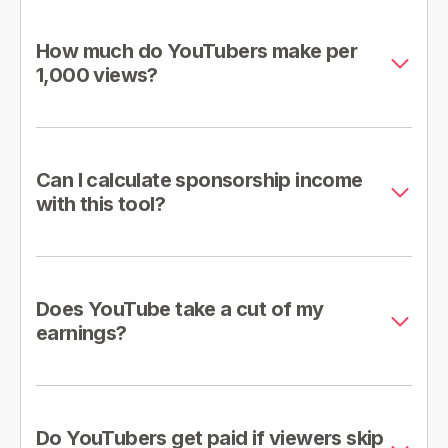
How much do YouTubers make per
1,000 views?
Can I calculate sponsorship income
with this tool?
Does YouTube take a cut of my
earnings?
Do YouTubers get paid if viewers skip