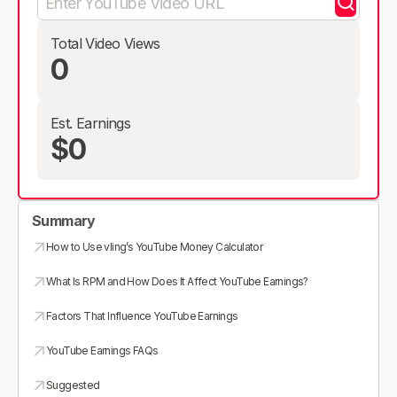
Total Video Views
0
Est. Earnings
$0
Summary
How to Use vling’s YouTube Money Calculator
What Is RPM and How Does It Affect YouTube Earnings?
Factors That Influence YouTube Earnings
YouTube Earnings FAQs
Suggested