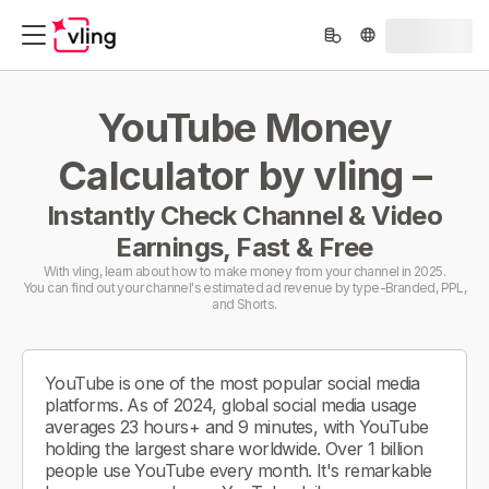
YouTube Money
Calculator by vling –
Instantly Check Channel & Video
Earnings, Fast & Free
With vling, learn about how to make money from your channel in 2025.
You can find out your channel's estimated ad revenue by type-Branded, PPL,
and Shorts.
YouTube is one of the most popular social media
platforms. As of 2024, global social media usage
averages 23 hours+ and 9 minutes, with YouTube
holding the largest share worldwide. Over 1 billion
people use YouTube every month. It's remarkable