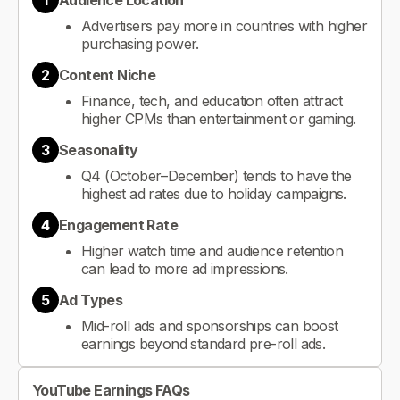
1
Audience Location
Advertisers pay more in countries with higher
purchasing power.
2
Content Niche
Finance, tech, and education often attract
higher CPMs than entertainment or gaming.
3
Seasonality
Q4 (October–December) tends to have the
highest ad rates due to holiday campaigns.
4
Engagement Rate
Higher watch time and audience retention
can lead to more ad impressions.
5
Ad Types
Mid-roll ads and sponsorships can boost
earnings beyond standard pre-roll ads.
YouTube Earnings FAQs