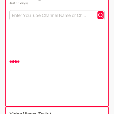
(last 30 days)
Video Views (Daily)