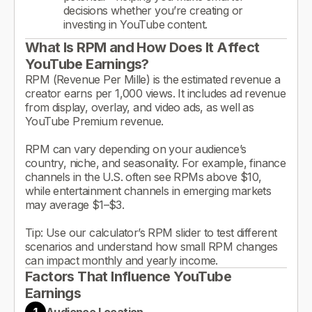
decisions whether you’re creating or
investing in YouTube content.
What Is RPM and How Does It Affect
YouTube Earnings?
RPM (Revenue Per Mille) is the estimated revenue a
creator earns per 1,000 views. It includes ad revenue
from display, overlay, and video ads, as well as
YouTube Premium revenue.
RPM can vary depending on your audience’s
country, niche, and seasonality. For example, finance
channels in the U.S. often see RPMs above $10,
while entertainment channels in emerging markets
may average $1–$3.
Tip: Use our calculator’s RPM slider to test different
scenarios and understand how small RPM changes
can impact monthly and yearly income.
Factors That Influence YouTube
Earnings