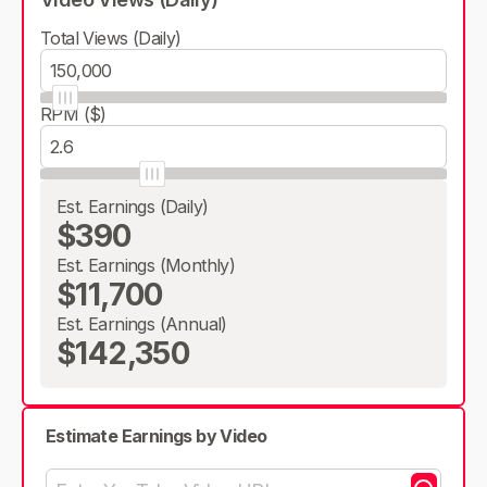
Total Views (Daily)
RPM ($)
Est. Earnings (Daily)
$390
Est. Earnings (Monthly)
$11,700
Est. Earnings (Annual)
$142,350
Estimate Earnings by Video