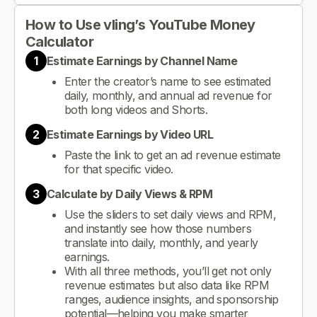
How to Use vling’s YouTube Money
Calculator
1
Estimate Earnings by Channel Name
Enter the creator’s name to see estimated
daily, monthly, and annual ad revenue for
both long videos and Shorts.
2
Estimate Earnings by Video URL
Paste the link to get an ad revenue estimate
for that specific video.
3
Calculate by Daily Views & RPM
Use the sliders to set daily views and RPM,
and instantly see how those numbers
translate into daily, monthly, and yearly
earnings.
With all three methods, you’ll get not only
revenue estimates but also data like RPM
ranges, audience insights, and sponsorship
potential—helping you make smarter