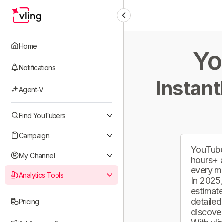
Home
Yo
Notifications
Instant
Agent-V
Find YouTubers
Campaign
YouTube
My Channel
hours+ 
every m
Analytics Tools
In 2025,
estimate
detailed
Pricing
discover