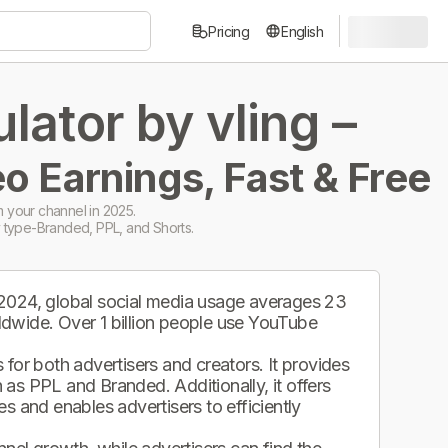
Pricing
English
ator by vling –
o Earnings, Fast & Free
 your channel in 2025.
 type-Branded, PPL, and Shorts.
 2024, global social media usage averages 23
ldwide. Over 1 billion people use YouTube
.
for both advertisers and creators. It provides
as PPL and Branded. Additionally, it offers
s and enables advertisers to efficiently