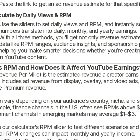
Paste the link to get an ad revenue estimate for that specif
culate by Daily Views & RPM
Use the sliders to set daily views and RPM, and instantly 
numbers translate into daily, monthly, and yearly earnings.
With all three methods, you’ll get not only revenue estimat
data like RPM ranges, audience insights, and sponsorship
helping you make smarter decisions whether you’re creatin
in YouTube content.
s RPM and How Does It Affect YouTube Earnings
enue Per Mille) is the estimated revenue a creator earns 
t includes ad revenue from display, overlay, and video ads,
 Premium revenue.
 vary depending on your audience’s country, niche, and se
mple, finance channels in the U.S. often see RPMs above $
inment channels in emerging markets may average $1–$3.
 our calculator’s RPM slider to test different scenarios an
ll RPM changes can impact monthly and yearly income.