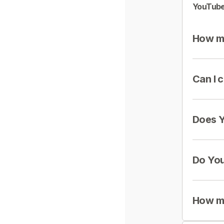
YouTube
How mu
Can I 
Does Y
Do You
How mu