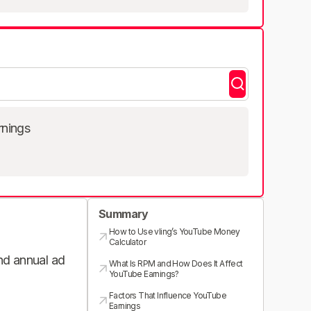
rnings
Summary
How to Use vling’s YouTube Money
Calculator
and annual ad
What Is RPM and How Does It Affect
YouTube Earnings?
Factors That Influence YouTube
Earnings