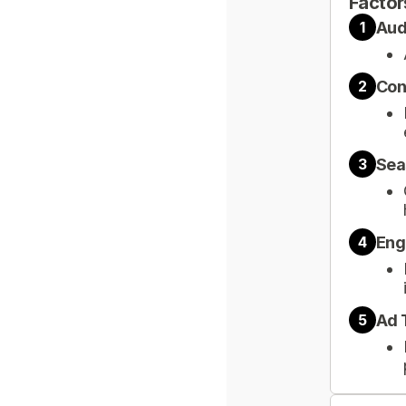
Factor
Aud
1
Con
2
Sea
3
Eng
4
Ad 
5