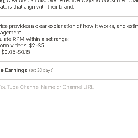
ng, creators can discover effective ways to boost their cha
eators that align with their brand.
ice provides a clear explanation of how it works, and est
agement.
ulate RPM within a set range:
form videos: $2-$5
: $0.05-$0.15
te Earnings
(last 30 days)