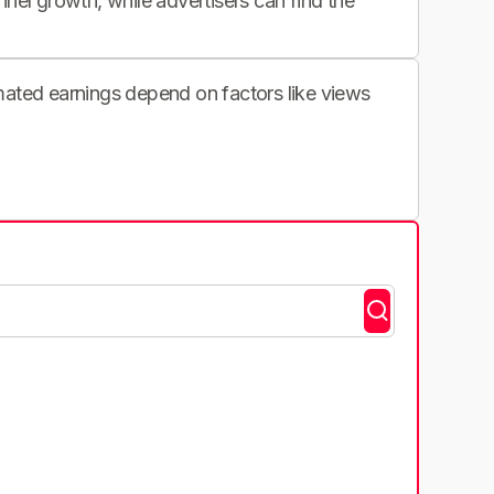
nnel growth, while advertisers can find the
imated earnings depend on factors like views