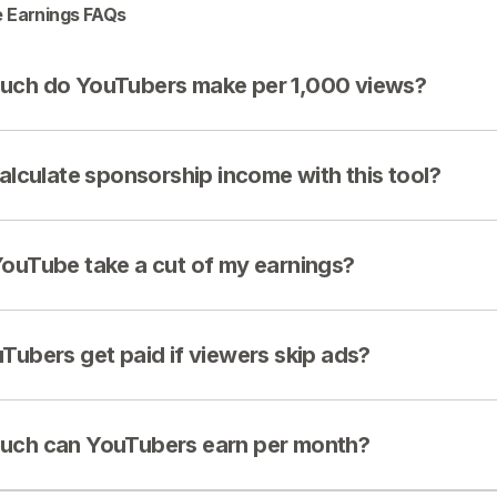
 Earnings FAQs
ch do YouTubers make per 1,000 views?
calculate sponsorship income with this tool?
ouTube take a cut of my earnings?
Tubers get paid if viewers skip ads?
ch can YouTubers earn per month?