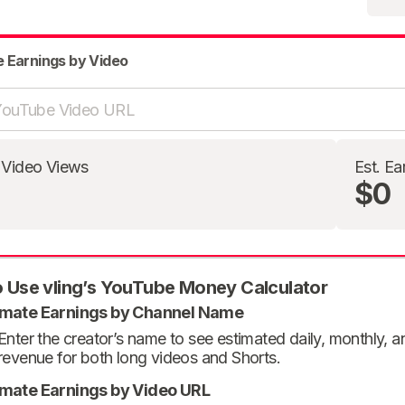
e Earnings by Video
 Video Views
Est. Ea
$0
 Use vling’s YouTube Money Calculator
imate Earnings by Channel Name
Enter the creator’s name to see estimated daily, monthly, 
revenue for both long videos and Shorts.
imate Earnings by Video URL