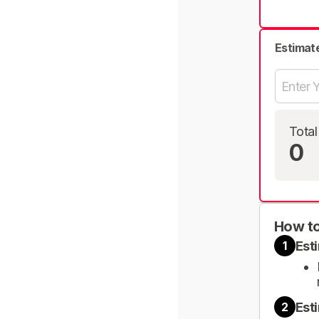
Estimat
Total
0
How to
Est
1
Est
2