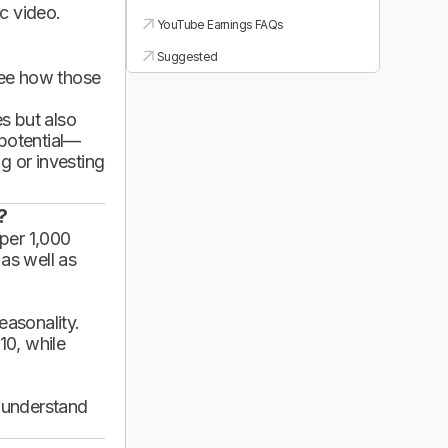
ic video.
YouTube Earnings FAQs
Suggested
see how those
es but also
 potential—
g or investing
?
per 1,000
 as well as
asonality.
10, while
d understand