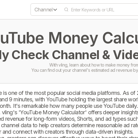
Channel
uTube Money Calcul
ly Check Channel & Vide
With vling, learn about how to make money from
You can find out your channel's estimated ad revenue by
 is one of the most popular social media platforms. As of
and 9 minutes, with YouTube holding the largest share wor
onth. It's remarkable how many people use YouTube daily
 vling's 'YouTube Money Calculator' offers deeper insights 
d revenue for long-form videos, Shorts, and ad types such 
 channel data to help creators determine reasonable ad rate
 and connect with creators through data-driven insights.