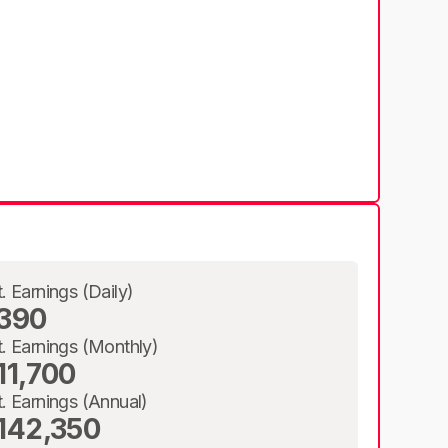
t. Earnings (Daily)
390
t. Earnings (Monthly)
11,700
t. Earnings (Annual)
142,350