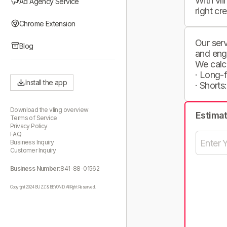
With vli
Ad Agency Service
right cr
Chrome Extension
Our serv
Blog
and eng
We calc
· Long-
Install the app
· Shorts
Download the vling overview
Estima
Terms of Service
Privacy Policy
FAQ
Business Inquiry
Customer Inquiry
Business Number:
841-88-01562
Copyright 2024 BUZZ & BEYOND. All Right Reserved.