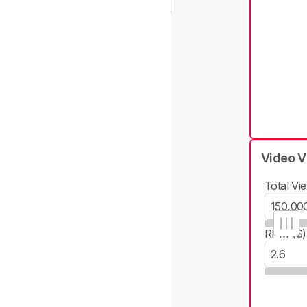
Video V
Total Vie
RPM ($)