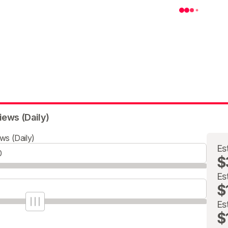
iews (Daily)
ws (Daily)
Es
$
Es
$
Es
$