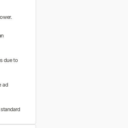
power.
an
s due to
e ad
 standard