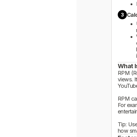
Cal
3
What I
RPM (Rev
views. I
YouTube
RPM can
For exa
enterta
Tip: Use
how sma