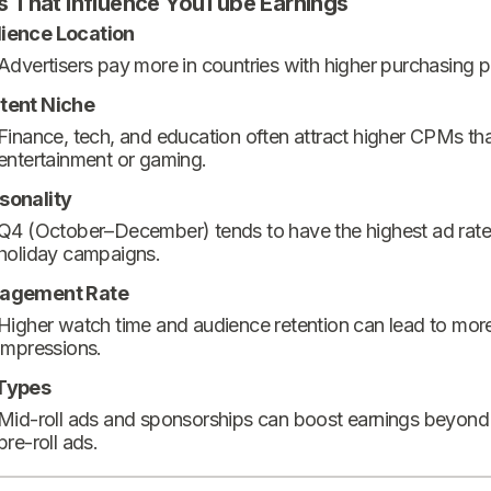
s That Influence YouTube Earnings
ience Location
Advertisers pay more in countries with higher purchasing 
tent Niche
Finance, tech, and education often attract higher CPMs th
entertainment or gaming.
sonality
Q4 (October–December) tends to have the highest ad rate
holiday campaigns.
agement Rate
Higher watch time and audience retention can lead to mor
impressions.
Types
Mid-roll ads and sponsorships can boost earnings beyond
pre-roll ads.