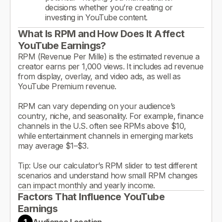
decisions whether you’re creating or
investing in YouTube content.
What Is RPM and How Does It Affect
YouTube Earnings?
RPM (Revenue Per Mille) is the estimated revenue a
creator earns per 1,000 views. It includes ad revenue
from display, overlay, and video ads, as well as
YouTube Premium revenue.
RPM can vary depending on your audience’s
country, niche, and seasonality. For example, finance
channels in the U.S. often see RPMs above $10,
while entertainment channels in emerging markets
may average $1–$3.
Tip: Use our calculator’s RPM slider to test different
scenarios and understand how small RPM changes
can impact monthly and yearly income.
Factors That Influence YouTube
Earnings