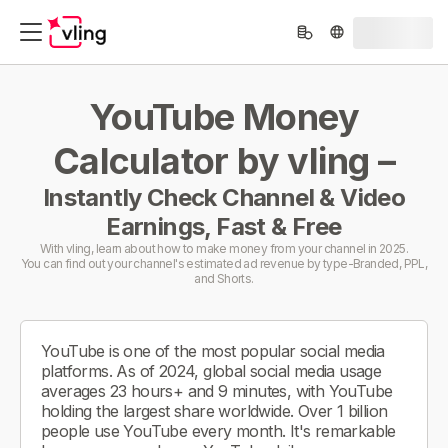
YouTube Money
Calculator by vling –
Instantly Check Channel & Video
Earnings, Fast & Free
With vling, learn about how to make money from your channel in 2025.
You can find out your channel's estimated ad revenue by type-Branded, PPL,
and Shorts.
YouTube is one of the most popular social media
platforms. As of 2024, global social media usage
averages 23 hours+ and 9 minutes, with YouTube
holding the largest share worldwide. Over 1 billion
people use YouTube every month. It's remarkable