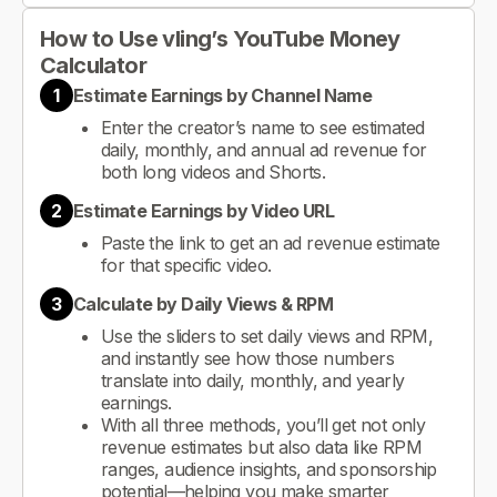
How to Use vling’s YouTube Money
Calculator
1
Estimate Earnings by Channel Name
Enter the creator’s name to see estimated
daily, monthly, and annual ad revenue for
both long videos and Shorts.
2
Estimate Earnings by Video URL
Paste the link to get an ad revenue estimate
for that specific video.
3
Calculate by Daily Views & RPM
Use the sliders to set daily views and RPM,
and instantly see how those numbers
translate into daily, monthly, and yearly
earnings.
With all three methods, you’ll get not only
revenue estimates but also data like RPM
ranges, audience insights, and sponsorship
potential—helping you make smarter