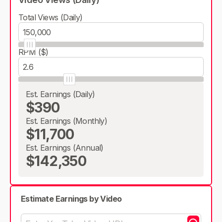
Total Views (Daily)
RPM ($)
Est. Earnings (Daily)
$390
Est. Earnings (Monthly)
$11,700
Est. Earnings (Annual)
$142,350
Estimate Earnings by Video