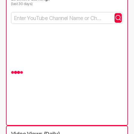
(last 30 days)
Video Views (Daily)