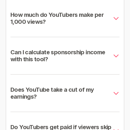
How much do YouTubers make per
1,000 views?
Can I calculate sponsorship income
with this tool?
Does YouTube take a cut of my
earnings?
Do YouTubers get paid if viewers skip