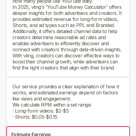
how many people use YouTube daily.
In 2025, vling's 'YouTube Money Calculator' offers
deeper insights for both advertisers and creators. It
provides estimated revenue for long-form videos,
Shorts, and ad types such as PPL and Branded.
Additionally, it offers detailed channel data to help
creators determine reasonable ad rates and
enables advertisers to efficiently discover and
connect with creators through data-driven insights.
With vling, creators can discover effective ways to
boost their channel growth, while advertisers can
find the right creators that align with their brand.
Our service provides a clear explanation of how it
works, and estimated earnings depend on factors
like views and engagement.
We calculate RPM within a set range:
· Long-form videos: $2-$5
· Shorts: $0.05-$0.15
Estimate Earnings