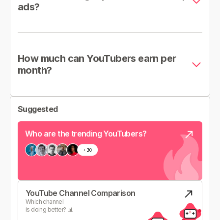
ads?
How much can YouTubers earn per
month?
Suggested
Who are the trending YouTubers?
YouTube Channel Comparison
Which channel
is doing better? 📊