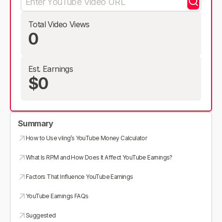
Total Video Views
0
Est. Earnings
$0
Summary
How to Use vling’s YouTube Money Calculator
What Is RPM and How Does It Affect YouTube Earnings?
Factors That Influence YouTube Earnings
YouTube Earnings FAQs
Suggested