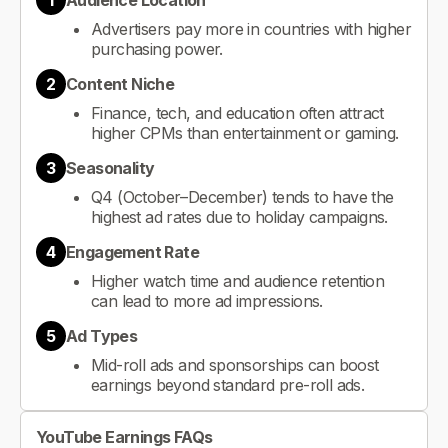
1
Audience Location
Advertisers pay more in countries with higher
purchasing power.
2
Content Niche
Finance, tech, and education often attract
higher CPMs than entertainment or gaming.
3
Seasonality
Q4 (October–December) tends to have the
highest ad rates due to holiday campaigns.
4
Engagement Rate
Higher watch time and audience retention
can lead to more ad impressions.
5
Ad Types
Mid-roll ads and sponsorships can boost
earnings beyond standard pre-roll ads.
YouTube Earnings FAQs