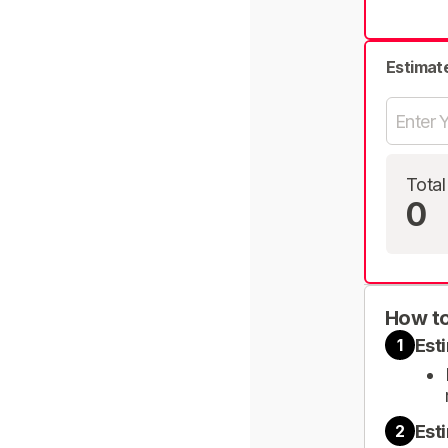
Estimat
Total
0
How to
Est
1
Est
2