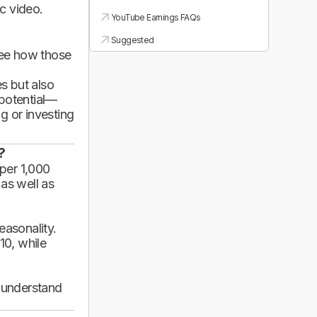
ic video.
YouTube Earnings FAQs
Suggested
see how those
es but also
 potential—
g or investing
?
per 1,000
 as well as
asonality.
10, while
d understand