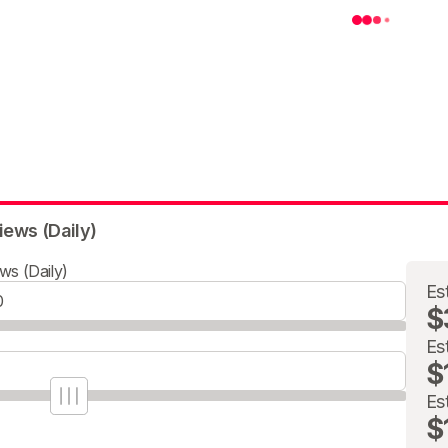
iews (Daily)
ws (Daily)
Es
$
Es
$
Es
$