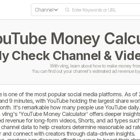
Channel
uTube Money Calcul
ly Check Channel & Vide
With vling, learn about how to make money from
You can find out your channel's estimated ad revenue by
 is one of the most popular social media platforms. As of
and 9 minutes, with YouTube holding the largest share wor
onth. It's remarkable how many people use YouTube daily
 vling's 'YouTube Money Calculator' offers deeper insights 
d revenue for long-form videos, Shorts, and ad types such 
 channel data to help creators determine reasonable ad rate
 and connect with creators through data-driven insights.