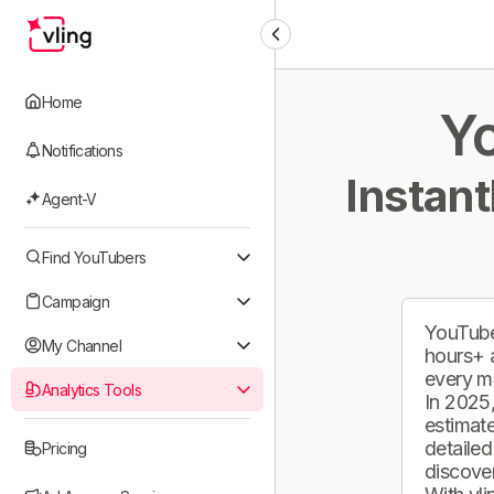
Home
Yo
Notifications
Instant
Agent-V
Find YouTubers
Campaign
YouTube
My Channel
hours+ 
every m
Analytics Tools
In 2025,
estimate
detailed
Pricing
discover