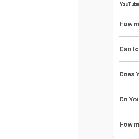
YouTube
How mu
Can I 
Does Y
Do You
How mu