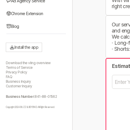
With vli
Ad Agency Service
right cr
Chrome Extension
Our serv
Blog
and eng
We calc
· Long-
Install the app
· Shorts
Download the vling overview
Estima
Terms of Service
Privacy Policy
FAQ
Business Inquiry
Customer Inquiry
Business Number:
841-88-01562
Copyright 2024 BUZZ & BEYOND. All Right Reserved.