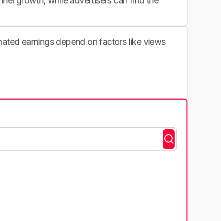
nnel growth, while advertisers can find the
imated earnings depend on factors like views