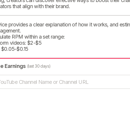
ng, creators can discover effective ways to boost their cha
eators that align with their brand.
ice provides a clear explanation of how it works, and est
agement.
ulate RPM within a set range:
form videos: $2-$5
: $0.05-$0.15
te Earnings
(last 30 days)