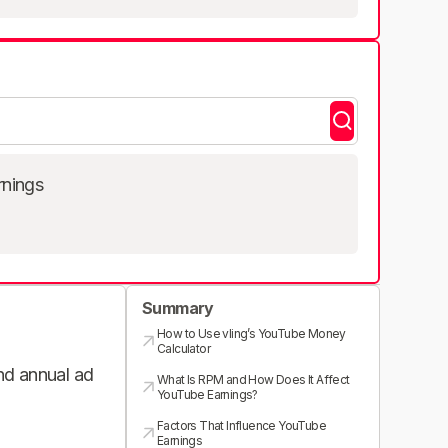
rnings
Summary
How to Use vling’s YouTube Money
Calculator
and annual ad
What Is RPM and How Does It Affect
YouTube Earnings?
Factors That Influence YouTube
Earnings