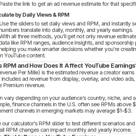
Paste the link to get an ad revenue estimate for that specif
culate by Daily Views & RPM
Use the sliders to set daily views and RPM, and instantly 
numbers translate into daily, monthly, and yearly earnings.
With all three methods, you’ll get not only revenue estimat
data like RPM ranges, audience insights, and sponsorship
helping you make smarter decisions whether you’re creatin
in YouTube content.
s RPM and How Does It Affect YouTube Earnings
enue Per Mille) is the estimated revenue a creator earns 
t includes ad revenue from display, overlay, and video ads,
 Premium revenue.
 vary depending on your audience’s country, niche, and se
mple, finance channels in the U.S. often see RPMs above $
inment channels in emerging markets may average $1–$3.
 our calculator’s RPM slider to test different scenarios an
ll RPM changes can impact monthly and yearly income.