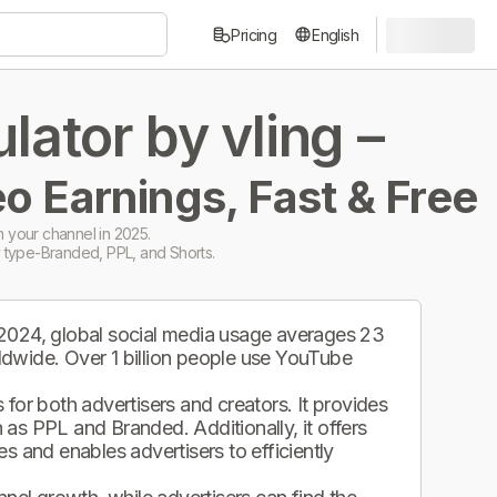
Pricing
English
ator by vling –
o Earnings, Fast & Free
 your channel in 2025.
 type-Branded, PPL, and Shorts.
 2024, global social media usage averages 23
ldwide. Over 1 billion people use YouTube
.
for both advertisers and creators. It provides
as PPL and Branded. Additionally, it offers
s and enables advertisers to efficiently