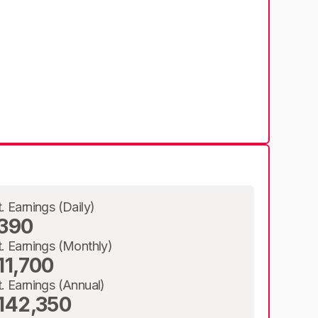
t. Earnings (Daily)
390
t. Earnings (Monthly)
11,700
t. Earnings (Annual)
142,350