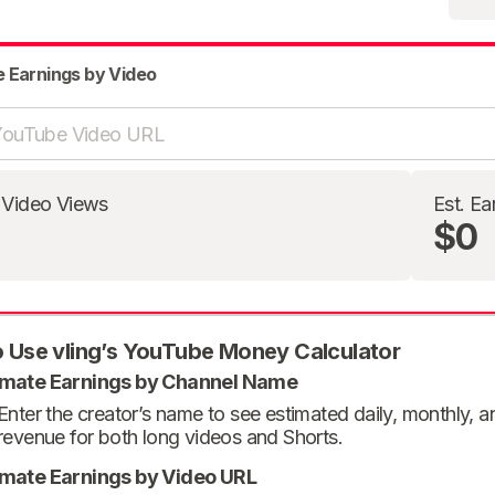
e Earnings by Video
 Video Views
Est. Ea
$0
 Use vling’s YouTube Money Calculator
imate Earnings by Channel Name
Enter the creator’s name to see estimated daily, monthly, 
revenue for both long videos and Shorts.
imate Earnings by Video URL