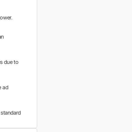
power.
an
s due to
e ad
 standard