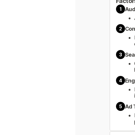
Factor
Aud
1
Con
2
Sea
3
Eng
4
Ad 
5