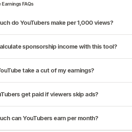
 Earnings FAQs
ch do YouTubers make per 1,000 views?
calculate sponsorship income with this tool?
ouTube take a cut of my earnings?
Tubers get paid if viewers skip ads?
ch can YouTubers earn per month?