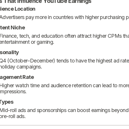
s That Influence YouTube Earnings
ience Location
Advertisers pay more in countries with higher purchasing 
tent Niche
Finance, tech, and education often attract higher CPMs th
entertainment or gaming.
sonality
Q4 (October–December) tends to have the highest ad rate
holiday campaigns.
agement Rate
Higher watch time and audience retention can lead to mor
impressions.
Types
Mid-roll ads and sponsorships can boost earnings beyond
pre-roll ads.