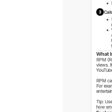
Cal
3
What I
RPM (Rev
views. I
YouTube
RPM can
For exa
enterta
Tip: Use
how sma