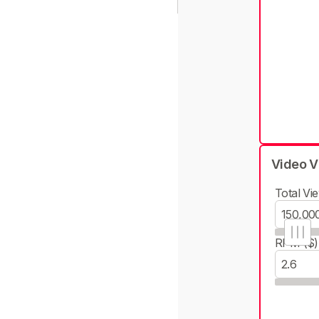
Video V
Total Vie
RPM ($)