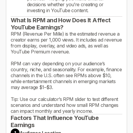
decisions whether you’re creating or
investing in YouTube content.
What Is RPM and How Does It Affect
YouTube Earnings?
RPM (Revenue Per Mille) is the estimated revenue a
creator earns per 1,000 views. It includes ad revenue
from display, overlay, and video ads, as well as
YouTube Premium revenue.
RPM can vary depending on your audience’s
country, niche, and seasonality. For example, finance
channels in the U.S. often see RPMs above $10,
while entertainment channels in emerging markets
may average $1–$3.
Tip: Use our calculator’s RPM slider to test different
scenarios and understand how small RPM changes
can impact monthly and yearly income.
Factors That Influence YouTube
Earnings