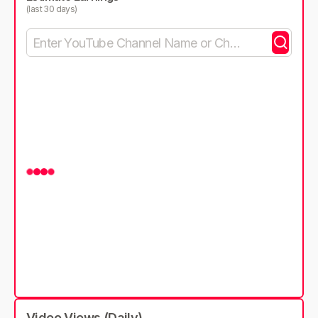
(last 30 days)
Video Views (Daily)