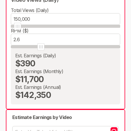
Total Views (Daily)
RPM ($)
Est. Earnings (Daily)
$390
Est. Earnings (Monthly)
$11,700
Est. Earnings (Annual)
$142,350
Estimate Earnings by Video