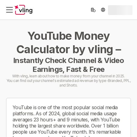
YouTube Money
Calculator by vling –
Instantly Check Channel & Video
Earnings, Fast & Free
With vling, learn about how to make money from your channel in 2025.
You can find out your channel's estimated ad revenue by type-Branded, PPL,
and Shorts.
YouTube is one of the most popular social media
platforms. As of 2024, global social media usage
averages 23 hours+ and 9 minutes, with YouTube
holding the largest share worldwide. Over 1 billion
people use YouTube every month. It's remarkable