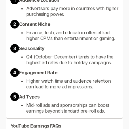
1
Audience Location
Advertisers pay more in countries with higher
purchasing power.
2
Content Niche
Finance, tech, and education often attract
higher CPMs than entertainment or gaming.
3
Seasonality
Q4 (October–December) tends to have the
highest ad rates due to holiday campaigns.
4
Engagement Rate
Higher watch time and audience retention
can lead to more ad impressions.
5
Ad Types
Mid-roll ads and sponsorships can boost
earnings beyond standard pre-roll ads.
YouTube Earnings FAQs