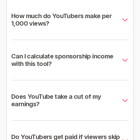
How much do YouTubers make per
1,000 views?
Can I calculate sponsorship income
with this tool?
Does YouTube take a cut of my
earnings?
Do YouTubers get paid if viewers skip