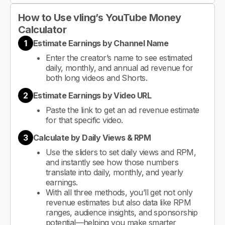
How to Use vling’s YouTube Money
Calculator
1
Estimate Earnings by Channel Name
Enter the creator’s name to see estimated
daily, monthly, and annual ad revenue for
both long videos and Shorts.
2
Estimate Earnings by Video URL
Paste the link to get an ad revenue estimate
for that specific video.
3
Calculate by Daily Views & RPM
Use the sliders to set daily views and RPM,
and instantly see how those numbers
translate into daily, monthly, and yearly
earnings.
With all three methods, you’ll get not only
revenue estimates but also data like RPM
ranges, audience insights, and sponsorship
potential—helping you make smarter