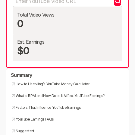
Total Video Views
0
Est. Earnings
$0
Summary
How to Use vling’s YouTube Money Calculator
What Is RPM and How Does It Affect YouTube Earnings?
Factors That Influence YouTube Earnings
YouTube Earnings FAQs
Suggested