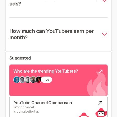
ads?
How much can YouTubers earn per
month?
Suggested
Who are the trending YouTubers?
YouTube Channel Comparison
Which channel
is doing better? 📊