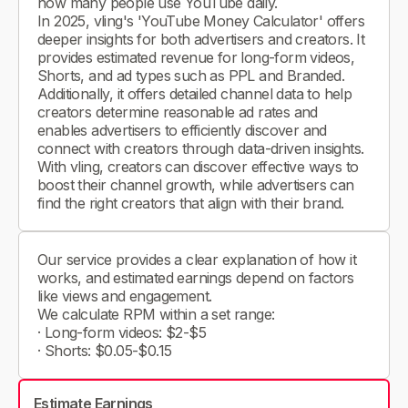
how many people use YouTube daily.
In 2025, vling's 'YouTube Money Calculator' offers
deeper insights for both advertisers and creators. It
provides estimated revenue for long-form videos,
Shorts, and ad types such as PPL and Branded.
Additionally, it offers detailed channel data to help
creators determine reasonable ad rates and
enables advertisers to efficiently discover and
connect with creators through data-driven insights.
With vling, creators can discover effective ways to
boost their channel growth, while advertisers can
find the right creators that align with their brand.
Our service provides a clear explanation of how it
works, and estimated earnings depend on factors
like views and engagement.
We calculate RPM within a set range:
· Long-form videos: $2-$5
· Shorts: $0.05-$0.15
Estimate Earnings