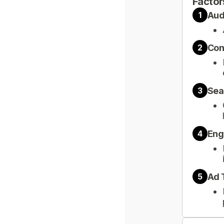
Factor
Aud
1
Con
2
Sea
3
Eng
4
Ad 
5