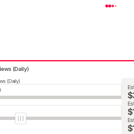
iews (Daily)
ws (Daily)
Es
$
Es
$
Es
$