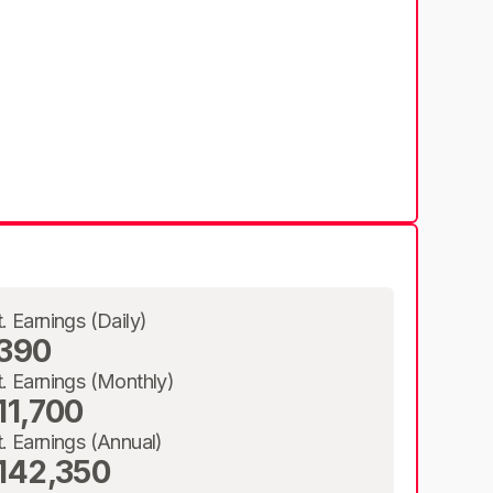
t. Earnings (Daily)
390
t. Earnings (Monthly)
11,700
t. Earnings (Annual)
142,350