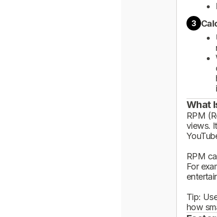
Cal
3
What I
RPM (Rev
views. I
YouTube
RPM can
For exa
enterta
Tip: Use
how sma