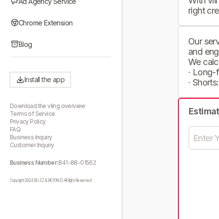
With vli
Ad Agency Service
right cr
Chrome Extension
Our serv
Blog
and eng
We calc
· Long-
Install the app
· Shorts
Download the vling overview
Estima
Terms of Service
Privacy Policy
FAQ
Business Inquiry
Customer Inquiry
Business Number:
841-88-01562
Copyright 2024 BUZZ & BEYOND. All Right Reserved.