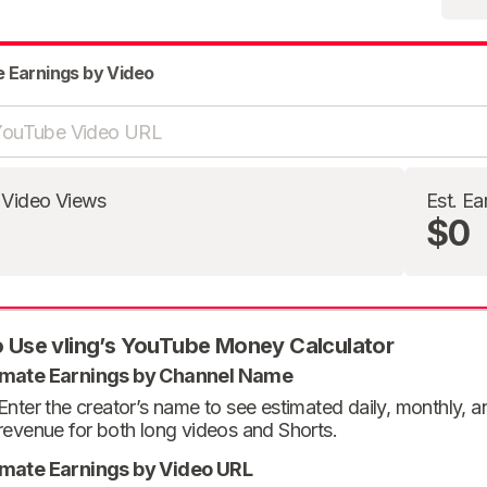
e Earnings by Video
 Video Views
Est. Ea
$0
 Use vling’s YouTube Money Calculator
imate Earnings by Channel Name
Enter the creator’s name to see estimated daily, monthly, 
revenue for both long videos and Shorts.
imate Earnings by Video URL