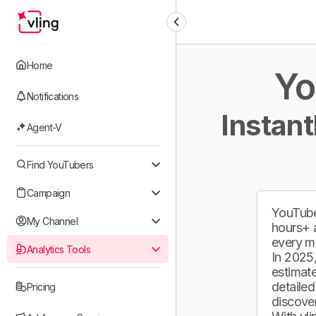
Home
Yo
Notifications
Instant
Agent-V
Find YouTubers
Campaign
YouTube
My Channel
hours+ 
every m
Analytics Tools
In 2025,
estimate
detailed
Pricing
discover