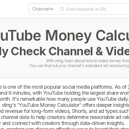
Channel
uTube Money Calcul
ly Check Channel & Vide
With vling, learn about how to make money from
You can find out your channel's estimated ad revenue by
 is one of the most popular social media platforms. As of
and 9 minutes, with YouTube holding the largest share wor
onth. It's remarkable how many people use YouTube daily
 vling's 'YouTube Money Calculator' offers deeper insights 
d revenue for long-form videos, Shorts, and ad types such 
 channel data to help creators determine reasonable ad rate
 and connect with creators through data-driven insights.