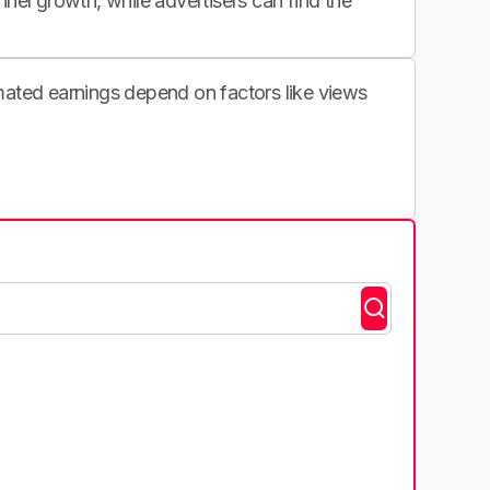
nnel growth, while advertisers can find the
imated earnings depend on factors like views