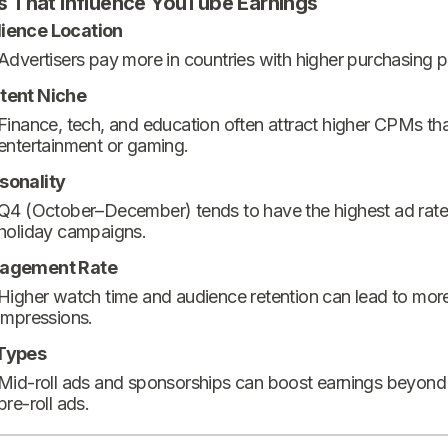
s That Influence YouTube Earnings
ience Location
Advertisers pay more in countries with higher purchasing 
tent Niche
Finance, tech, and education often attract higher CPMs th
entertainment or gaming.
sonality
Q4 (October–December) tends to have the highest ad rate
holiday campaigns.
agement Rate
Higher watch time and audience retention can lead to mor
impressions.
Types
Mid-roll ads and sponsorships can boost earnings beyond
pre-roll ads.