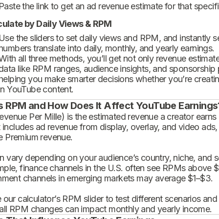
Paste the link to get an ad revenue estimate for that specif
culate by Daily Views & RPM
Use the sliders to set daily views and RPM, and instantly 
numbers translate into daily, monthly, and yearly earnings.
With all three methods, you’ll get not only revenue estimat
data like RPM ranges, audience insights, and sponsorship
helping you make smarter decisions whether you’re creatin
in YouTube content.
s RPM and How Does It Affect YouTube Earnings
enue Per Mille) is the estimated revenue a creator earns 
t includes ad revenue from display, overlay, and video ads,
 Premium revenue.
 vary depending on your audience’s country, niche, and se
mple, finance channels in the U.S. often see RPMs above $
inment channels in emerging markets may average $1–$3.
 our calculator’s RPM slider to test different scenarios an
ll RPM changes can impact monthly and yearly income.