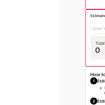
Estimat
Total
0
How to
Est
1
Est
2