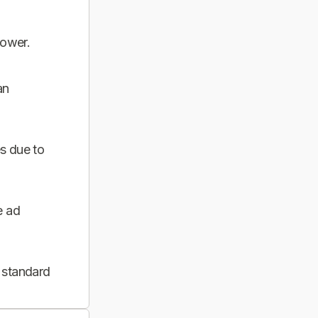
power.
an
s due to
e ad
 standard