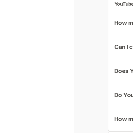
YouTube
How mu
Can I 
Does Y
Do You
How mu