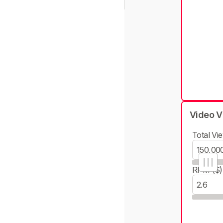
Video V
Total Vie
RPM ($)