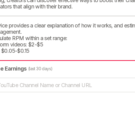
ng, creators can discover effective ways to boost their cha
eators that align with their brand.
ice provides a clear explanation of how it works, and est
agement.
ulate RPM within a set range:
form videos: $2-$5
: $0.05-$0.15
te Earnings
(last 30 days)