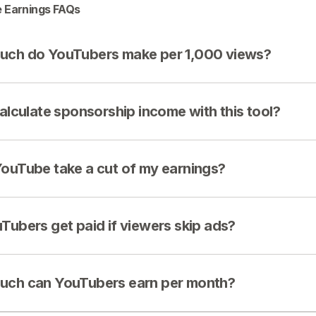
 Earnings FAQs
ch do YouTubers make per 1,000 views?
calculate sponsorship income with this tool?
ouTube take a cut of my earnings?
Tubers get paid if viewers skip ads?
ch can YouTubers earn per month?