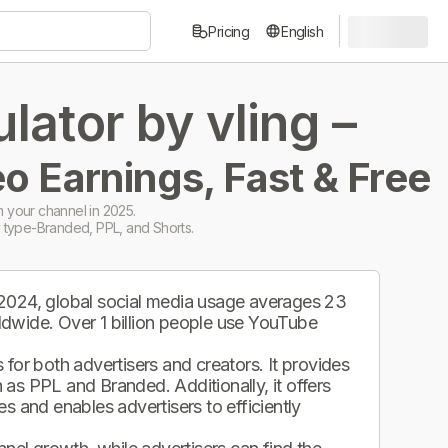
Pricing
English
ator by vling –
o Earnings, Fast & Free
 your channel in 2025.
 type-Branded, PPL, and Shorts.
 2024, global social media usage averages 23
ldwide. Over 1 billion people use YouTube
.
for both advertisers and creators. It provides
as PPL and Branded. Additionally, it offers
s and enables advertisers to efficiently