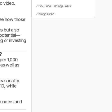
ic video.
YouTube Earnings FAQs
Suggested
see how those
es but also
 potential—
g or investing
?
per 1,000
 as well as
asonality.
10, while
d understand