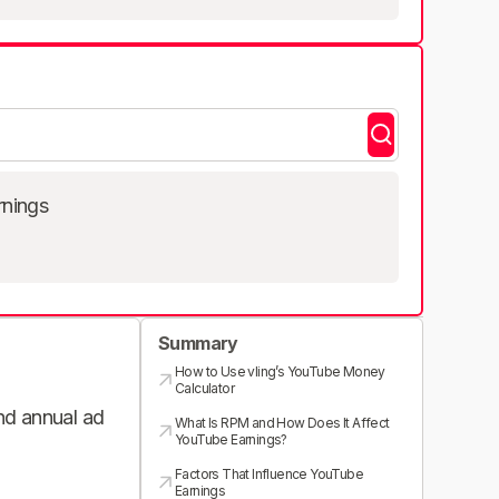
rnings
Summary
How to Use vling’s YouTube Money
Calculator
and annual ad
What Is RPM and How Does It Affect
YouTube Earnings?
Factors That Influence YouTube
Earnings