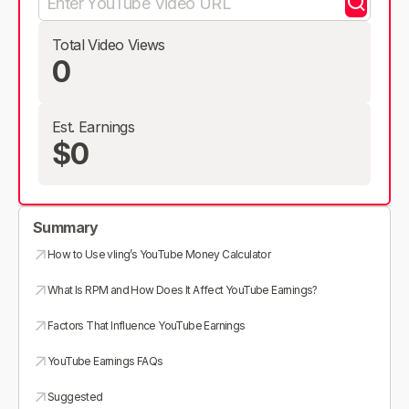
Total Video Views
0
Est. Earnings
$0
Summary
How to Use vling’s YouTube Money Calculator
What Is RPM and How Does It Affect YouTube Earnings?
Factors That Influence YouTube Earnings
YouTube Earnings FAQs
Suggested