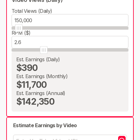
Total Views (Daily)
RPM ($)
Est. Earnings (Daily)
$390
Est. Earnings (Monthly)
$11,700
Est. Earnings (Annual)
$142,350
Estimate Earnings by Video