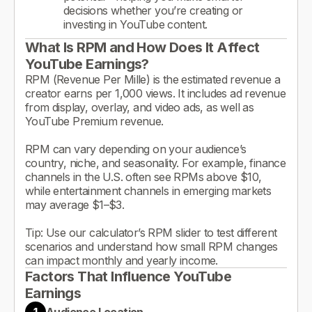
decisions whether you’re creating or
investing in YouTube content.
What Is RPM and How Does It Affect
YouTube Earnings?
RPM (Revenue Per Mille) is the estimated revenue a
creator earns per 1,000 views. It includes ad revenue
from display, overlay, and video ads, as well as
YouTube Premium revenue.
RPM can vary depending on your audience’s
country, niche, and seasonality. For example, finance
channels in the U.S. often see RPMs above $10,
while entertainment channels in emerging markets
may average $1–$3.
Tip: Use our calculator’s RPM slider to test different
scenarios and understand how small RPM changes
can impact monthly and yearly income.
Factors That Influence YouTube
Earnings