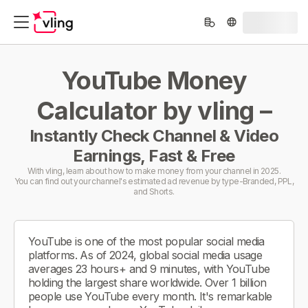
YouTube Money
Calculator by vling –
Instantly Check Channel & Video
Earnings, Fast & Free
With vling, learn about how to make money from your channel in 2025.
You can find out your channel's estimated ad revenue by type-Branded, PPL,
and Shorts.
YouTube is one of the most popular social media
platforms. As of 2024, global social media usage
averages 23 hours+ and 9 minutes, with YouTube
holding the largest share worldwide. Over 1 billion
people use YouTube every month. It's remarkable