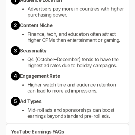
1
Audience Location
Advertisers pay more in countries with higher
purchasing power.
2
Content Niche
Finance, tech, and education often attract
higher CPMs than entertainment or gaming.
3
Seasonality
Q4 (October–December) tends to have the
highest ad rates due to holiday campaigns.
4
Engagement Rate
Higher watch time and audience retention
can lead to more ad impressions.
5
Ad Types
Mid-roll ads and sponsorships can boost
earnings beyond standard pre-roll ads.
YouTube Earnings FAQs