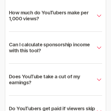
How much do YouTubers make per
1,000 views?
Can I calculate sponsorship income
with this tool?
Does YouTube take a cut of my
earnings?
Do YouTubers get paid if viewers skip