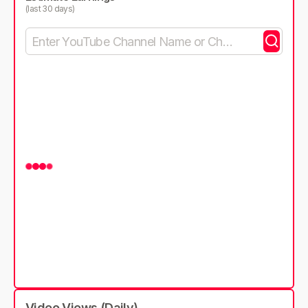
(last 30 days)
Video Views (Daily)