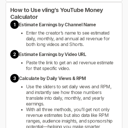
How to Use vling’s YouTube Money
Calculator
1
Estimate Earnings by Channel Name
Enter the creator’s name to see estimated
daily, monthly, and annual ad revenue for
both long videos and Shorts.
2
Estimate Earnings by Video URL
Paste the link to get an ad revenue estimate
for that specific video.
3
Calculate by Daily Views & RPM
Use the sliders to set daily views and RPM,
and instantly see how those numbers
translate into daily, monthly, and yearly
earnings.
With all three methods, you’ll get not only
revenue estimates but also data like RPM
ranges, audience insights, and sponsorship
potential—helping you make smarter