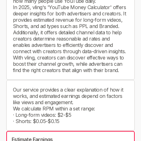
how many people use YouTube daily.
In 2025, vling's 'YouTube Money Calculator' offers
deeper insights for both advertisers and creators. It
provides estimated revenue for long-form videos,
Shorts, and ad types such as PPL and Branded.
Additionally, it offers detailed channel data to help
creators determine reasonable ad rates and
enables advertisers to efficiently discover and
connect with creators through data-driven insights.
With vling, creators can discover effective ways to
boost their channel growth, while advertisers can
find the right creators that align with their brand.
Our service provides a clear explanation of how it
works, and estimated earnings depend on factors
like views and engagement.
We calculate RPM within a set range:
· Long-form videos: $2-$5
· Shorts: $0.05-$0.15
Estimate Earnings