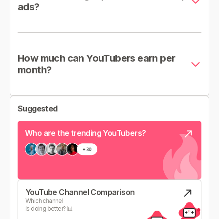
ads?
How much can YouTubers earn per
month?
Suggested
Who are the trending YouTubers?
YouTube Channel Comparison
Which channel
is doing better? 📊