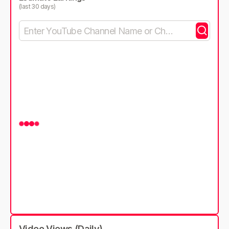
(last 30 days)
Video Views (Daily)