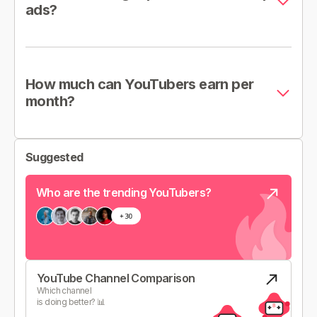
ads?
How much can YouTubers earn per
month?
Suggested
Who are the trending YouTubers?
YouTube Channel Comparison
Which channel
is doing better? 📊