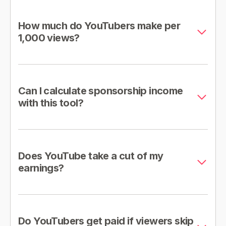
How much do YouTubers make per
1,000 views?
Can I calculate sponsorship income
with this tool?
Does YouTube take a cut of my
earnings?
Do YouTubers get paid if viewers skip