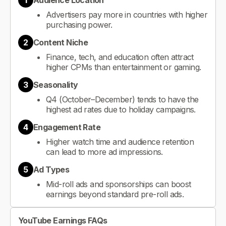
1
Audience Location
Advertisers pay more in countries with higher
purchasing power.
2
Content Niche
Finance, tech, and education often attract
higher CPMs than entertainment or gaming.
3
Seasonality
Q4 (October–December) tends to have the
highest ad rates due to holiday campaigns.
4
Engagement Rate
Higher watch time and audience retention
can lead to more ad impressions.
5
Ad Types
Mid-roll ads and sponsorships can boost
earnings beyond standard pre-roll ads.
YouTube Earnings FAQs