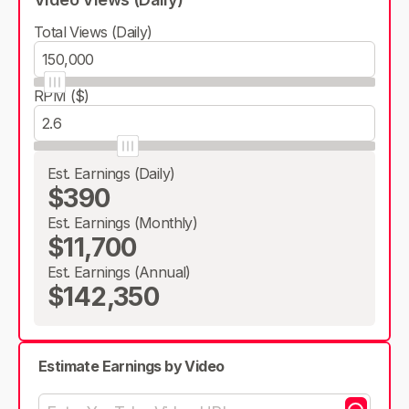
Total Views (Daily)
RPM ($)
Est. Earnings (Daily)
$390
Est. Earnings (Monthly)
$11,700
Est. Earnings (Annual)
$142,350
Estimate Earnings by Video