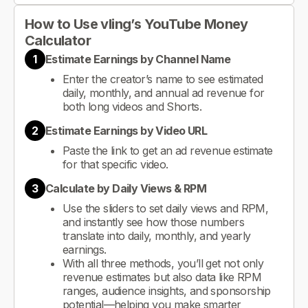
How to Use vling’s YouTube Money
Calculator
1
Estimate Earnings by Channel Name
Enter the creator’s name to see estimated
daily, monthly, and annual ad revenue for
both long videos and Shorts.
2
Estimate Earnings by Video URL
Paste the link to get an ad revenue estimate
for that specific video.
3
Calculate by Daily Views & RPM
Use the sliders to set daily views and RPM,
and instantly see how those numbers
translate into daily, monthly, and yearly
earnings.
With all three methods, you’ll get not only
revenue estimates but also data like RPM
ranges, audience insights, and sponsorship
potential—helping you make smarter