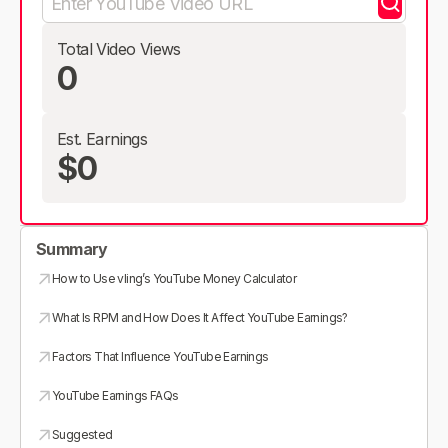
Total Video Views
0
Est. Earnings
$0
Summary
How to Use vling’s YouTube Money Calculator
What Is RPM and How Does It Affect YouTube Earnings?
Factors That Influence YouTube Earnings
YouTube Earnings FAQs
Suggested