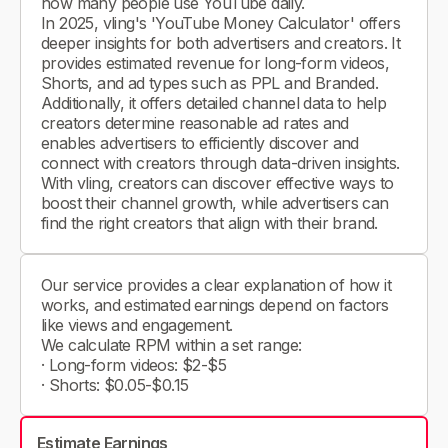
how many people use YouTube daily.
In 2025, vling's 'YouTube Money Calculator' offers
deeper insights for both advertisers and creators. It
provides estimated revenue for long-form videos,
Shorts, and ad types such as PPL and Branded.
Additionally, it offers detailed channel data to help
creators determine reasonable ad rates and
enables advertisers to efficiently discover and
connect with creators through data-driven insights.
With vling, creators can discover effective ways to
boost their channel growth, while advertisers can
find the right creators that align with their brand.
Our service provides a clear explanation of how it
works, and estimated earnings depend on factors
like views and engagement.
We calculate RPM within a set range:
· Long-form videos: $2-$5
· Shorts: $0.05-$0.15
Estimate Earnings