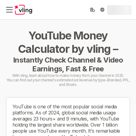
YouTube Money
Calculator by vling –
Instantly Check Channel & Video
Earnings, Fast & Free
With vling, learn about how to make money from your channel in 2025.
You can find out your channel's estimated ad revenue by type-Branded, PPL,
and Shorts.
YouTube is one of the most popular social media
platforms. As of 2024, global social media usage
averages 23 hours+ and 9 minutes, with YouTube
holding the largest share worldwide. Over 1 billion
people use YouTube every month. It's remarkable