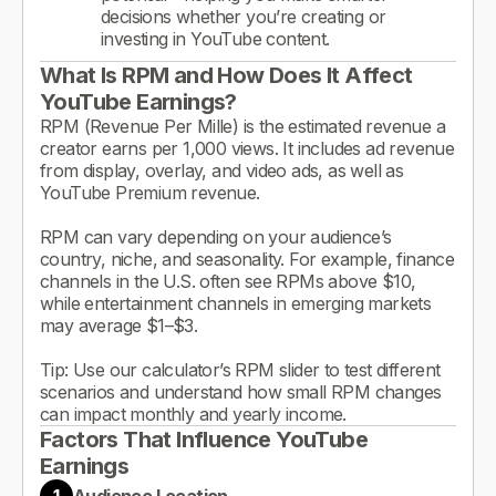
decisions whether you’re creating or
investing in YouTube content.
What Is RPM and How Does It Affect
YouTube Earnings?
RPM (Revenue Per Mille) is the estimated revenue a
creator earns per 1,000 views. It includes ad revenue
from display, overlay, and video ads, as well as
YouTube Premium revenue.
RPM can vary depending on your audience’s
country, niche, and seasonality. For example, finance
channels in the U.S. often see RPMs above $10,
while entertainment channels in emerging markets
may average $1–$3.
Tip: Use our calculator’s RPM slider to test different
scenarios and understand how small RPM changes
can impact monthly and yearly income.
Factors That Influence YouTube
Earnings