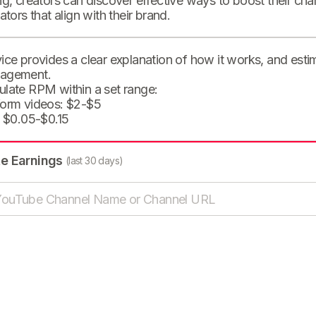
ng, creators can discover effective ways to boost their cha
eators that align with their brand.
ice provides a clear explanation of how it works, and est
agement.
ulate RPM within a set range:
form videos: $2-$5
: $0.05-$0.15
te Earnings
(last 30 days)