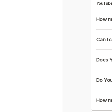
YouTube
How mu
Can I 
Does Y
Do You
How mu