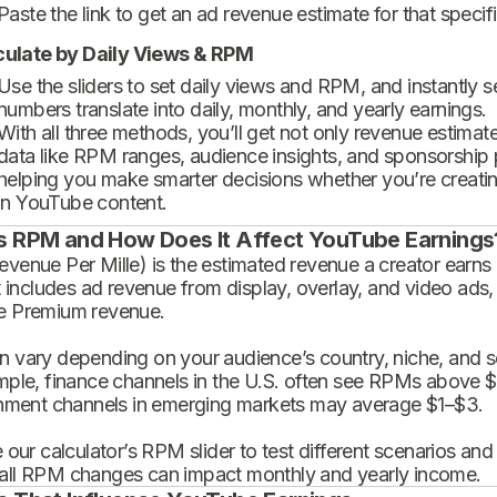
Paste the link to get an ad revenue estimate for that specif
culate by Daily Views & RPM
Use the sliders to set daily views and RPM, and instantly 
numbers translate into daily, monthly, and yearly earnings.
With all three methods, you’ll get not only revenue estimat
data like RPM ranges, audience insights, and sponsorship
helping you make smarter decisions whether you’re creatin
in YouTube content.
s RPM and How Does It Affect YouTube Earnings
enue Per Mille) is the estimated revenue a creator earns 
t includes ad revenue from display, overlay, and video ads,
 Premium revenue.
 vary depending on your audience’s country, niche, and se
mple, finance channels in the U.S. often see RPMs above $
inment channels in emerging markets may average $1–$3.
 our calculator’s RPM slider to test different scenarios an
ll RPM changes can impact monthly and yearly income.