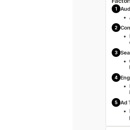
Factor
Aud
1
Con
2
Sea
3
Eng
4
Ad 
5