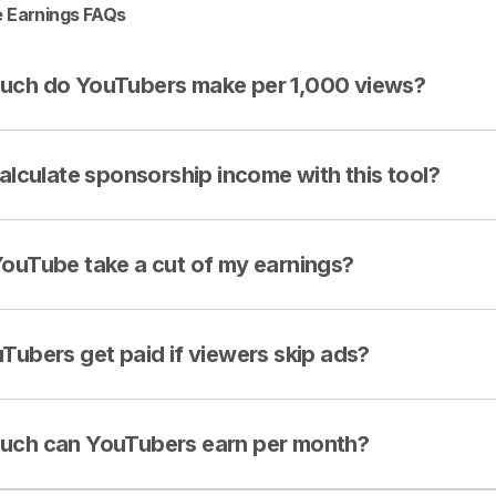
 Earnings FAQs
ch do YouTubers make per 1,000 views?
calculate sponsorship income with this tool?
ouTube take a cut of my earnings?
Tubers get paid if viewers skip ads?
ch can YouTubers earn per month?