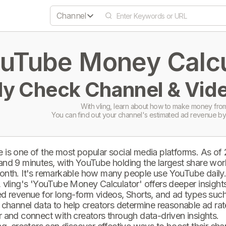
Channel
uTube Money Calcul
ly Check Channel & Vide
With vling, learn about how to make money from
You can find out your channel's estimated ad revenue by
 is one of the most popular social media platforms. As of
and 9 minutes, with YouTube holding the largest share wor
onth. It's remarkable how many people use YouTube daily
 vling's 'YouTube Money Calculator' offers deeper insights 
d revenue for long-form videos, Shorts, and ad types such 
 channel data to help creators determine reasonable ad rate
 and connect with creators through data-driven insights.