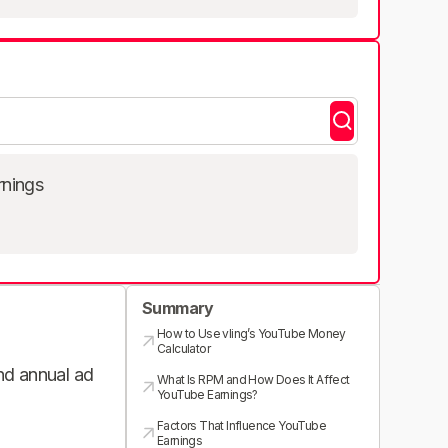
rnings
Summary
How to Use vling’s YouTube Money
Calculator
and annual ad
What Is RPM and How Does It Affect
YouTube Earnings?
Factors That Influence YouTube
Earnings