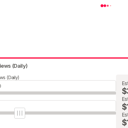
iews (Daily)
ws (Daily)
Es
$
Es
$
Es
$