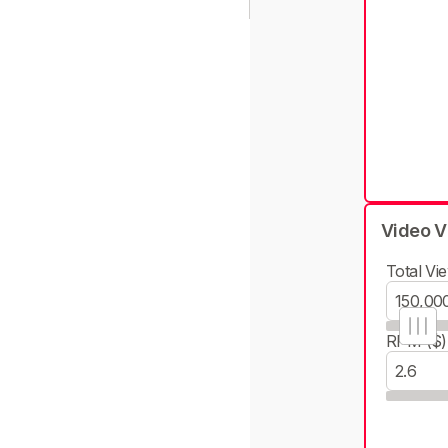
Video V
Total Vie
RPM ($)