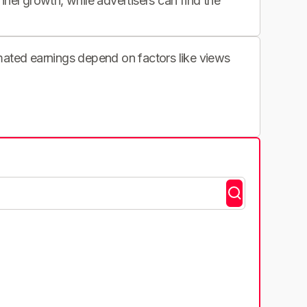
nnel growth, while advertisers can find the
imated earnings depend on factors like views