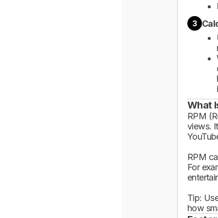
Cal
3
What I
RPM (Rev
views. I
YouTube
RPM can
For exa
enterta
Tip: Use
how sma