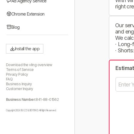
With vli
Ad Agency Service
right cr
Chrome Extension
Our serv
Blog
and eng
We calc
· Long-
Install the app
· Shorts
Download the vling overview
Estima
Terms of Service
Privacy Policy
FAQ
Business Inquiry
Customer Inquiry
Business Number:
841-88-01562
Copyright 2024 BUZZ & BEYOND. All Right Reserved.