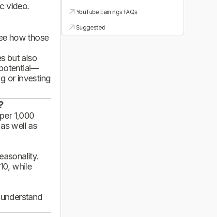
ic video.
YouTube Earnings FAQs
Suggested
see how those
es but also
 potential—
g or investing
?
per 1,000
 as well as
asonality.
10, while
d understand