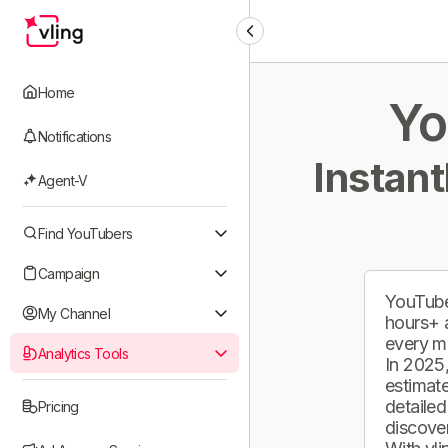
Home
Yo
Notifications
Instant
Agent-V
Find YouTubers
Campaign
YouTube
My Channel
hours+ 
every m
Analytics Tools
In 2025,
estimate
detailed
Pricing
discover