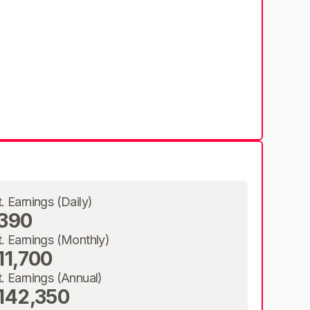
t. Earnings (Daily)
390
t. Earnings (Monthly)
11,700
t. Earnings (Annual)
142,350