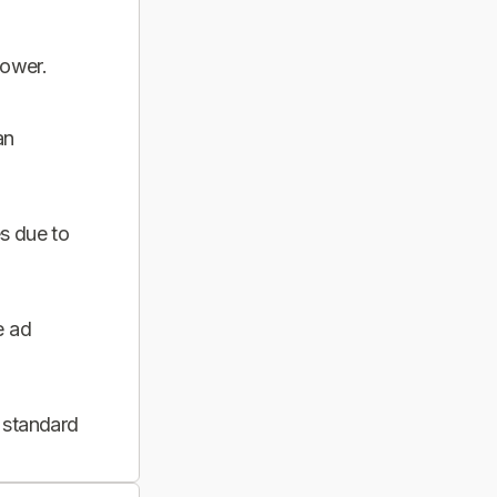
power.
an
s due to
e ad
 standard