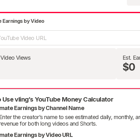
e Earnings by Video
 Video Views
Est. Ea
$0
 Use vling’s YouTube Money Calculator
imate Earnings by Channel Name
Enter the creator’s name to see estimated daily, monthly, 
revenue for both long videos and Shorts.
imate Earnings by Video URL