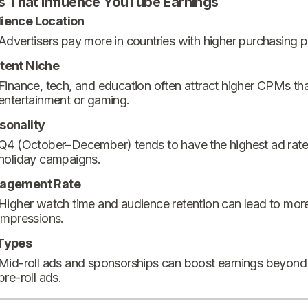
s That Influence YouTube Earnings
ience Location
Advertisers pay more in countries with higher purchasing 
tent Niche
Finance, tech, and education often attract higher CPMs th
entertainment or gaming.
sonality
Q4 (October–December) tends to have the highest ad rate
holiday campaigns.
agement Rate
Higher watch time and audience retention can lead to mor
impressions.
Types
Mid-roll ads and sponsorships can boost earnings beyond
pre-roll ads.