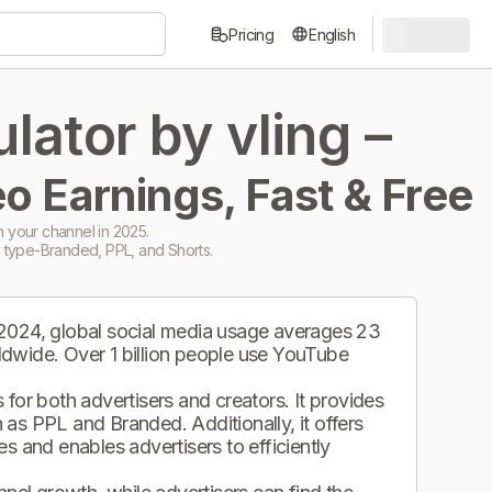
Pricing
English
ator by vling –
o Earnings, Fast & Free
 your channel in 2025.
 type-Branded, PPL, and Shorts.
 2024, global social media usage averages 23
ldwide. Over 1 billion people use YouTube
.
for both advertisers and creators. It provides
as PPL and Branded. Additionally, it offers
s and enables advertisers to efficiently