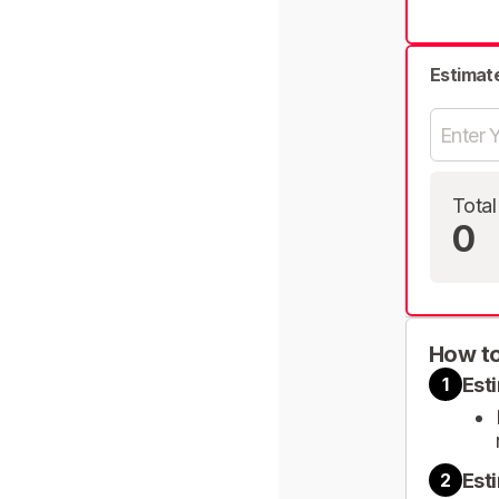
Estimat
Total
0
How to
Est
1
Est
2