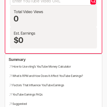
Total Video Views
0
Est. Earnings
$0
Summary
How to Use vling’s YouTube Money Calculator
What Is RPM and How Does It Affect YouTube Earnings?
Factors That Influence YouTube Earnings
YouTube Earnings FAQs
Suggested