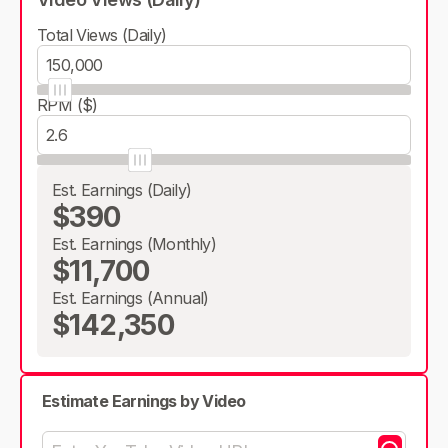
Total Views (Daily)
RPM ($)
Est. Earnings (Daily)
$390
Est. Earnings (Monthly)
$11,700
Est. Earnings (Annual)
$142,350
Estimate Earnings by Video