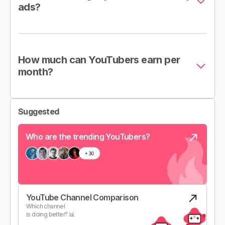
ads?
How much can YouTubers earn per
month?
Suggested
Who are the trending YouTubers?
YouTube Channel Comparison
Which channel
is doing better? 📊