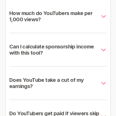
How much do YouTubers make per
1,000 views?
Can I calculate sponsorship income
with this tool?
Does YouTube take a cut of my
earnings?
Do YouTubers get paid if viewers skip