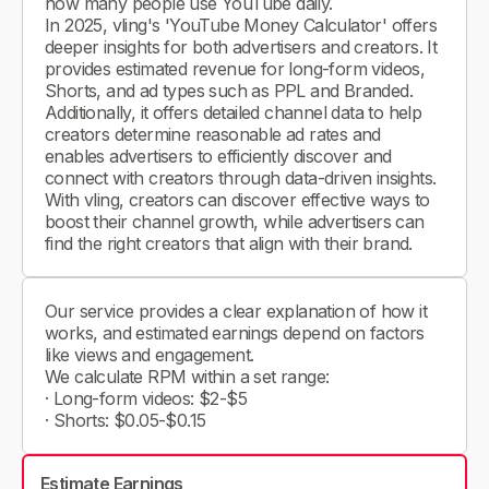
how many people use YouTube daily.
In 2025, vling's 'YouTube Money Calculator' offers
deeper insights for both advertisers and creators. It
provides estimated revenue for long-form videos,
Shorts, and ad types such as PPL and Branded.
Additionally, it offers detailed channel data to help
creators determine reasonable ad rates and
enables advertisers to efficiently discover and
connect with creators through data-driven insights.
With vling, creators can discover effective ways to
boost their channel growth, while advertisers can
find the right creators that align with their brand.
Our service provides a clear explanation of how it
works, and estimated earnings depend on factors
like views and engagement.
We calculate RPM within a set range:
· Long-form videos: $2-$5
· Shorts: $0.05-$0.15
Estimate Earnings