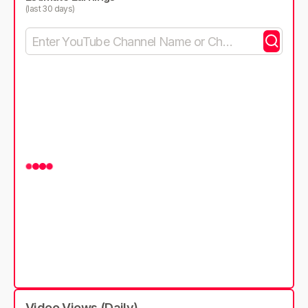
(last 30 days)
Video Views (Daily)