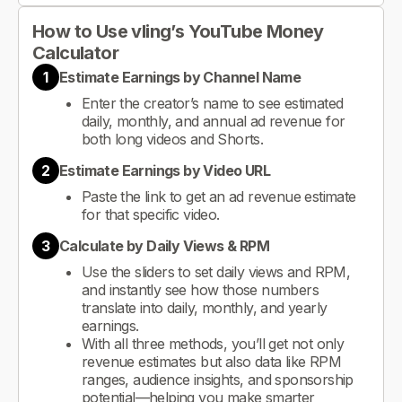
How to Use vling’s YouTube Money
Calculator
1
Estimate Earnings by Channel Name
Enter the creator’s name to see estimated
daily, monthly, and annual ad revenue for
both long videos and Shorts.
2
Estimate Earnings by Video URL
Paste the link to get an ad revenue estimate
for that specific video.
3
Calculate by Daily Views & RPM
Use the sliders to set daily views and RPM,
and instantly see how those numbers
translate into daily, monthly, and yearly
earnings.
With all three methods, you’ll get not only
revenue estimates but also data like RPM
ranges, audience insights, and sponsorship
potential—helping you make smarter