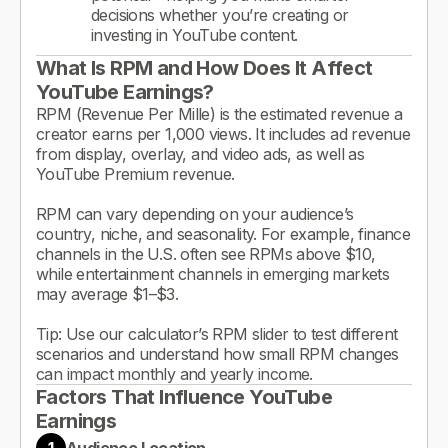
decisions whether you’re creating or
investing in YouTube content.
What Is RPM and How Does It Affect
YouTube Earnings?
RPM (Revenue Per Mille) is the estimated revenue a
creator earns per 1,000 views. It includes ad revenue
from display, overlay, and video ads, as well as
YouTube Premium revenue.
RPM can vary depending on your audience’s
country, niche, and seasonality. For example, finance
channels in the U.S. often see RPMs above $10,
while entertainment channels in emerging markets
may average $1–$3.
Tip: Use our calculator’s RPM slider to test different
scenarios and understand how small RPM changes
can impact monthly and yearly income.
Factors That Influence YouTube
Earnings