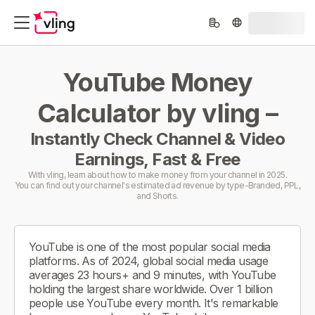
YouTube Money
Calculator by vling –
Instantly Check Channel & Video
Earnings, Fast & Free
With vling, learn about how to make money from your channel in 2025.
You can find out your channel's estimated ad revenue by type-Branded, PPL,
and Shorts.
YouTube is one of the most popular social media
platforms. As of 2024, global social media usage
averages 23 hours+ and 9 minutes, with YouTube
holding the largest share worldwide. Over 1 billion
people use YouTube every month. It's remarkable