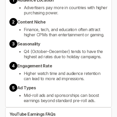
1
Audience Location
Advertisers pay more in countries with higher
purchasing power.
2
Content Niche
Finance, tech, and education often attract
higher CPMs than entertainment or gaming.
3
Seasonality
Q4 (October–December) tends to have the
highest ad rates due to holiday campaigns.
4
Engagement Rate
Higher watch time and audience retention
can lead to more ad impressions.
5
Ad Types
Mid-roll ads and sponsorships can boost
earnings beyond standard pre-roll ads.
YouTube Earnings FAQs