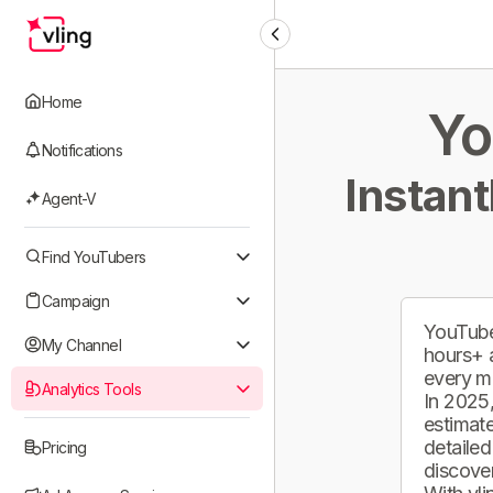
Home
Yo
Notifications
Instant
Agent-V
Find YouTubers
Campaign
YouTube
My Channel
hours+ 
every m
Analytics Tools
In 2025,
estimate
detailed
Pricing
discover