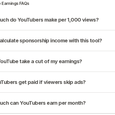
 Earnings FAQs
ch do YouTubers make per 1,000 views?
calculate sponsorship income with this tool?
ouTube take a cut of my earnings?
Tubers get paid if viewers skip ads?
ch can YouTubers earn per month?