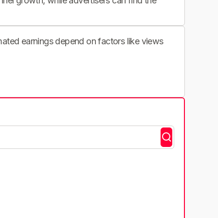
nnel growth, while advertisers can find the
imated earnings depend on factors like views