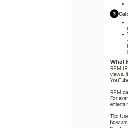
Cal
3
What I
RPM (Rev
views. I
YouTube
RPM can
For exa
enterta
Tip: Use
how sma