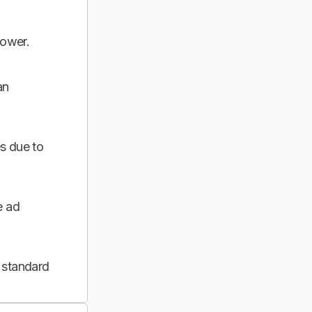
power.
an
s due to
e ad
 standard