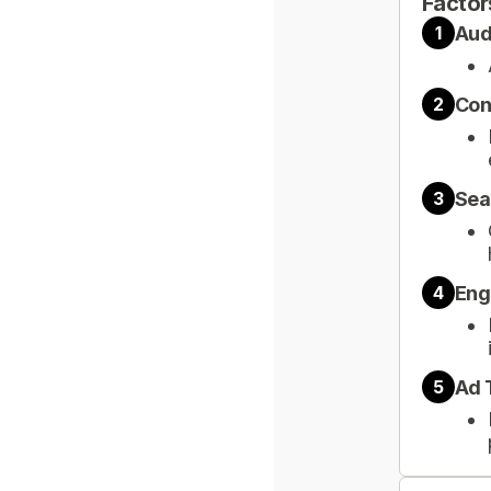
Factor
Aud
1
Con
2
Sea
3
Eng
4
Ad 
5