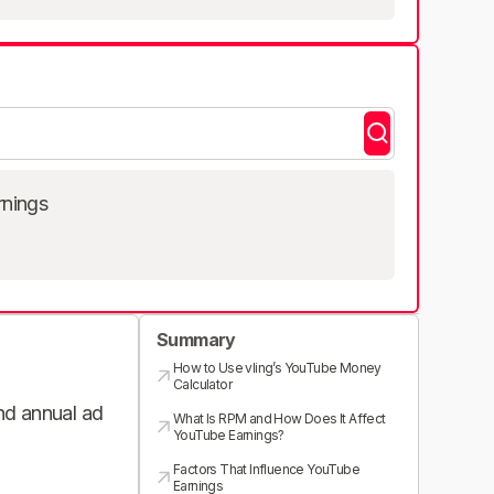
rnings
Summary
How to Use vling’s YouTube Money
Calculator
and annual ad
What Is RPM and How Does It Affect
YouTube Earnings?
Factors That Influence YouTube
Earnings