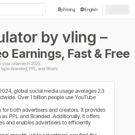
Pricing
English
ator by vling –
o Earnings, Fast & Free
 your channel in 2025.
 type-Branded, PPL, and Shorts.
 2024, global social media usage averages 23
ldwide. Over 1 billion people use YouTube
.
for both advertisers and creators. It provides
as PPL and Branded. Additionally, it offers
s and enables advertisers to efficiently