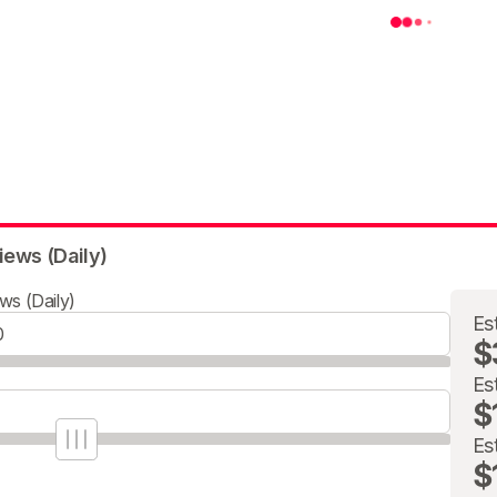
iews (Daily)
ws (Daily)
Es
$
Es
$
Es
$