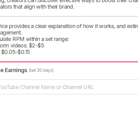
ng, creators can discover effective ways to boost their cha
eators that align with their brand.
ice provides a clear explanation of how it works, and est
agement.
ulate RPM within a set range:
form videos: $2-$5
: $0.05-$0.15
te Earnings
(last 30 days)