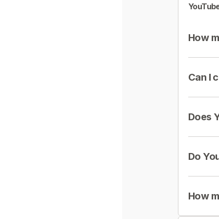
YouTube
How mu
Can I 
Does Y
Do You
How mu