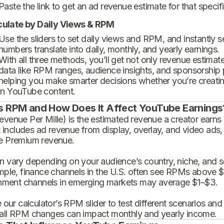
Paste the link to get an ad revenue estimate for that specif
culate by Daily Views & RPM
Use the sliders to set daily views and RPM, and instantly 
numbers translate into daily, monthly, and yearly earnings.
With all three methods, you’ll get not only revenue estimat
data like RPM ranges, audience insights, and sponsorship
helping you make smarter decisions whether you’re creatin
in YouTube content.
s RPM and How Does It Affect YouTube Earnings
enue Per Mille) is the estimated revenue a creator earns 
t includes ad revenue from display, overlay, and video ads,
 Premium revenue.
 vary depending on your audience’s country, niche, and se
mple, finance channels in the U.S. often see RPMs above $
inment channels in emerging markets may average $1–$3.
 our calculator’s RPM slider to test different scenarios an
ll RPM changes can impact monthly and yearly income.