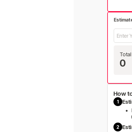
Estimat
Total
0
How to
Est
1
Est
2