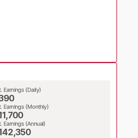
t. Earnings (Daily)
390
t. Earnings (Monthly)
11,700
t. Earnings (Annual)
142,350