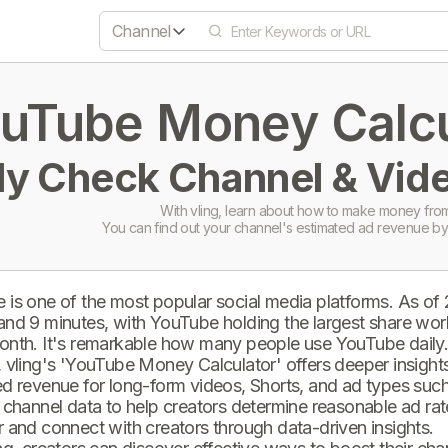
Channel
uTube Money Calcul
ly Check Channel & Vide
With vling, learn about how to make money from
You can find out your channel's estimated ad revenue by
 is one of the most popular social media platforms. As of
and 9 minutes, with YouTube holding the largest share wor
onth. It's remarkable how many people use YouTube daily
 vling's 'YouTube Money Calculator' offers deeper insights 
d revenue for long-form videos, Shorts, and ad types such 
 channel data to help creators determine reasonable ad rate
 and connect with creators through data-driven insights.