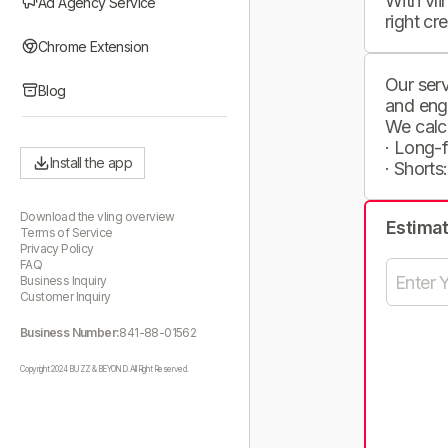
With vli
Ad Agency Service
right cr
Chrome Extension
Our serv
Blog
and eng
We calc
· Long-
Install the app
· Shorts
Download the vling overview
Estima
Terms of Service
Privacy Policy
FAQ
Business Inquiry
Customer Inquiry
Business Number:
841-88-01562
Copyright 2024 BUZZ & BEYOND. All Right Reserved.