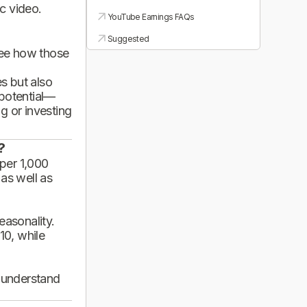
ic video.
YouTube Earnings FAQs
Suggested
see how those
es but also
 potential—
g or investing
?
per 1,000
 as well as
asonality.
10, while
d understand