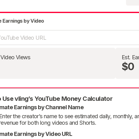
e Earnings by Video
 Video Views
Est. Ea
$0
 Use vling’s YouTube Money Calculator
imate Earnings by Channel Name
Enter the creator’s name to see estimated daily, monthly, 
revenue for both long videos and Shorts.
imate Earnings by Video URL