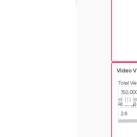
Video V
Total Vie
RPM ($)