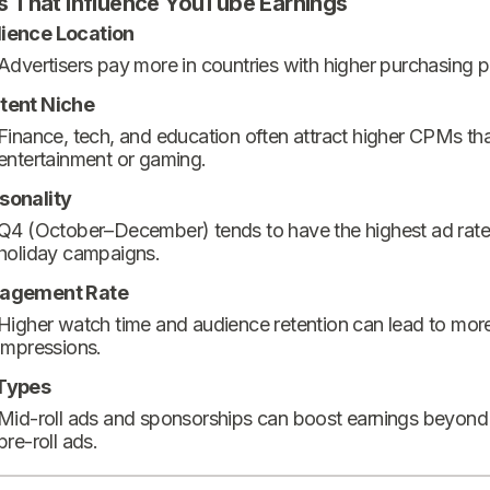
s That Influence YouTube Earnings
ience Location
Advertisers pay more in countries with higher purchasing 
tent Niche
Finance, tech, and education often attract higher CPMs th
entertainment or gaming.
sonality
Q4 (October–December) tends to have the highest ad rate
holiday campaigns.
agement Rate
Higher watch time and audience retention can lead to mor
impressions.
Types
Mid-roll ads and sponsorships can boost earnings beyond
pre-roll ads.