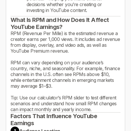
decisions whether you’re creating or
investing in YouTube content.
What Is RPM and How Does It Affect
YouTube Earnings?
RPM (Revenue Per Mille) is the estimated revenue a
creator earns per 1,000 views. It includes ad revenue
from display, overlay, and video ads, as well as
YouTube Premium revenue.
RPM can vary depending on your audience’s
country, niche, and seasonality. For example, finance
channels in the U.S. often see RPMs above $10,
while entertainment channels in emerging markets
may average $1–$3.
Tip: Use our calculator’s RPM slider to test different
scenarios and understand how small RPM changes
can impact monthly and yearly income.
Factors That Influence YouTube
Earnings