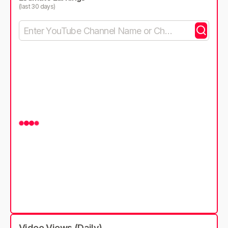
(last 30 days)
Video Views (Daily)