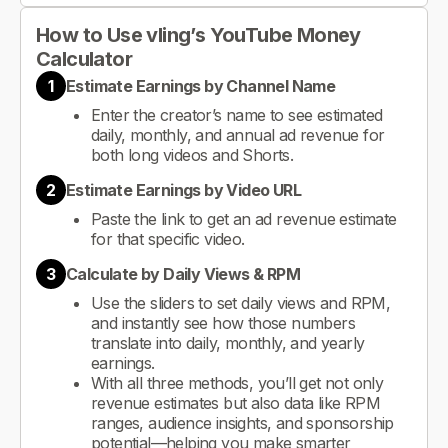
How to Use vling’s YouTube Money
Calculator
1
Estimate Earnings by Channel Name
Enter the creator’s name to see estimated
daily, monthly, and annual ad revenue for
both long videos and Shorts.
2
Estimate Earnings by Video URL
Paste the link to get an ad revenue estimate
for that specific video.
3
Calculate by Daily Views & RPM
Use the sliders to set daily views and RPM,
and instantly see how those numbers
translate into daily, monthly, and yearly
earnings.
With all three methods, you’ll get not only
revenue estimates but also data like RPM
ranges, audience insights, and sponsorship
potential—helping you make smarter