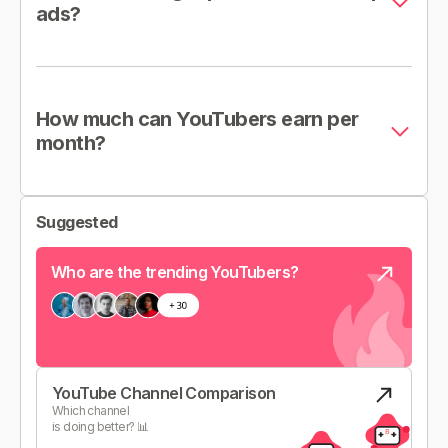
ads?
How much can YouTubers earn per
month?
Suggested
Who are the trending YouTubers?
YouTube Channel Comparison
Which channel
is doing better? 📊