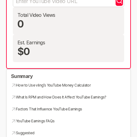
Total Video Views
0
Est. Earnings
$0
Summary
How to Use vling’s YouTube Money Calculator
What Is RPM and How Does It Affect YouTube Earnings?
Factors That Influence YouTube Earnings
YouTube Earnings FAQs
Suggested