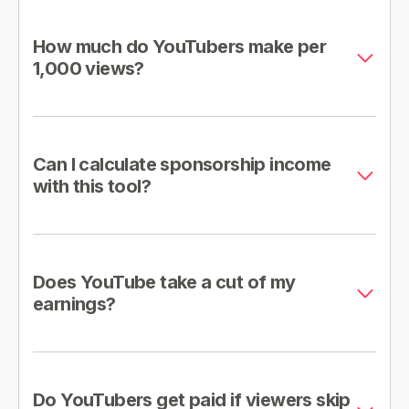
How much do YouTubers make per
1,000 views?
Can I calculate sponsorship income
with this tool?
Does YouTube take a cut of my
earnings?
Do YouTubers get paid if viewers skip