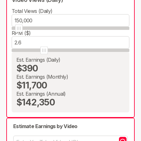
Total Views (Daily)
RPM ($)
Est. Earnings (Daily)
$390
Est. Earnings (Monthly)
$11,700
Est. Earnings (Annual)
$142,350
Estimate Earnings by Video