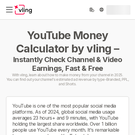
YouTube Money
Calculator by vling –
Instantly Check Channel & Video
Earnings, Fast & Free
With vling, learn about how to make money from your channel in 2025.
You can find out your channel's estimated ad revenue by type-Branded, PPL,
and Shorts.
YouTube is one of the most popular social media
platforms. As of 2024, global social media usage
averages 23 hours+ and 9 minutes, with YouTube
holding the largest share worldwide. Over 1 billion
people use YouTube every month. It's remarkable