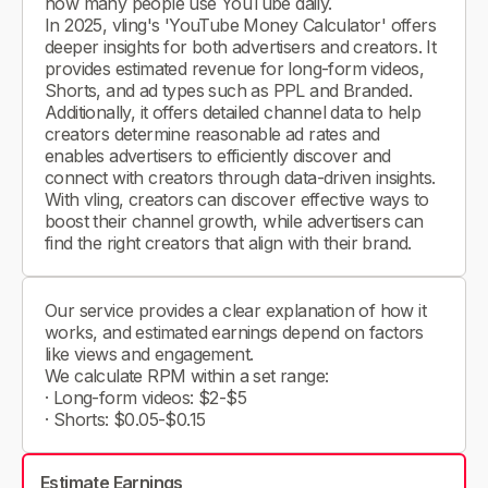
how many people use YouTube daily.
In 2025, vling's 'YouTube Money Calculator' offers
deeper insights for both advertisers and creators. It
provides estimated revenue for long-form videos,
Shorts, and ad types such as PPL and Branded.
Additionally, it offers detailed channel data to help
creators determine reasonable ad rates and
enables advertisers to efficiently discover and
connect with creators through data-driven insights.
With vling, creators can discover effective ways to
boost their channel growth, while advertisers can
find the right creators that align with their brand.
Our service provides a clear explanation of how it
works, and estimated earnings depend on factors
like views and engagement.
We calculate RPM within a set range:
· Long-form videos: $2-$5
· Shorts: $0.05-$0.15
Estimate Earnings