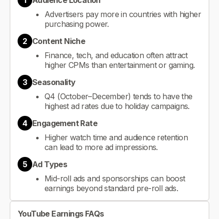
1
Audience Location
Advertisers pay more in countries with higher
purchasing power.
2
Content Niche
Finance, tech, and education often attract
higher CPMs than entertainment or gaming.
3
Seasonality
Q4 (October–December) tends to have the
highest ad rates due to holiday campaigns.
4
Engagement Rate
Higher watch time and audience retention
can lead to more ad impressions.
5
Ad Types
Mid-roll ads and sponsorships can boost
earnings beyond standard pre-roll ads.
YouTube Earnings FAQs