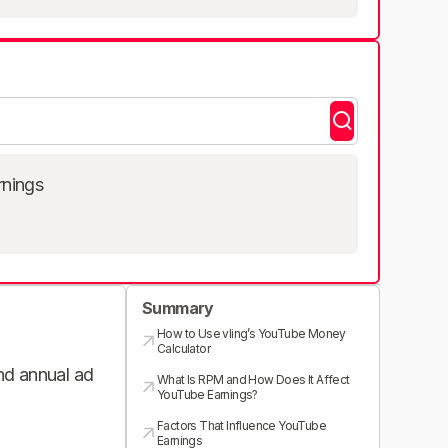
rnings
Summary
How to Use vling’s YouTube Money
Calculator
and annual ad
What Is RPM and How Does It Affect
YouTube Earnings?
Factors That Influence YouTube
Earnings