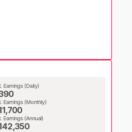
t. Earnings (Daily)
390
t. Earnings (Monthly)
11,700
t. Earnings (Annual)
142,350