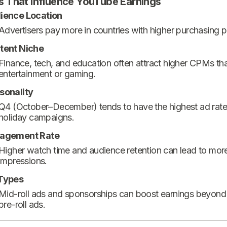
s That Influence YouTube Earnings
ience Location
Advertisers pay more in countries with higher purchasing 
tent Niche
Finance, tech, and education often attract higher CPMs th
entertainment or gaming.
sonality
Q4 (October–December) tends to have the highest ad rate
holiday campaigns.
agement Rate
Higher watch time and audience retention can lead to mor
impressions.
Types
Mid-roll ads and sponsorships can boost earnings beyond
pre-roll ads.