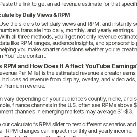
Paste the link to get an ad revenue estimate for that specif
culate by Daily Views & RPM
Use the sliders to set daily views and RPM, and instantly 
numbers translate into daily, monthly, and yearly earnings.
With all three methods, you’ll get not only revenue estimat
data like RPM ranges, audience insights, and sponsorship
helping you make smarter decisions whether you’re creatin
in YouTube content.
s RPM and How Does It Affect YouTube Earnings
enue Per Mille) is the estimated revenue a creator earns 
t includes ad revenue from display, overlay, and video ads,
 Premium revenue.
 vary depending on your audience’s country, niche, and se
mple, finance channels in the U.S. often see RPMs above $
inment channels in emerging markets may average $1–$3.
 our calculator’s RPM slider to test different scenarios an
ll RPM changes can impact monthly and yearly income.