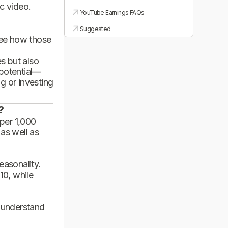
ic video.
YouTube Earnings FAQs
Suggested
see how those
es but also
 potential—
g or investing
?
per 1,000
 as well as
asonality.
10, while
d understand