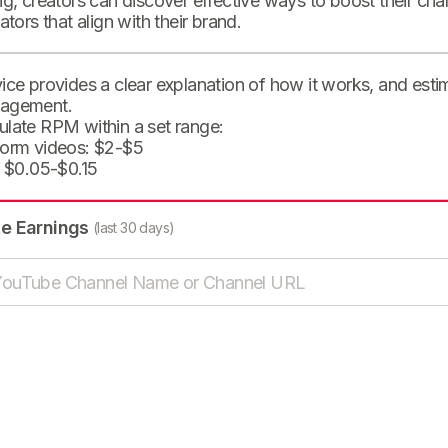
ng, creators can discover effective ways to boost their cha
eators that align with their brand.
ice provides a clear explanation of how it works, and est
agement.
ulate RPM within a set range:
form videos: $2-$5
: $0.05-$0.15
te Earnings
(last 30 days)