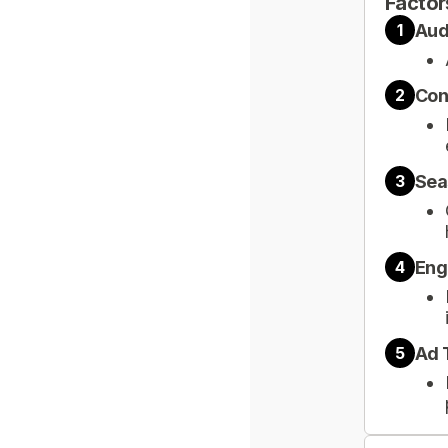
Factor
Aud
1
Con
2
Sea
3
Eng
4
Ad 
5