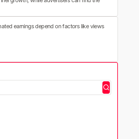
nnel growth, while advertisers can find the
imated earnings depend on factors like views