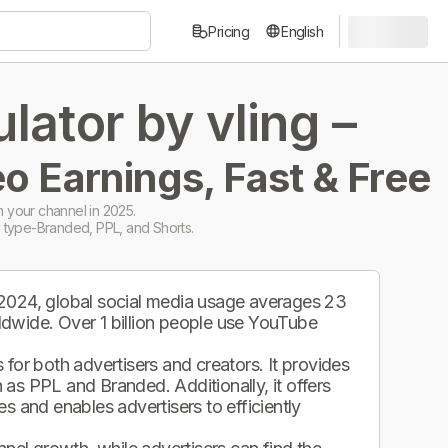
Pricing
English
ator by vling –
o Earnings, Fast & Free
 your channel in 2025.
 type-Branded, PPL, and Shorts.
 2024, global social media usage averages 23
ldwide. Over 1 billion people use YouTube
.
for both advertisers and creators. It provides
as PPL and Branded. Additionally, it offers
s and enables advertisers to efficiently