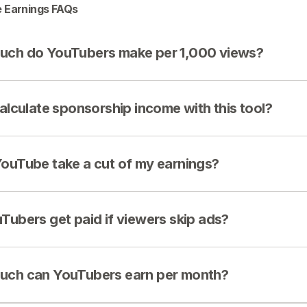
 Earnings FAQs
ch do YouTubers make per 1,000 views?
calculate sponsorship income with this tool?
ouTube take a cut of my earnings?
Tubers get paid if viewers skip ads?
ch can YouTubers earn per month?