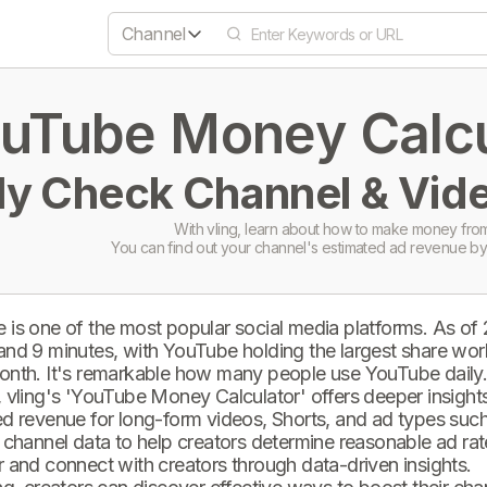
Channel
uTube Money Calcul
ly Check Channel & Vide
With vling, learn about how to make money from
You can find out your channel's estimated ad revenue by
 is one of the most popular social media platforms. As of
and 9 minutes, with YouTube holding the largest share wor
onth. It's remarkable how many people use YouTube daily
 vling's 'YouTube Money Calculator' offers deeper insights 
d revenue for long-form videos, Shorts, and ad types such 
 channel data to help creators determine reasonable ad rate
 and connect with creators through data-driven insights.