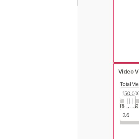
Video V
Total Vie
RPM ($)