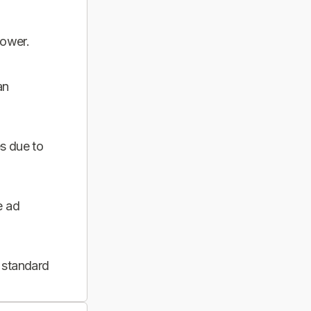
power.
an
s due to
e ad
 standard