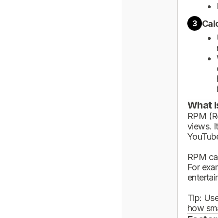
Cal
3
What I
RPM (Rev
views. I
YouTube
RPM can
For exa
enterta
Tip: Use
how sma