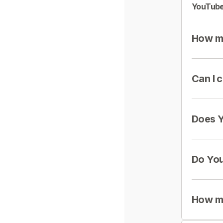
YouTube
How mu
Can I 
Does Y
Do You
How mu