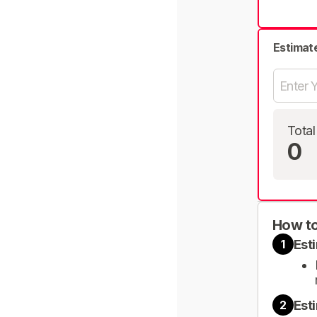
Estimat
Total
0
How to
Est
1
Est
2