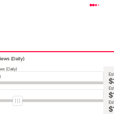
iews (Daily)
ws (Daily)
Es
$
Es
$
Es
$