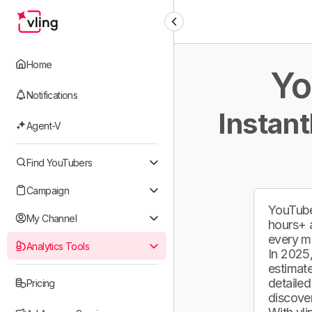
Home
Yo
Notifications
Instant
Agent-V
Find YouTubers
Campaign
YouTube
My Channel
hours+ 
every m
Analytics Tools
In 2025,
estimate
detailed
Pricing
discover