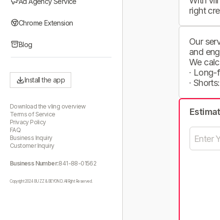
With vli
Ad Agency Service
right cr
Chrome Extension
Our serv
Blog
and eng
We calc
· Long-
Install the app
· Shorts
Download the vling overview
Estima
Terms of Service
Privacy Policy
FAQ
Business Inquiry
Customer Inquiry
Business Number:
841-88-01562
Copyright 2024 BUZZ & BEYOND. All Right Reserved.