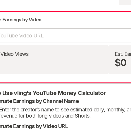
e Earnings by Video
 Video Views
Est. Ea
$0
 Use vling’s YouTube Money Calculator
imate Earnings by Channel Name
Enter the creator’s name to see estimated daily, monthly, 
revenue for both long videos and Shorts.
imate Earnings by Video URL