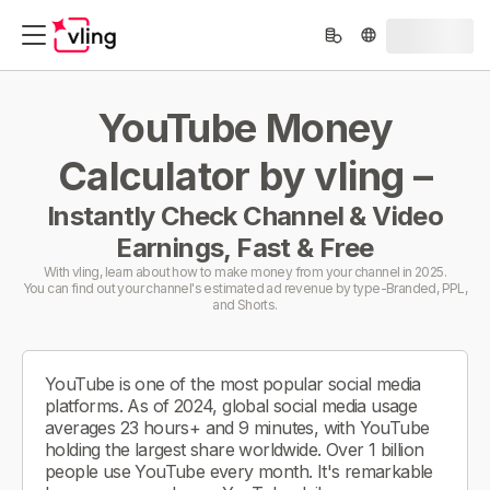
YouTube Money
Calculator by vling –
Instantly Check Channel & Video
Earnings, Fast & Free
With vling, learn about how to make money from your channel in 2025.
You can find out your channel's estimated ad revenue by type-Branded, PPL,
and Shorts.
YouTube is one of the most popular social media
platforms. As of 2024, global social media usage
averages 23 hours+ and 9 minutes, with YouTube
holding the largest share worldwide. Over 1 billion
people use YouTube every month. It's remarkable