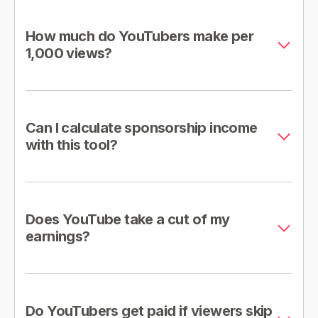
How much do YouTubers make per
1,000 views?
Can I calculate sponsorship income
with this tool?
Does YouTube take a cut of my
earnings?
Do YouTubers get paid if viewers skip