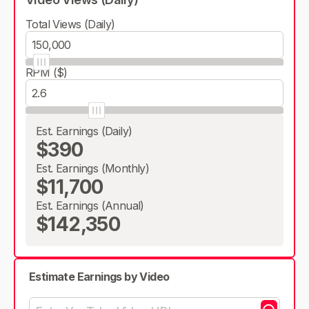
Total Views (Daily)
RPM ($)
Est. Earnings (Daily)
$390
Est. Earnings (Monthly)
$11,700
Est. Earnings (Annual)
$142,350
Estimate Earnings by Video