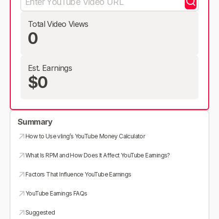
Total Video Views
0
Est. Earnings
$0
Summary
How to Use vling’s YouTube Money Calculator
What Is RPM and How Does It Affect YouTube Earnings?
Factors That Influence YouTube Earnings
YouTube Earnings FAQs
Suggested