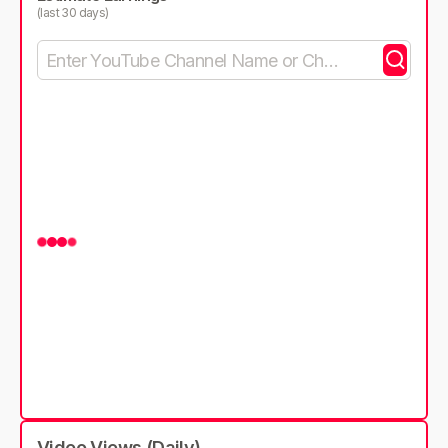
(last 30 days)
Video Views (Daily)