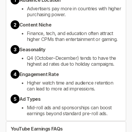
1
Audience Location
Advertisers pay more in countries with higher
purchasing power.
2
Content Niche
Finance, tech, and education often attract
higher CPMs than entertainment or gaming.
3
Seasonality
Q4 (October–December) tends to have the
highest ad rates due to holiday campaigns.
4
Engagement Rate
Higher watch time and audience retention
can lead to more ad impressions.
5
Ad Types
Mid-roll ads and sponsorships can boost
earnings beyond standard pre-roll ads.
YouTube Earnings FAQs