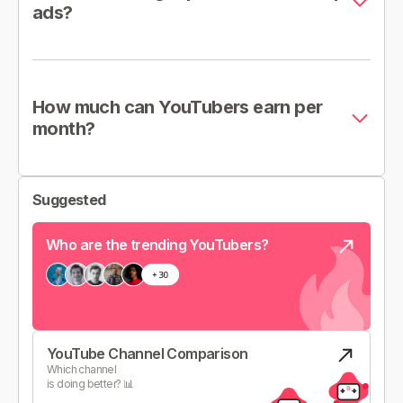
ads?
How much can YouTubers earn per
month?
Suggested
Who are the trending YouTubers?
YouTube Channel Comparison
Which channel
is doing better? 📊