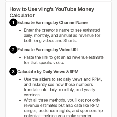
How to Use vling’s YouTube Money
Calculator
1
Estimate Earnings by Channel Name
Enter the creator’s name to see estimated
daily, monthly, and annual ad revenue for
both long videos and Shorts.
2
Estimate Earnings by Video URL
Paste the link to get an ad revenue estimate
for that specific video.
3
Calculate by Daily Views & RPM
Use the sliders to set daily views and RPM,
and instantly see how those numbers
translate into daily, monthly, and yearly
earnings.
With all three methods, you’ll get not only
revenue estimates but also data like RPM
ranges, audience insights, and sponsorship
potential—helping you make smarter