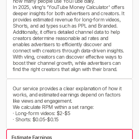
how many people use YouTube daily.
In 2025, vling's 'YouTube Money Calculator' offers
deeper insights for both advertisers and creators. It
provides estimated revenue for long-form videos,
Shorts, and ad types such as PPL and Branded.
Additionally, it offers detailed channel data to help
creators determine reasonable ad rates and
enables advertisers to efficiently discover and
connect with creators through data-driven insights.
With vling, creators can discover effective ways to
boost their channel growth, while advertisers can
find the right creators that align with their brand.
Our service provides a clear explanation of how it
works, and estimated earnings depend on factors
like views and engagement.
We calculate RPM within a set range:
· Long-form videos: $2-$5
· Shorts: $0.05-$0.15
Estimate Earnings