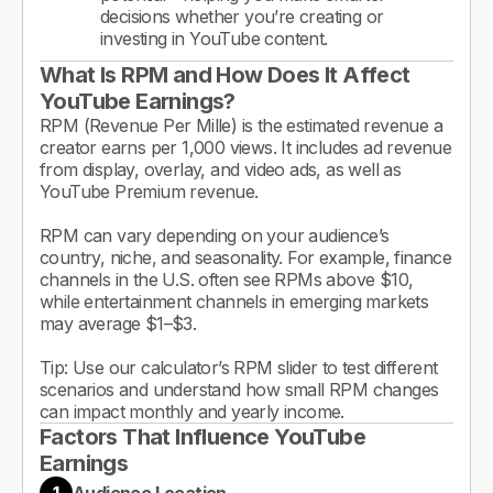
decisions whether you’re creating or
investing in YouTube content.
What Is RPM and How Does It Affect
YouTube Earnings?
RPM (Revenue Per Mille) is the estimated revenue a
creator earns per 1,000 views. It includes ad revenue
from display, overlay, and video ads, as well as
YouTube Premium revenue.
RPM can vary depending on your audience’s
country, niche, and seasonality. For example, finance
channels in the U.S. often see RPMs above $10,
while entertainment channels in emerging markets
may average $1–$3.
Tip: Use our calculator’s RPM slider to test different
scenarios and understand how small RPM changes
can impact monthly and yearly income.
Factors That Influence YouTube
Earnings