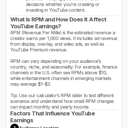
decisions whether you’re creating or
investing in YouTube content.
What Is RPM and How Does It Affect
YouTube Earnings?
RPM (Revenue Per Mille) is the estimated revenue a
creator earns per 1,000 views. It includes ad revenue
from display, overlay, and video ads, as well as
YouTube Premium revenue.
RPM can vary depending on your audience’s
country, niche, and seasonality. For example, finance
channels in the U.S. often see RPMs above $10,
while entertainment channels in emerging markets
may average $1–$3.
Tip: Use our calculator’s RPM slider to test different
scenarios and understand how small RPM changes
can impact monthly and yearly income.
Factors That Influence YouTube
Earnings