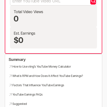
Total Video Views
0
Est. Earnings
$0
Summary
How to Use vling’s YouTube Money Calculator
What Is RPM and How Does It Affect YouTube Earnings?
Factors That Influence YouTube Earnings
YouTube Earnings FAQs
Suggested