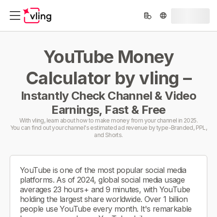
YouTube Money
Calculator by vling –
Instantly Check Channel & Video
Earnings, Fast & Free
With vling, learn about how to make money from your channel in 2025.
You can find out your channel's estimated ad revenue by type-Branded, PPL,
and Shorts.
YouTube is one of the most popular social media
platforms. As of 2024, global social media usage
averages 23 hours+ and 9 minutes, with YouTube
holding the largest share worldwide. Over 1 billion
people use YouTube every month. It's remarkable