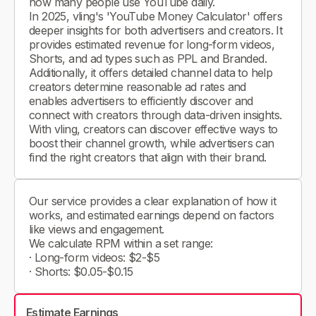
how many people use YouTube daily.
In 2025, vling's 'YouTube Money Calculator' offers
deeper insights for both advertisers and creators. It
provides estimated revenue for long-form videos,
Shorts, and ad types such as PPL and Branded.
Additionally, it offers detailed channel data to help
creators determine reasonable ad rates and
enables advertisers to efficiently discover and
connect with creators through data-driven insights.
With vling, creators can discover effective ways to
boost their channel growth, while advertisers can
find the right creators that align with their brand.
Our service provides a clear explanation of how it
works, and estimated earnings depend on factors
like views and engagement.
We calculate RPM within a set range:
· Long-form videos: $2-$5
· Shorts: $0.05-$0.15
Estimate Earnings