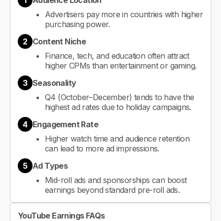
1
Audience Location
Advertisers pay more in countries with higher
purchasing power.
2
Content Niche
Finance, tech, and education often attract
higher CPMs than entertainment or gaming.
3
Seasonality
Q4 (October–December) tends to have the
highest ad rates due to holiday campaigns.
4
Engagement Rate
Higher watch time and audience retention
can lead to more ad impressions.
5
Ad Types
Mid-roll ads and sponsorships can boost
earnings beyond standard pre-roll ads.
YouTube Earnings FAQs