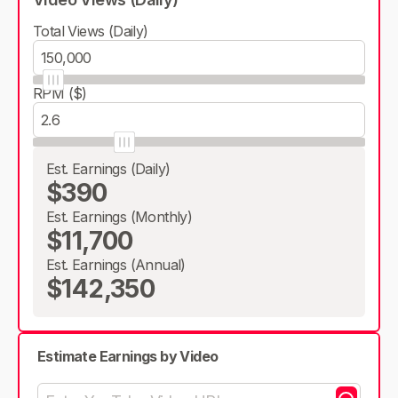
Total Views (Daily)
RPM ($)
Est. Earnings (Daily)
$390
Est. Earnings (Monthly)
$11,700
Est. Earnings (Annual)
$142,350
Estimate Earnings by Video