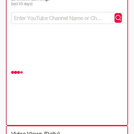
(last 30 days)
Video Views (Daily)