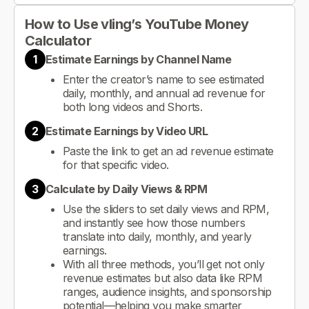
How to Use vling’s YouTube Money
Calculator
1
Estimate Earnings by Channel Name
Enter the creator’s name to see estimated
daily, monthly, and annual ad revenue for
both long videos and Shorts.
2
Estimate Earnings by Video URL
Paste the link to get an ad revenue estimate
for that specific video.
3
Calculate by Daily Views & RPM
Use the sliders to set daily views and RPM,
and instantly see how those numbers
translate into daily, monthly, and yearly
earnings.
With all three methods, you’ll get not only
revenue estimates but also data like RPM
ranges, audience insights, and sponsorship
potential—helping you make smarter