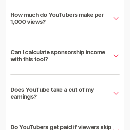
How much do YouTubers make per
1,000 views?
Can I calculate sponsorship income
with this tool?
Does YouTube take a cut of my
earnings?
Do YouTubers get paid if viewers skip