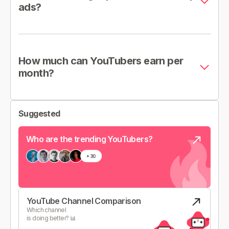
ads?
How much can YouTubers earn per
month?
Suggested
Who are the trending YouTubers?
YouTube Channel Comparison
Which channel
is doing better? 📊