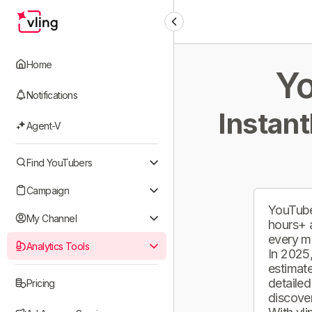
Home
Yo
Notifications
Instant
Agent-V
Find YouTubers
Campaign
YouTube
My Channel
hours+ 
every m
Analytics Tools
In 2025,
estimate
detailed
Pricing
discover