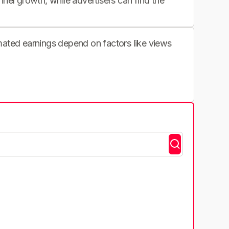
nnel growth, while advertisers can find the
imated earnings depend on factors like views