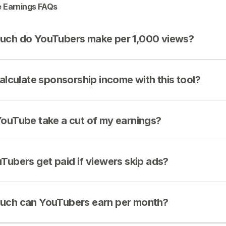
 Earnings FAQs
ch do YouTubers make per 1,000 views?
calculate sponsorship income with this tool?
ouTube take a cut of my earnings?
Tubers get paid if viewers skip ads?
ch can YouTubers earn per month?