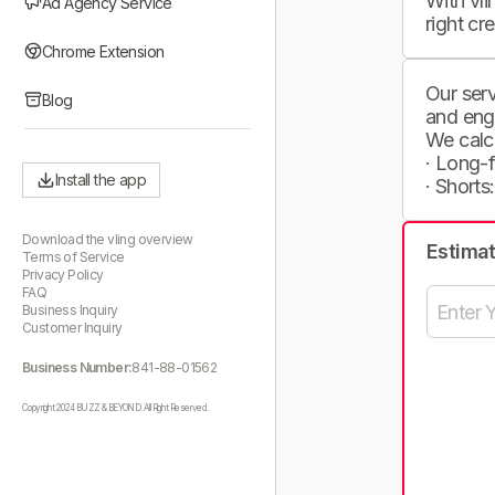
With vli
Ad Agency Service
right cr
Chrome Extension
Our serv
Blog
and eng
We calc
· Long-
Install the app
· Shorts
Download the vling overview
Estima
Terms of Service
Privacy Policy
FAQ
Business Inquiry
Customer Inquiry
Business Number:
841-88-01562
Copyright 2024 BUZZ & BEYOND. All Right Reserved.