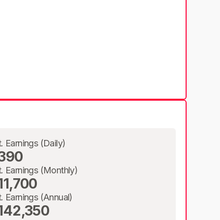
t. Earnings (Daily)
390
t. Earnings (Monthly)
11,700
t. Earnings (Annual)
142,350