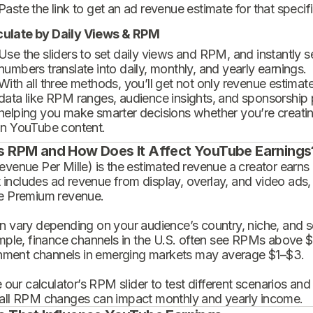
Paste the link to get an ad revenue estimate for that specif
culate by Daily Views & RPM
Use the sliders to set daily views and RPM, and instantly 
numbers translate into daily, monthly, and yearly earnings.
With all three methods, you’ll get not only revenue estimat
data like RPM ranges, audience insights, and sponsorship
helping you make smarter decisions whether you’re creatin
in YouTube content.
s RPM and How Does It Affect YouTube Earnings
enue Per Mille) is the estimated revenue a creator earns 
t includes ad revenue from display, overlay, and video ads,
 Premium revenue.
 vary depending on your audience’s country, niche, and se
mple, finance channels in the U.S. often see RPMs above $
inment channels in emerging markets may average $1–$3.
 our calculator’s RPM slider to test different scenarios an
ll RPM changes can impact monthly and yearly income.