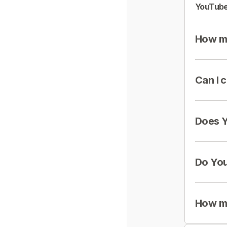
YouTube
How mu
Can I 
Does Y
Do You
How mu