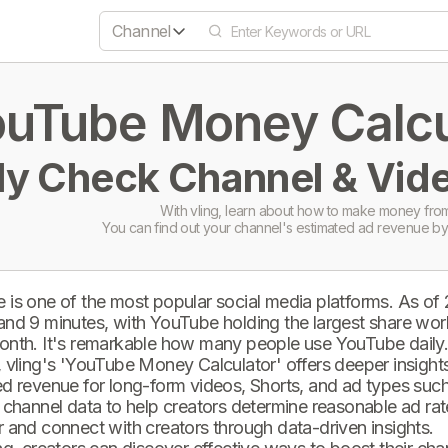
Channel
uTube Money Calcul
ly Check Channel & Vide
With vling, learn about how to make money from
You can find out your channel's estimated ad revenue by
 is one of the most popular social media platforms. As of
and 9 minutes, with YouTube holding the largest share wor
onth. It's remarkable how many people use YouTube daily
 vling's 'YouTube Money Calculator' offers deeper insights 
d revenue for long-form videos, Shorts, and ad types such 
 channel data to help creators determine reasonable ad rate
 and connect with creators through data-driven insights.