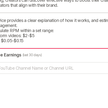
ng, creators can discover effective ways to boost their cha
eators that align with their brand.
ice provides a clear explanation of how it works, and est
agement.
ulate RPM within a set range:
form videos: $2-$5
: $0.05-$0.15
te Earnings
(last 30 days)