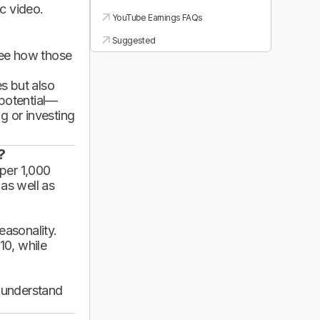
ic video.
YouTube Earnings FAQs
Suggested
see how those
es but also
 potential—
g or investing
?
per 1,000
 as well as
asonality.
10, while
d understand