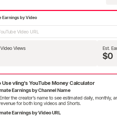
e Earnings by Video
 Video Views
Est. Ea
$0
 Use vling’s YouTube Money Calculator
imate Earnings by Channel Name
Enter the creator’s name to see estimated daily, monthly, 
revenue for both long videos and Shorts.
imate Earnings by Video URL