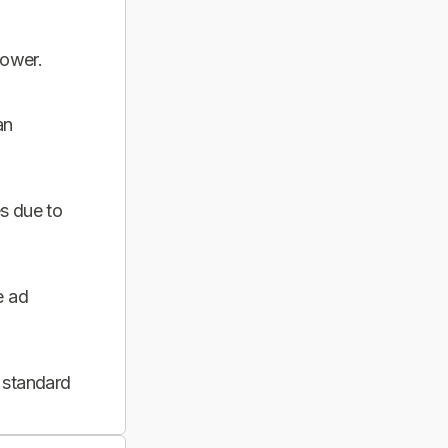
power.
an
s due to
e ad
 standard