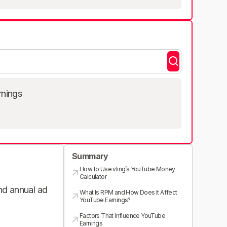
rnings
Summary
How to Use vling’s YouTube Money
Calculator
and annual ad
What Is RPM and How Does It Affect
YouTube Earnings?
Factors That Influence YouTube
Earnings