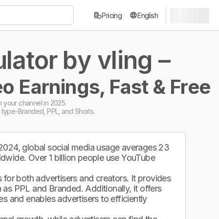
Pricing
English
ator by vling –
o Earnings, Fast & Free
 your channel in 2025.
 type-Branded, PPL, and Shorts.
 2024, global social media usage averages 23
ldwide. Over 1 billion people use YouTube
.
for both advertisers and creators. It provides
as PPL and Branded. Additionally, it offers
s and enables advertisers to efficiently