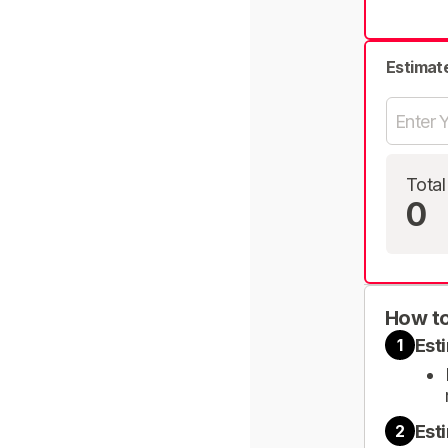
Estimat
Total
0
How to
Est
1
Est
2