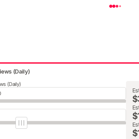
iews (Daily)
ws (Daily)
Es
$
Es
$
Es
$