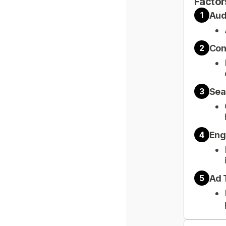
Factor
Aud
1
Con
2
Sea
3
Eng
4
Ad 
5