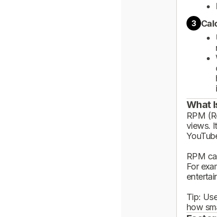
Cal
3
What I
RPM (Rev
views. I
YouTube
RPM can
For exa
enterta
Tip: Use
how sma