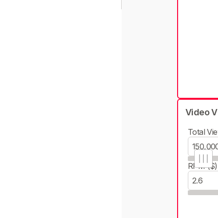
Video V
Total Vie
RPM ($)