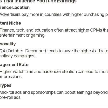
s That Influence YouTube Earnings
ience Location
Advertisers pay more in countries with higher purchasing 
tent Niche
Finance, tech, and education often attract higher CPMs th
entertainment or gaming.
sonality
Q4 (October–December) tends to have the highest ad rate
holiday campaigns.
agement Rate
Higher watch time and audience retention can lead to mor
impressions.
Types
Mid-roll ads and sponsorships can boost earnings beyond
pre-roll ads.