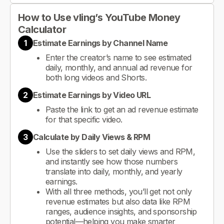
How to Use vling’s YouTube Money
Calculator
1
Estimate Earnings by Channel Name
Enter the creator’s name to see estimated
daily, monthly, and annual ad revenue for
both long videos and Shorts.
2
Estimate Earnings by Video URL
Paste the link to get an ad revenue estimate
for that specific video.
3
Calculate by Daily Views & RPM
Use the sliders to set daily views and RPM,
and instantly see how those numbers
translate into daily, monthly, and yearly
earnings.
With all three methods, you’ll get not only
revenue estimates but also data like RPM
ranges, audience insights, and sponsorship
potential—helping you make smarter