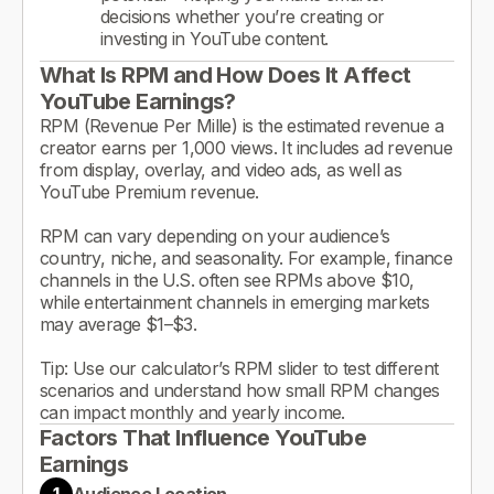
decisions whether you’re creating or
investing in YouTube content.
What Is RPM and How Does It Affect
YouTube Earnings?
RPM (Revenue Per Mille) is the estimated revenue a
creator earns per 1,000 views. It includes ad revenue
from display, overlay, and video ads, as well as
YouTube Premium revenue.
RPM can vary depending on your audience’s
country, niche, and seasonality. For example, finance
channels in the U.S. often see RPMs above $10,
while entertainment channels in emerging markets
may average $1–$3.
Tip: Use our calculator’s RPM slider to test different
scenarios and understand how small RPM changes
can impact monthly and yearly income.
Factors That Influence YouTube
Earnings