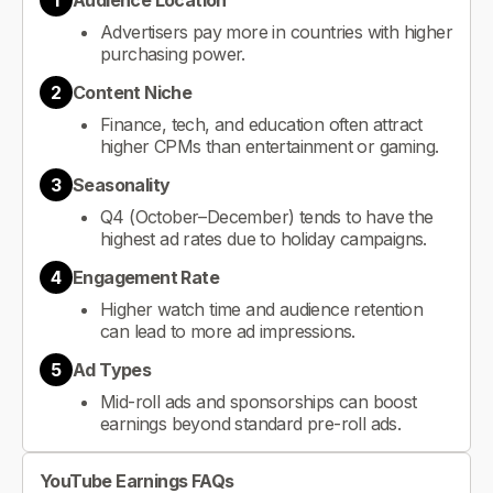
1
Audience Location
Advertisers pay more in countries with higher
purchasing power.
2
Content Niche
Finance, tech, and education often attract
higher CPMs than entertainment or gaming.
3
Seasonality
Q4 (October–December) tends to have the
highest ad rates due to holiday campaigns.
4
Engagement Rate
Higher watch time and audience retention
can lead to more ad impressions.
5
Ad Types
Mid-roll ads and sponsorships can boost
earnings beyond standard pre-roll ads.
YouTube Earnings FAQs