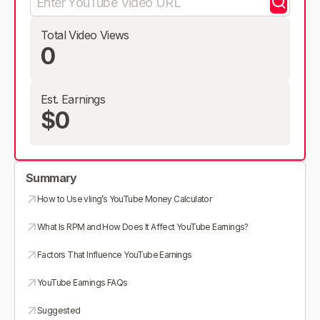
Total Video Views
0
Est. Earnings
$0
Summary
How to Use vling’s YouTube Money Calculator
What Is RPM and How Does It Affect YouTube Earnings?
Factors That Influence YouTube Earnings
YouTube Earnings FAQs
Suggested