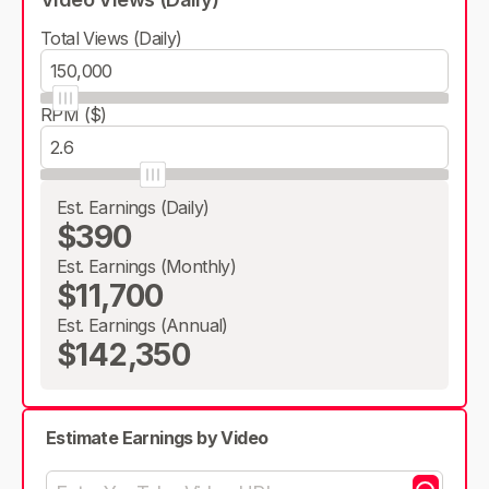
Total Views (Daily)
RPM ($)
Est. Earnings (Daily)
$390
Est. Earnings (Monthly)
$11,700
Est. Earnings (Annual)
$142,350
Estimate Earnings by Video