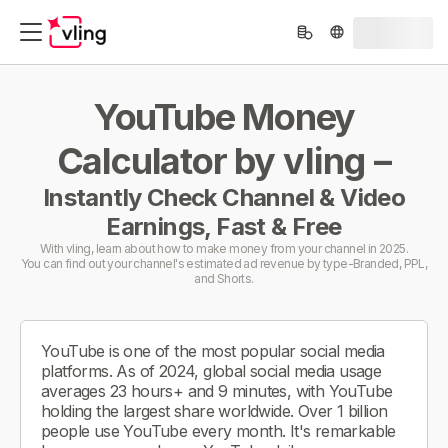
YouTube Money
Calculator by vling –
Instantly Check Channel & Video
Earnings, Fast & Free
With vling, learn about how to make money from your channel in 2025.
You can find out your channel's estimated ad revenue by type-Branded, PPL,
and Shorts.
YouTube is one of the most popular social media
platforms. As of 2024, global social media usage
averages 23 hours+ and 9 minutes, with YouTube
holding the largest share worldwide. Over 1 billion
people use YouTube every month. It's remarkable