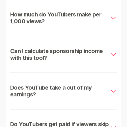
How much do YouTubers make per
1,000 views?
Can I calculate sponsorship income
with this tool?
Does YouTube take a cut of my
earnings?
Do YouTubers get paid if viewers skip