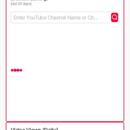
(last 30 days)
Video Views (Daily)