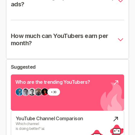
ads?
How much can YouTubers earn per
month?
Suggested
Who are the trending YouTubers?
YouTube Channel Comparison
Which channel
is doing better? 📊