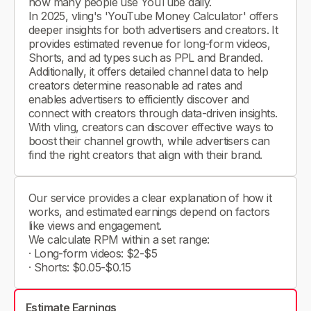
how many people use YouTube daily.
In 2025, vling's 'YouTube Money Calculator' offers
deeper insights for both advertisers and creators. It
provides estimated revenue for long-form videos,
Shorts, and ad types such as PPL and Branded.
Additionally, it offers detailed channel data to help
creators determine reasonable ad rates and
enables advertisers to efficiently discover and
connect with creators through data-driven insights.
With vling, creators can discover effective ways to
boost their channel growth, while advertisers can
find the right creators that align with their brand.
Our service provides a clear explanation of how it
works, and estimated earnings depend on factors
like views and engagement.
We calculate RPM within a set range:
· Long-form videos: $2-$5
· Shorts: $0.05-$0.15
Estimate Earnings