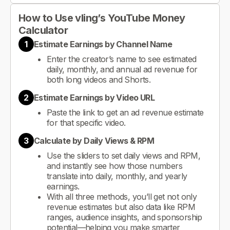
How to Use vling’s YouTube Money
Calculator
1
Estimate Earnings by Channel Name
Enter the creator’s name to see estimated
daily, monthly, and annual ad revenue for
both long videos and Shorts.
2
Estimate Earnings by Video URL
Paste the link to get an ad revenue estimate
for that specific video.
3
Calculate by Daily Views & RPM
Use the sliders to set daily views and RPM,
and instantly see how those numbers
translate into daily, monthly, and yearly
earnings.
With all three methods, you’ll get not only
revenue estimates but also data like RPM
ranges, audience insights, and sponsorship
potential—helping you make smarter