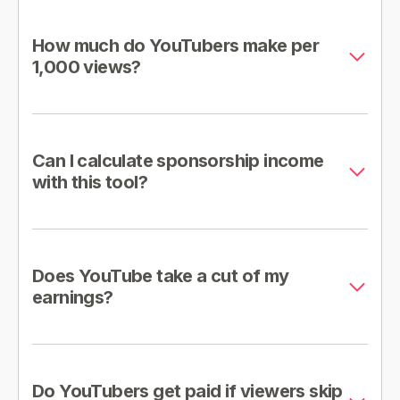
How much do YouTubers make per
1,000 views?
Can I calculate sponsorship income
with this tool?
Does YouTube take a cut of my
earnings?
Do YouTubers get paid if viewers skip