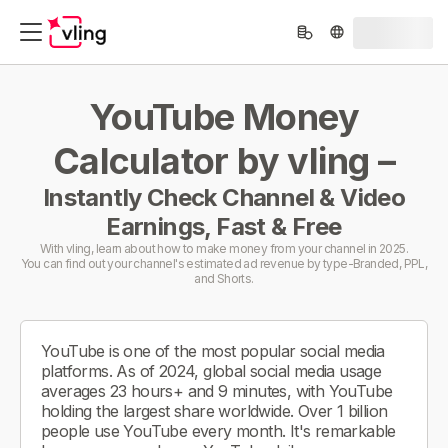
YouTube Money
Calculator by vling –
Instantly Check Channel & Video
Earnings, Fast & Free
With vling, learn about how to make money from your channel in 2025.
You can find out your channel's estimated ad revenue by type-Branded, PPL,
and Shorts.
YouTube is one of the most popular social media
platforms. As of 2024, global social media usage
averages 23 hours+ and 9 minutes, with YouTube
holding the largest share worldwide. Over 1 billion
people use YouTube every month. It's remarkable