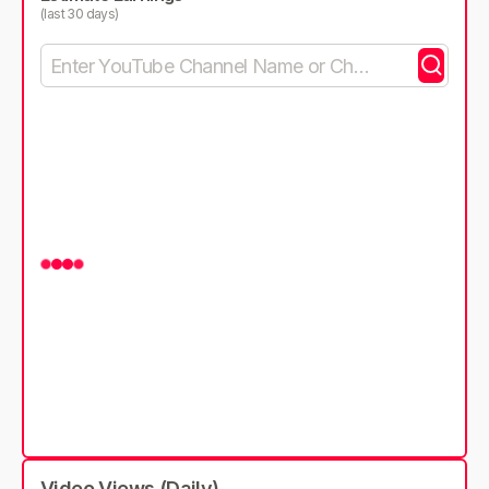
(last 30 days)
Video Views (Daily)