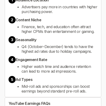
1
Audience Location
Advertisers pay more in countries with higher
purchasing power.
2
Content Niche
Finance, tech, and education often attract
higher CPMs than entertainment or gaming.
3
Seasonality
Q4 (October–December) tends to have the
highest ad rates due to holiday campaigns.
4
Engagement Rate
Higher watch time and audience retention
can lead to more ad impressions.
5
Ad Types
Mid-roll ads and sponsorships can boost
earnings beyond standard pre-roll ads.
YouTube Earnings FAQs