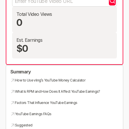
Total Video Views
0
Est. Earnings
$0
Summary
How to Use vling’s YouTube Money Calculator
What Is RPM and How Does It Affect YouTube Earnings?
Factors That Influence YouTube Earnings
YouTube Earnings FAQs
Suggested