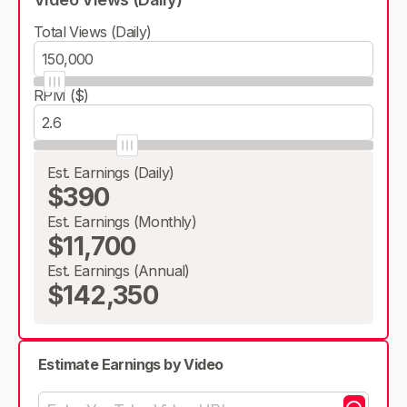
Total Views (Daily)
RPM ($)
Est. Earnings (Daily)
$390
Est. Earnings (Monthly)
$11,700
Est. Earnings (Annual)
$142,350
Estimate Earnings by Video