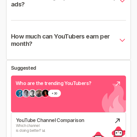
ads?
How much can YouTubers earn per
month?
Suggested
Who are the trending YouTubers?
YouTube Channel Comparison
Which channel
is doing better? 📊