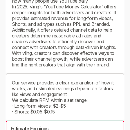
how many people use YouTube daily.
In 2025, vling's 'YouTube Money Calculator' offers
deeper insights for both advertisers and creators. It
provides estimated revenue for long-form videos,
Shorts, and ad types such as PPL and Branded.
Additionally, it offers detailed channel data to help
creators determine reasonable ad rates and
enables advertisers to efficiently discover and
connect with creators through data-driven insights.
With vling, creators can discover effective ways to
boost their channel growth, while advertisers can
find the right creators that align with their brand.
Our service provides a clear explanation of how it
works, and estimated earnings depend on factors
like views and engagement.
We calculate RPM within a set range:
· Long-form videos: $2-$5
· Shorts: $0.05-$0.15
Estimate Earnings