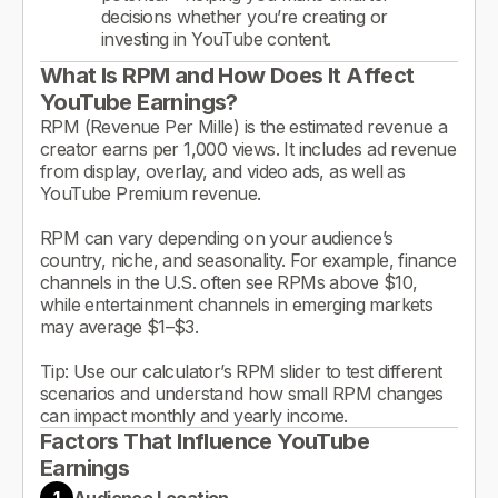
decisions whether you’re creating or
investing in YouTube content.
What Is RPM and How Does It Affect
YouTube Earnings?
RPM (Revenue Per Mille) is the estimated revenue a
creator earns per 1,000 views. It includes ad revenue
from display, overlay, and video ads, as well as
YouTube Premium revenue.
RPM can vary depending on your audience’s
country, niche, and seasonality. For example, finance
channels in the U.S. often see RPMs above $10,
while entertainment channels in emerging markets
may average $1–$3.
Tip: Use our calculator’s RPM slider to test different
scenarios and understand how small RPM changes
can impact monthly and yearly income.
Factors That Influence YouTube
Earnings