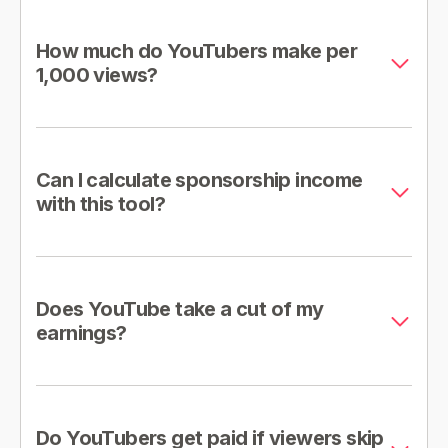
How much do YouTubers make per
1,000 views?
Can I calculate sponsorship income
with this tool?
Does YouTube take a cut of my
earnings?
Do YouTubers get paid if viewers skip