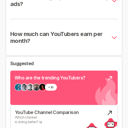
ads?
How much can YouTubers earn per
month?
Suggested
Who are the trending YouTubers?
YouTube Channel Comparison
Which channel
is doing better? 📊