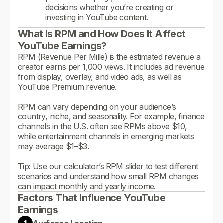
decisions whether you’re creating or
investing in YouTube content.
What Is RPM and How Does It Affect
YouTube Earnings?
RPM (Revenue Per Mille) is the estimated revenue a
creator earns per 1,000 views. It includes ad revenue
from display, overlay, and video ads, as well as
YouTube Premium revenue.
RPM can vary depending on your audience’s
country, niche, and seasonality. For example, finance
channels in the U.S. often see RPMs above $10,
while entertainment channels in emerging markets
may average $1–$3.
Tip: Use our calculator’s RPM slider to test different
scenarios and understand how small RPM changes
can impact monthly and yearly income.
Factors That Influence YouTube
Earnings