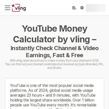
YouTube Money
Calculator by vling –
Instantly Check Channel & Video
Earnings, Fast & Free
With vling, learn about how to make money from your channel in 2025.
You can find out your channel's estimated ad revenue by type-Branded, PPL,
and Shorts.
YouTube is one of the most popular social media
platforms. As of 2024, global social media usage
averages 23 hours+ and 9 minutes, with YouTube
holding the largest share worldwide. Over 1 billion
people use YouTube every month. It's remarkable