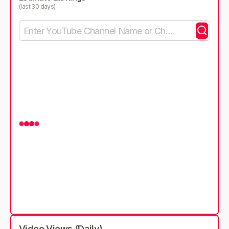
(last 30 days)
Video Views (Daily)