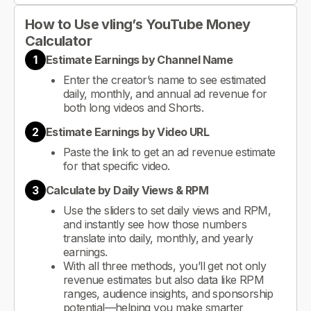
How to Use vling’s YouTube Money
Calculator
1
Estimate Earnings by Channel Name
Enter the creator’s name to see estimated
daily, monthly, and annual ad revenue for
both long videos and Shorts.
2
Estimate Earnings by Video URL
Paste the link to get an ad revenue estimate
for that specific video.
3
Calculate by Daily Views & RPM
Use the sliders to set daily views and RPM,
and instantly see how those numbers
translate into daily, monthly, and yearly
earnings.
With all three methods, you’ll get not only
revenue estimates but also data like RPM
ranges, audience insights, and sponsorship
potential—helping you make smarter