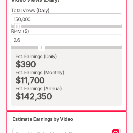
Total Views (Daily)
RPM ($)
Est. Earnings (Daily)
$390
Est. Earnings (Monthly)
$11,700
Est. Earnings (Annual)
$142,350
Estimate Earnings by Video