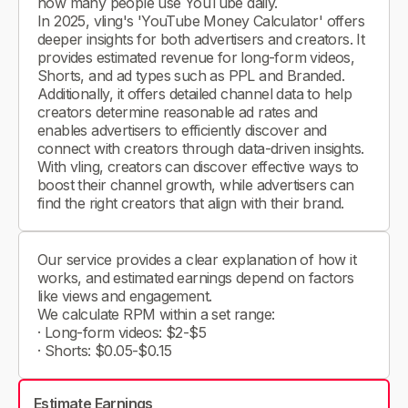
how many people use YouTube daily.
In 2025, vling's 'YouTube Money Calculator' offers
deeper insights for both advertisers and creators. It
provides estimated revenue for long-form videos,
Shorts, and ad types such as PPL and Branded.
Additionally, it offers detailed channel data to help
creators determine reasonable ad rates and
enables advertisers to efficiently discover and
connect with creators through data-driven insights.
With vling, creators can discover effective ways to
boost their channel growth, while advertisers can
find the right creators that align with their brand.
Our service provides a clear explanation of how it
works, and estimated earnings depend on factors
like views and engagement.
We calculate RPM within a set range:
· Long-form videos: $2-$5
· Shorts: $0.05-$0.15
Estimate Earnings