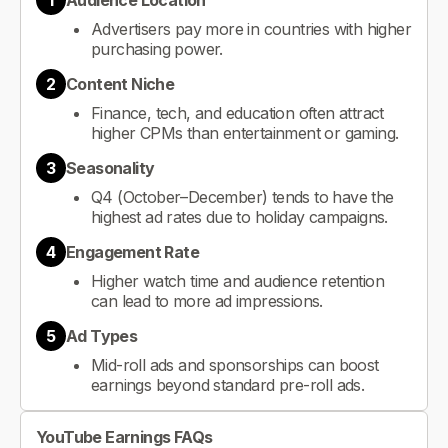
1
Audience Location
Advertisers pay more in countries with higher
purchasing power.
2
Content Niche
Finance, tech, and education often attract
higher CPMs than entertainment or gaming.
3
Seasonality
Q4 (October–December) tends to have the
highest ad rates due to holiday campaigns.
4
Engagement Rate
Higher watch time and audience retention
can lead to more ad impressions.
5
Ad Types
Mid-roll ads and sponsorships can boost
earnings beyond standard pre-roll ads.
YouTube Earnings FAQs