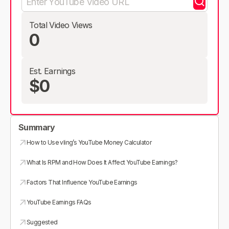
Total Video Views
0
Est. Earnings
$0
Summary
How to Use vling’s YouTube Money Calculator
What Is RPM and How Does It Affect YouTube Earnings?
Factors That Influence YouTube Earnings
YouTube Earnings FAQs
Suggested